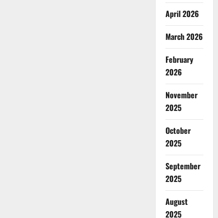
April 2026
March 2026
February
2026
November
2025
October
2025
September
2025
August
2025