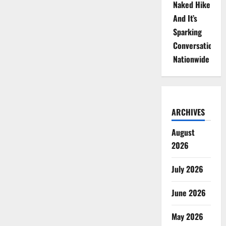
Naked Hike
And It’s
Sparking
Conversations
Nationwide
ARCHIVES
August
2026
July 2026
June 2026
May 2026