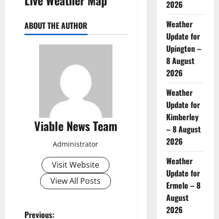
2026
Weather
ABOUT THE AUTHOR
Update for
Upington –
8 August
2026
Weather
Update for
Kimberley
Viable News Team
– 8 August
2026
Administrator
Weather
Visit Website
Update for
View All Posts
Ermelo – 8
August
2026
P
Previous: