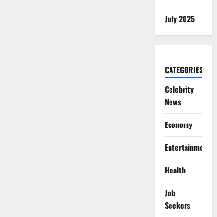
July 2025
CATEGORIES
Celebrity
News
Economy
Entertainment
Health
Job
Seekers