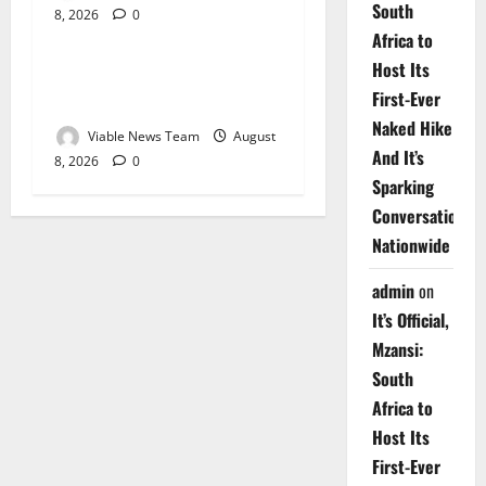
South
8, 2026
0
Weather
Africa to
Host Its
Weather Update for
First-Ever
Upington – 8 August 2026
Naked Hike
Viable News Team
August
And It’s
8, 2026
0
Sparking
Conversations
Nationwide
admin
on
It’s Official,
Mzansi:
South
Africa to
Host Its
First-Ever