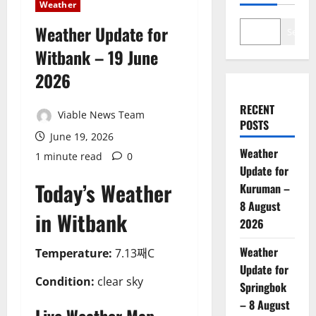
Weather
Weather Update for
Search
Witbank – 19 June
2026
RECENT
Viable News Team
POSTS
June 19, 2026
Weather
1 minute read
0
Update for
Today’s Weather
Kuruman –
8 August
in Witbank
2026
Weather
Temperature:
7.13째C
Update for
Condition:
clear sky
Springbok
– 8 August
Live Weather Map