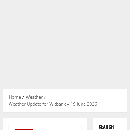
Home
Weather
Weather Update for Witbank – 19 June 2026
SEARCH