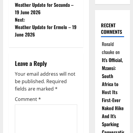
Weather Update for Secunda –
o
19 June 2026
Next:
s
RECENT
Weather Update for Ermelo – 19
COMMENTS
t
June 2026
Ronald
n
chauke
on
a
It’s Official,
Leave a Reply
Mzansi:
v
Your email address will not
South
be published.
Required
i
Africa to
fields are marked
*
Host Its
g
Comment
*
First-Ever
Naked Hike
a
And It’s
t
Sparking
Conversations