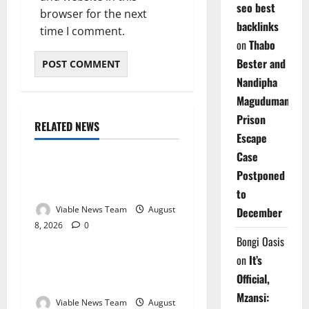
seo best
browser for the next
backlinks
time I comment.
on
Thabo
Bester and
Nandipha
Magudumana’s
Prison
RELATED NEWS
Weather
Escape
Case
Weather Update for
Postponed
Kuruman – 8 August 2026
to
Viable News Team
August
December
8, 2026
0
Weather
Bongi Oasis
on
It’s
Weather Update for
Official,
Springbok – 8 August 2026
Mzansi:
Viable News Team
August