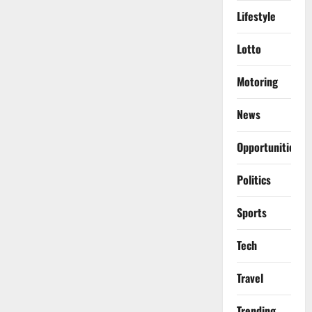
Lifestyle
Lotto
Motoring
News
Opportunities
Politics
Sports
Tech
Travel
Trending