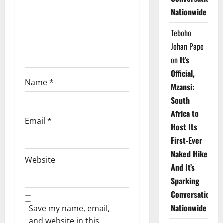
i
Nationwide
o
Teboho
n
Johan Pape
on
It’s
Official,
Name
*
Mzansi:
South
Africa to
Email
*
Host Its
First-Ever
Naked Hike
Website
And It’s
Sparking
Conversations
Nationwide
Save my name, email,
and website in this