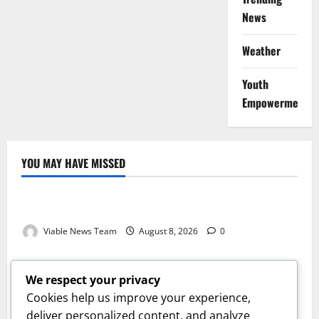
News
Weather
Youth
Empowerment
YOU MAY HAVE MISSED
Weather
Weather Update for Kuruman – 8 August 2026
Viable News Team
August 8, 2026
0
Weather
Weather Update for Springbok – 8 August 2026
We respect your privacy
Viable News Team
August 8, 2026
0
Cookies help us improve your experience,
Weather
deliver personalized content, and analyze