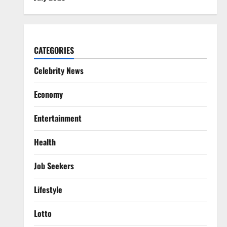
CATEGORIES
Celebrity News
Economy
Entertainment
Health
Job Seekers
Lifestyle
Lotto