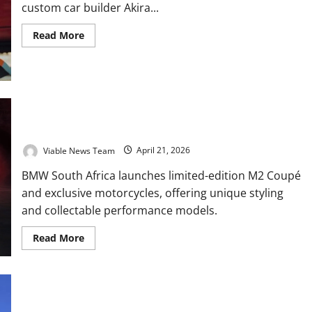
custom car builder Akira...
Read
Read More
more
about
Akira
Nakai
to
Build
Africa’s
First
BMW Launches Exclusive M2 Coupé and Special Edition Bikes
Live
in South Africa
RWB
Porsche
Viable News Team
April 21, 2026
at
South
Africa’s
BMW South Africa launches limited-edition M2 Coupé
Idle
Auto
and exclusive motorcycles, offering unique styling
Expo
and collectable performance models.
2026
Read
Read More
more
about
BMW
Launches
Exclusive
M2
Marco Bezzecchi wins for the third time at the USA Grand Prix
Coupé