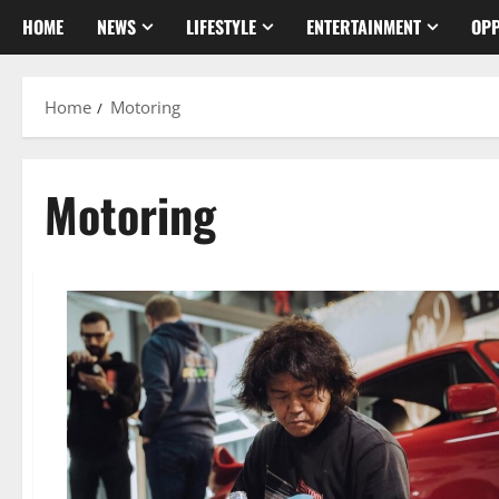
HOME
NEWS
LIFESTYLE
ENTERTAINMENT
OPP
Home
Motoring
Motoring