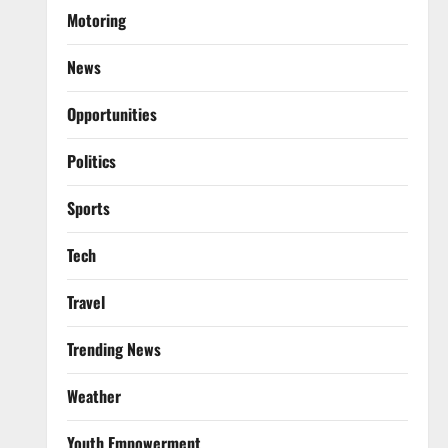
Motoring
News
Opportunities
Politics
Sports
Tech
Travel
Trending News
Weather
Youth Empowerment