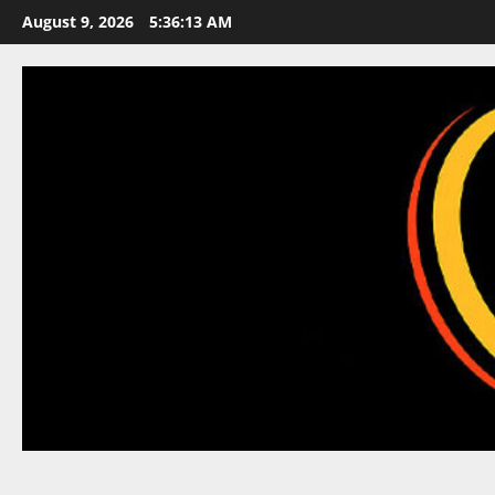
Skip
August 9, 2026
5:36:14 AM
to
content