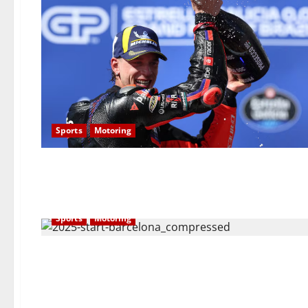
Sports
Motoring
Sports
Motoring