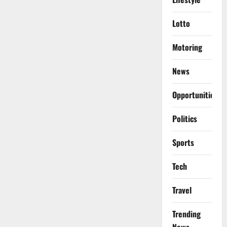
Lotto
Motoring
News
Opportunities
Politics
Sports
Tech
Travel
Trending