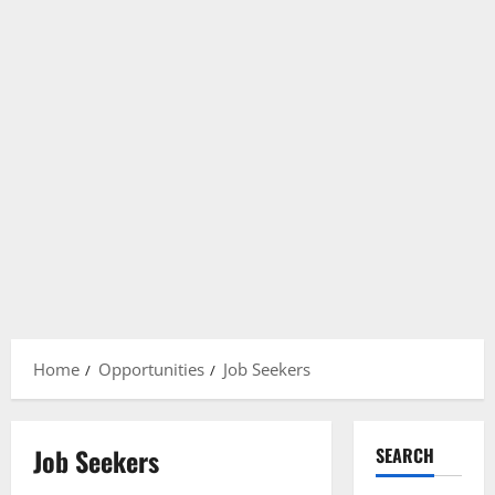
Home
Opportunities
Job Seekers
Job Seekers
SEARCH