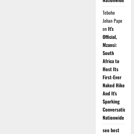
Nationwide
Teboho
Johan Pape
on
It’s
Official,
Mzansi:
South
Africa to
Host Its
First-Ever
Naked Hike
And It’s
Sparking
Conversations
Nationwide
seo best