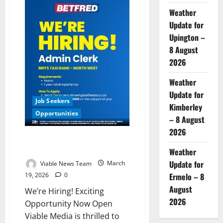
&
Weather
Associates
Hiring
Update for
Senior
Groups
Upington –
&
Incentives
8 August
Travel
2026
Designer
Weather
Update for
Job Seekers
Kimberley
Opportunities
– 8 August
2026
Dream Job Alert: Applications
Now Open!
Weather
Update for
Viable News Team
March
19, 2026
0
Ermelo – 8
August
We’re Hiring! Exciting
2026
Opportunity Now Open
Viable Media is thrilled to