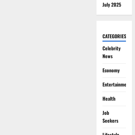
July 2025
CATEGORIES
Celebrity
News
Economy
Entertainment
Health
Job
Seekers
Lifestyle