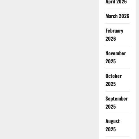
April 2026
March 2026
February
2026
November
2025
October
2025
September
2025
August
2025