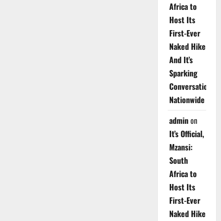
Africa to
Host Its
First-Ever
Naked Hike
And It’s
Sparking
Conversations
Nationwide
admin
on
It’s Official,
Mzansi:
South
Africa to
Host Its
First-Ever
Naked Hike