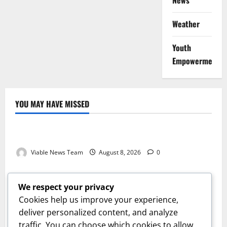
News
Weather
Youth
Empowerment
YOU MAY HAVE MISSED
Weather
Weather Update for Kuruman – 8 August 2026
Viable News Team
August 8, 2026
0
Weather
Weather Update for Springbok – 8 August 2026
We respect your privacy
Viable News Team
August 8, 2026
0
Cookies help us improve your experience,
Weather
deliver personalized content, and analyze
traffic. You can choose which cookies to allow