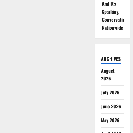
And It’s
Sparking
Conversations
Nationwide
ARCHIVES
August
2026
July 2026
June 2026
May 2026