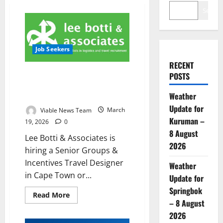
Search
Job Seekers
RECENT
Lee Botti & Associates Hiring
POSTS
Senior Groups & Incentives
Weather
Travel Designer
Update for
Viable News Team
March
Kuruman –
19, 2026
0
8 August
Lee Botti & Associates is
2026
hiring a Senior Groups &
Incentives Travel Designer
Weather
in Cape Town or...
Update for
Springbok
Read
Read More
more
– 8 August
about
2026
Lee
Botti