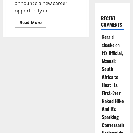
announce a new career
opportunity in...
RECENT
Read
Read More
COMMENTS
more
about
Dream
Ronald
Job
Alert:
chauke
on
Applications
Now
It’s Official,
Open!
Mzansi:
South
Africa to
Host Its
First-Ever
Naked Hike
And It’s
Sparking
Conversations