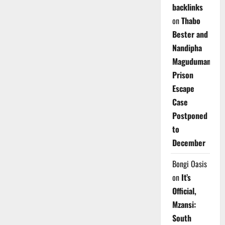
backlinks
on
Thabo
Bester and
Nandipha
Magudumana’s
Prison
Escape
Case
Postponed
to
December
Bongi Oasis
on
It’s
Official,
Mzansi:
South