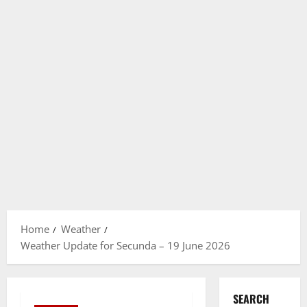
Home
Weather
Weather Update for Secunda – 19 June 2026
SEARCH