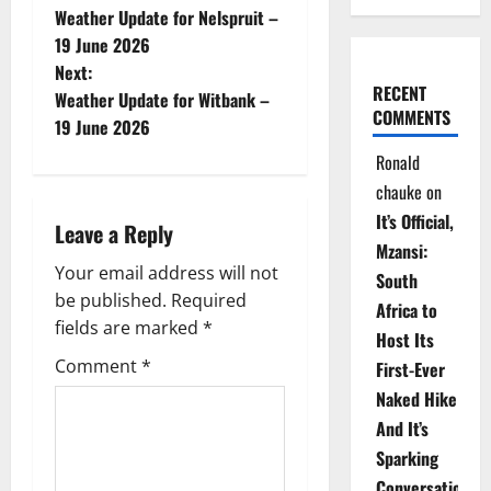
Weather Update for Nelspruit –
o
19 June 2026
Next:
s
RECENT
Weather Update for Witbank –
COMMENTS
t
19 June 2026
Ronald
n
chauke
on
a
It’s Official,
Leave a Reply
Mzansi:
v
Your email address will not
South
be published.
Required
i
Africa to
fields are marked
*
Host Its
g
Comment
*
First-Ever
Naked Hike
a
And It’s
t
Sparking
Conversations