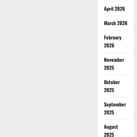
April 2026
March 2026
February
2026
November
2025
October
2025
September
2025
August
2025