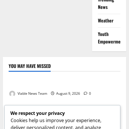
News
Weather
Youth
Empowerment
YOU MAY HAVE MISSED
Weather
Weather Update for Kuruman – 9 August 2026
Viable News Team
August 9, 2026
0
Weather
Weather Update for Springbok – 9 August 2026
We respect your privacy
Viable News Team
August 9, 2026
0
Cookies help us improve your experience,
Weather
deliver personalized content, and analyze