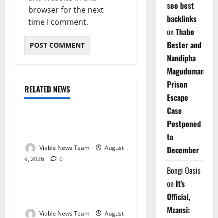
seo best
browser for the next
backlinks
time I comment.
on
Thabo
Bester and
Nandipha
Magudumana’s
Prison
RELATED NEWS
Weather
Escape
Case
Weather Update for
Postponed
Kuruman – 9 August 2026
to
Viable News Team
August
December
9, 2026
0
Weather
Bongi Oasis
on
It’s
Weather Update for
Official,
Springbok – 9 August 2026
Mzansi:
Viable News Team
August