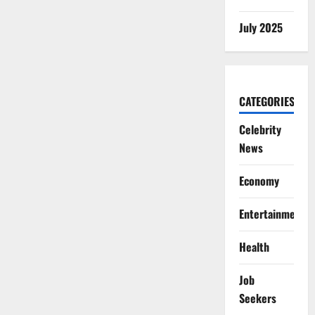
July 2025
CATEGORIES
Celebrity
News
Economy
Entertainment
Health
Job
Seekers