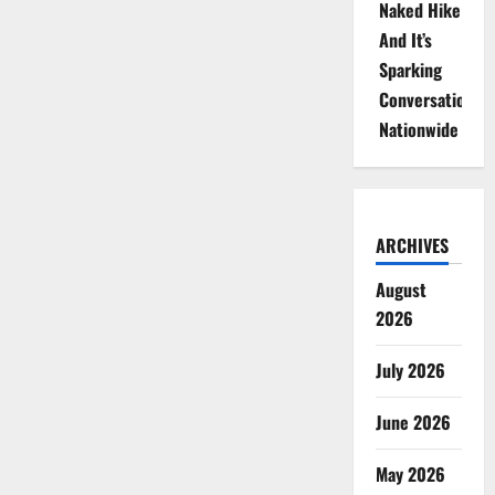
Naked Hike
And It’s
Sparking
Conversations
Nationwide
ARCHIVES
August
2026
July 2026
June 2026
May 2026