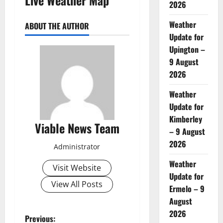
2026
Weather
ABOUT THE AUTHOR
Update for
Upington –
9 August
2026
Weather
Update for
Kimberley
Viable News Team
– 9 August
2026
Administrator
Weather
Visit Website
Update for
View All Posts
Ermelo – 9
August
2026
P
Previous: