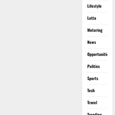
Lifestyle
Lotto
Motoring
News
Opportunities
Politics
Sports
Tech
Travel
Trending