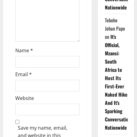
i
Nationwide
o
Teboho
n
Johan Pape
on
It’s
Official,
Name
*
Mzansi:
South
Africa to
Email
*
Host Its
First-Ever
Naked Hike
Website
And It’s
Sparking
Conversations
Nationwide
Save my name, email,
and website in this