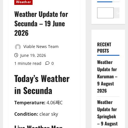
Weather
Weather Update for
Search
Secunda – 19 June
2026
RECENT
Viable News Team
POSTS
June 19, 2026
Weather
1 minute read
0
Update for
Today’s Weather
Kuruman –
9 August
in Secunda
2026
Weather
Temperature:
4.06째C
Update for
Condition:
clear sky
Springbok
– 9 August
Live Weather Map