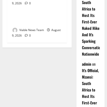
South
9, 2026
0
Weather
Africa to
Host Its
Weather Update for
First-Ever
Upington – 9 August 2026
Naked Hike
Viable News Team
August
And It’s
9, 2026
0
Sparking
Conversations
Nationwide
admin
on
It’s Official,
Mzansi:
South
Africa to
Host Its
First-Ever