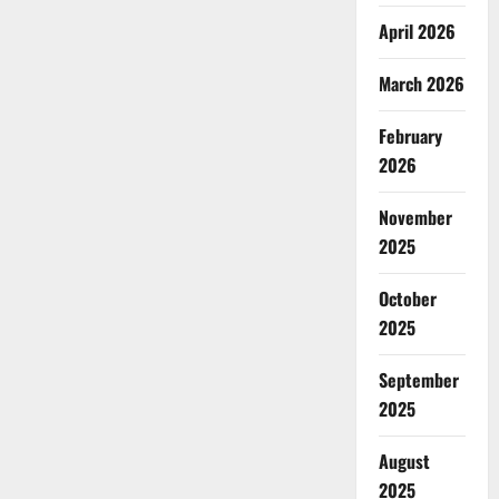
April 2026
March 2026
February
2026
November
2025
October
2025
September
2025
August
2025