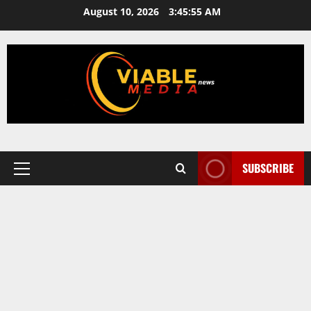
Skip
August 10, 2026
3:45:56 AM
to
content
SUBSCRIBE
Primary
Menu