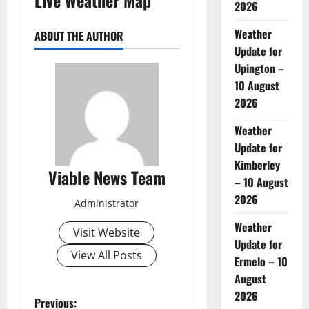
2026
Weather
ABOUT THE AUTHOR
Update for
Upington –
10 August
2026
Weather
Update for
Kimberley
Viable News Team
– 10 August
2026
Administrator
Weather
Visit Website
Update for
View All Posts
Ermelo – 10
August
2026
P
Previous: