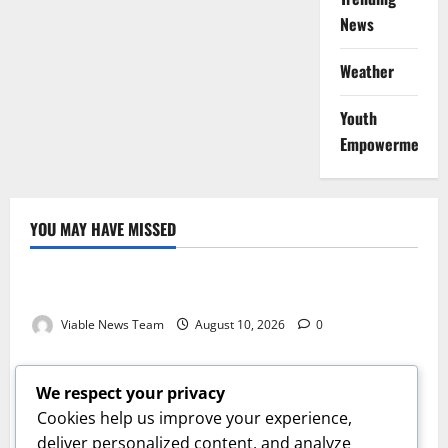
News
Weather
Youth
Empowerment
YOU MAY HAVE MISSED
Weather
Weather Update for Kuruman – 10 August 2026
Viable News Team
August 10, 2026
0
Weather
Weather Update for Springbok – 10 August 2026
We respect your privacy
Viable News Team
August 10, 2026
0
Cookies help us improve your experience,
Weather
deliver personalized content, and analyze