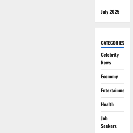
July 2025
CATEGORIES
Celebrity
News
Economy
Entertainment
Health
Job
Seekers