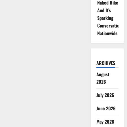
Naked Hike
And It’s
Sparking
Conversations
Nationwide
ARCHIVES
August
2026
July 2026
June 2026
May 2026