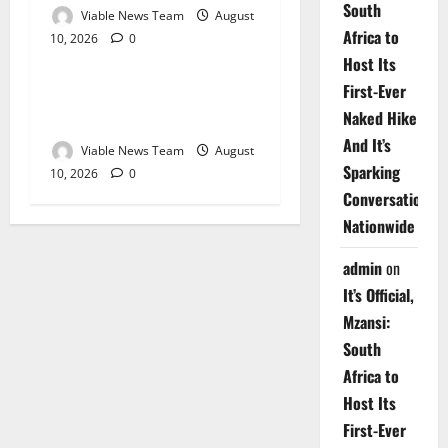
South
Viable News Team
August
Africa to
10, 2026
0
Weather
Host Its
First-Ever
Weather Update for
Naked Hike
Upington – 10 August 2026
And It’s
Viable News Team
August
Sparking
10, 2026
0
Conversations
Nationwide
admin
on
It’s Official,
Mzansi:
South
Africa to
Host Its
First-Ever