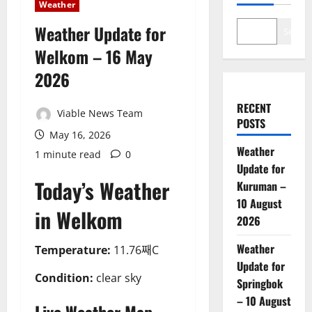
Weather
Weather Update for
Search
Welkom – 16 May
2026
RECENT
Viable News Team
POSTS
May 16, 2026
Weather
1 minute read
0
Update for
Today’s Weather
Kuruman –
10 August
in Welkom
2026
Weather
Temperature:
11.76째C
Update for
Condition:
clear sky
Springbok
– 10 August
Live Weather Map