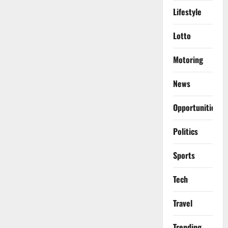
Lifestyle
Lotto
Motoring
News
Opportunities
Politics
Sports
Tech
Travel
Trending