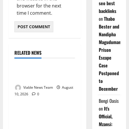
seo best
browser for the next
backlinks
time I comment.
on
Thabo
Bester and
Nandipha
Magudumana’s
Prison
RELATED NEWS
Weather
Escape
Case
Weather Update for
Postponed
Kuruman – 10 August 2026
to
Viable News Team
August
December
10, 2026
0
Weather
Bongi Oasis
on
It’s
Weather Update for
Official,
Springbok – 10 August
Mzansi:
2026