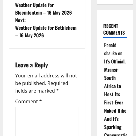
Weather Update for
o
Bloemfontein – 16 May 2026
Next:
s
RECENT
Weather Update for Bethlehem
COMMENTS
t
– 16 May 2026
Ronald
n
chauke
on
a
It’s Official,
Leave a Reply
Mzansi:
v
Your email address will not
South
be published.
Required
i
Africa to
fields are marked
*
Host Its
g
Comment
*
First-Ever
Naked Hike
a
And It’s
t
Sparking
Conversations