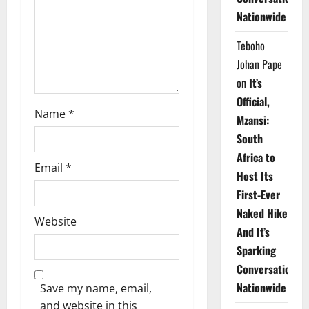
i
Nationwide
o
Teboho
n
Johan Pape
on
It’s
Official,
Name
*
Mzansi:
South
Africa to
Email
*
Host Its
First-Ever
Naked Hike
Website
And It’s
Sparking
Conversations
Nationwide
Save my name, email,
and website in this