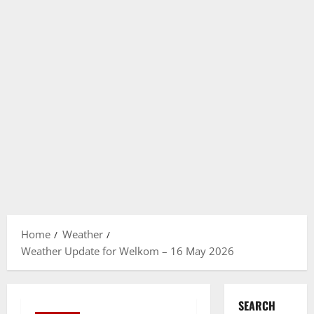
Home
Weather
Weather Update for Welkom – 16 May 2026
SEARCH