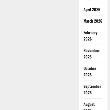
April 2026
March 2026
February
2026
November
2025
October
2025
September
2025
August