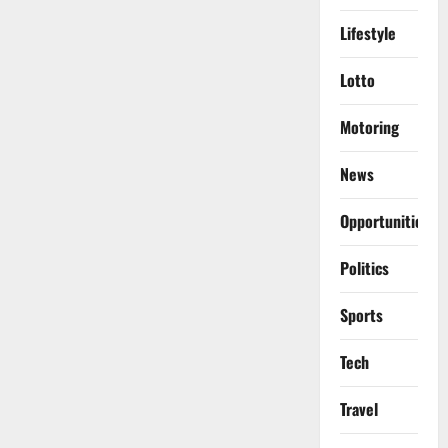
Lifestyle
Lotto
Motoring
News
Opportunities
Politics
Sports
Tech
Travel