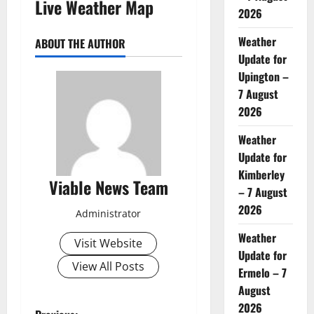
Live Weather Map
2026
Weather
ABOUT THE AUTHOR
Update for
Upington –
7 August
2026
Weather
Update for
Kimberley
Viable News Team
– 7 August
2026
Administrator
Weather
Visit Website
Update for
View All Posts
Ermelo – 7
August
2026