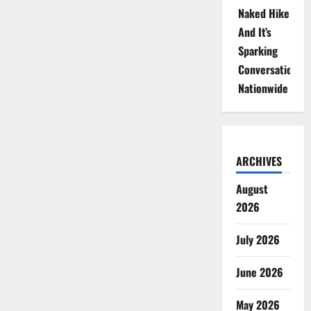
Naked Hike
And It’s
Sparking
Conversations
Nationwide
ARCHIVES
August
2026
July 2026
June 2026
May 2026