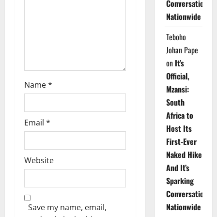
Conversations
i
Nationwide
o
Teboho
n
Johan Pape
on
It’s
Official,
Name
*
Mzansi:
South
Africa to
Email
*
Host Its
First-Ever
Naked Hike
Website
And It’s
Sparking
Conversations
Nationwide
Save my name, email,