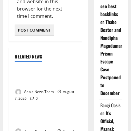
and website in this
seo best
browser for the next
backlinks
time I comment.
on
Thabo
Bester and
Nandipha
Magudumana’s
Prison
RELATED NEWS
Weather
Escape
Case
Weather Update for
Postponed
Kuruman – 7 August 2026
to
Viable News Team
August
December
7, 2026
0
Weather
Bongi Oasis
on
It’s
Weather Update for
Official,
Springbok – 7 August 2026
Mzansi: