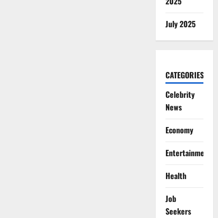
2025
July 2025
CATEGORIES
Celebrity
News
Economy
Entertainment
Health
Job
Seekers