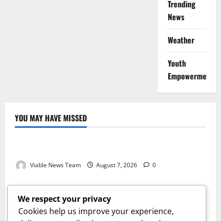
Trending
News
Weather
Youth
Empowerment
YOU MAY HAVE MISSED
Weather
Weather Update for Kuruman – 7 August 2026
Viable News Team
August 7, 2026
0
Weather
Weather Update for Springbok – 7 August 2026
We respect your privacy
Viable News Team
August 7, 2026
0
Cookies help us improve your experience,
Weather