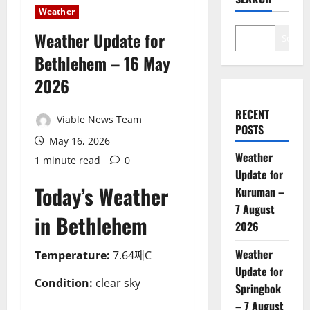
Weather
Weather Update for
Search
Bethlehem – 16 May
2026
RECENT
Viable News Team
POSTS
May 16, 2026
Weather
1 minute read
0
Update for
Today’s Weather
Kuruman –
7 August
in Bethlehem
2026
Weather
Temperature:
7.64째C
Update for
Condition:
clear sky
Springbok
– 7 August