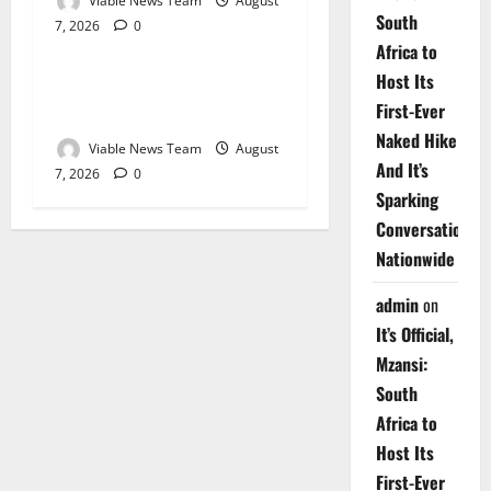
Viable News Team
August
South
7, 2026
0
Weather
Africa to
Host Its
Weather Update for
First-Ever
Upington – 7 August 2026
Naked Hike
Viable News Team
August
And It’s
7, 2026
0
Sparking
Conversations
Nationwide
admin
on
It’s Official,
Mzansi:
South
Africa to
Host Its
First-Ever