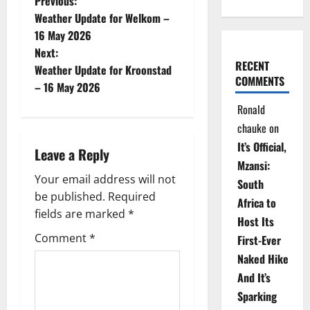
P
Previous:
Weather Update for Welkom –
o
16 May 2026
Next:
s
RECENT
Weather Update for Kroonstad
COMMENTS
t
– 16 May 2026
Ronald
n
chauke
on
a
It’s Official,
Leave a Reply
Mzansi:
v
Your email address will not
South
be published.
Required
i
Africa to
fields are marked
*
Host Its
g
Comment
*
First-Ever
Naked Hike
a
And It’s
t
Sparking