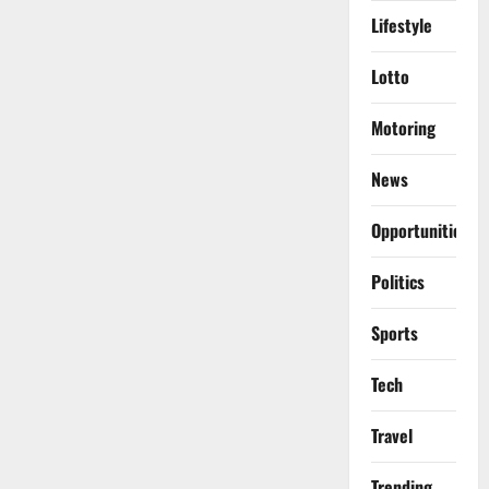
Lifestyle
Lotto
Motoring
News
Opportunities
Politics
Sports
Tech
Travel
Trending