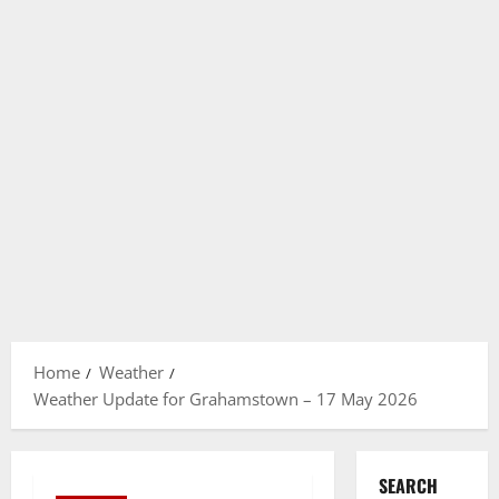
Home
Weather
Weather Update for Grahamstown – 17 May 2026
SEARCH