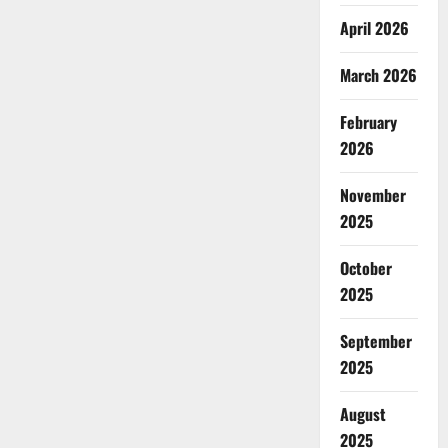
April 2026
March 2026
February
2026
November
2025
October
2025
September
2025
August
2025