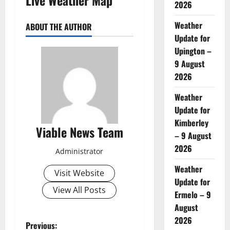
2026
Weather
ABOUT THE AUTHOR
Update for
Upington –
9 August
2026
Weather
Update for
Kimberley
Viable News Team
– 9 August
2026
Administrator
Weather
Visit Website
Update for
View All Posts
Ermelo – 9
August
2026
P
Previous: