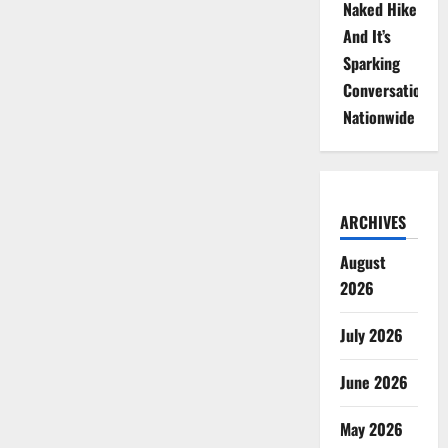
Naked Hike
And It’s
Sparking
Conversations
Nationwide
ARCHIVES
August
2026
July 2026
June 2026
May 2026