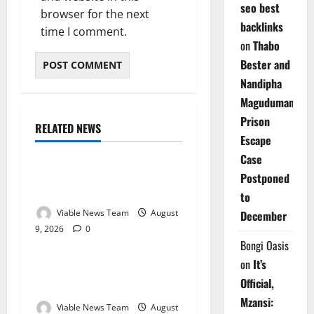
seo best
browser for the next
backlinks
time I comment.
on
Thabo
Bester and
Nandipha
Magudumana’s
Prison
RELATED NEWS
Weather
Escape
Case
Weather Update for
Postponed
Kuruman – 9 August 2026
to
Viable News Team
August
December
9, 2026
0
Weather
Bongi Oasis
on
It’s
Weather Update for
Official,
Springbok – 9 August 2026
Mzansi:
Viable News Team
August