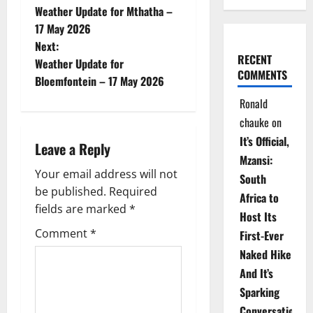
Weather Update for Mthatha –
o
17 May 2026
Next:
s
RECENT
Weather Update for
COMMENTS
t
Bloemfontein – 17 May 2026
Ronald
n
chauke
on
a
It’s Official,
Leave a Reply
Mzansi:
v
Your email address will not
South
be published.
Required
i
Africa to
fields are marked
*
Host Its
g
Comment
*
First-Ever
Naked Hike
a
And It’s
t
Sparking
Conversations