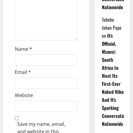
i
Nationwide
o
Teboho
n
Johan Pape
on
It’s
Official,
Name
*
Mzansi:
South
Africa to
Email
*
Host Its
First-Ever
Naked Hike
Website
And It’s
Sparking
Conversations
Nationwide
Save my name, email,
and website in this