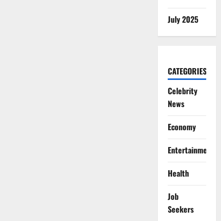
July 2025
CATEGORIES
Celebrity
News
Economy
Entertainment
Health
Job
Seekers