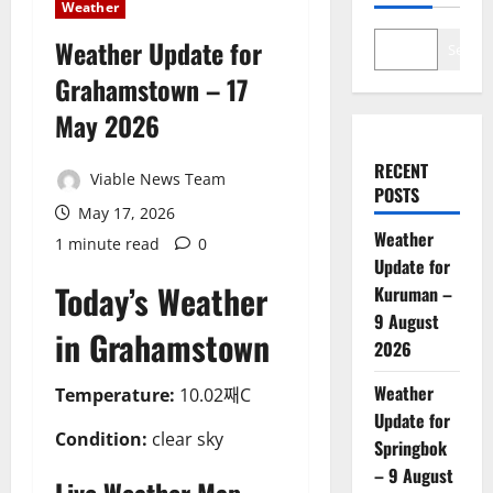
Weather
Weather Update for
Search
Grahamstown – 17
May 2026
RECENT
Viable News Team
POSTS
May 17, 2026
Weather
1 minute read
0
Update for
Today’s Weather
Kuruman –
9 August
in Grahamstown
2026
Weather
Temperature:
10.02째C
Update for
Condition:
clear sky
Springbok
– 9 August
Live Weather Map