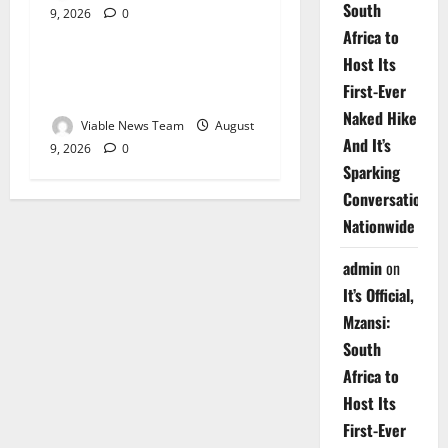
South
9, 2026
0
Weather
Africa to
Host Its
Weather Update for
First-Ever
Upington – 9 August 2026
Naked Hike
Viable News Team
August
And It’s
9, 2026
0
Sparking
Conversations
Nationwide
admin
on
It’s Official,
Mzansi:
South
Africa to
Host Its
First-Ever