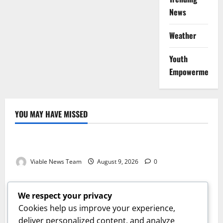
News
Weather
Youth
Empowerment
YOU MAY HAVE MISSED
Weather
Weather Update for Kuruman – 9 August 2026
Viable News Team
August 9, 2026
0
Weather
Weather Update for Springbok – 9 August 2026
We respect your privacy
Viable News Team
August 9, 2026
0
Cookies help us improve your experience,
Weather
deliver personalized content, and analyze