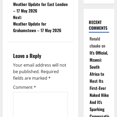
Weather Update for East London
o
– 17 May 2026
Next:
s
RECENT
Weather Update for
COMMENTS
t
Grahamstown – 17 May 2026
Ronald
n
chauke
on
a
It’s Official,
Leave a Reply
Mzansi:
v
Your email address will not
South
be published.
Required
i
Africa to
fields are marked
*
Host Its
g
Comment
*
First-Ever
Naked Hike
a
And It’s
t
Sparking
Conversations