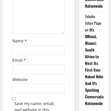
i
Nationwide
o
Teboho
n
Johan Pape
on
It’s
Official,
Name
*
Mzansi:
South
Africa to
Email
*
Host Its
First-Ever
Naked Hike
Website
And It’s
Sparking
Conversations
Nationwide
Save my name, email,
and website in this