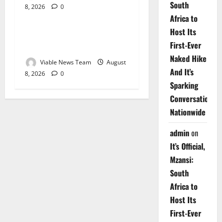
South
8, 2026
0
Weather
Africa to
Host Its
Weather Update for
First-Ever
Upington – 8 August 2026
Naked Hike
Viable News Team
August
And It’s
8, 2026
0
Sparking
Conversations
Nationwide
admin
on
It’s Official,
Mzansi:
South
Africa to
Host Its
First-Ever