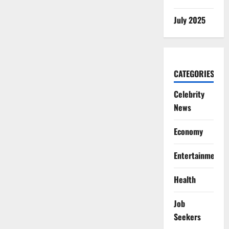
July 2025
CATEGORIES
Celebrity
News
Economy
Entertainment
Health
Job
Seekers