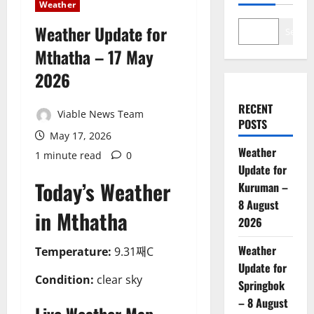
Weather
Weather Update for
Search
Mthatha – 17 May
2026
RECENT
Viable News Team
POSTS
May 17, 2026
Weather
1 minute read
0
Update for
Today’s Weather
Kuruman –
8 August
in Mthatha
2026
Weather
Temperature:
9.31째C
Update for
Condition:
clear sky
Springbok
– 8 August
Live Weather Map