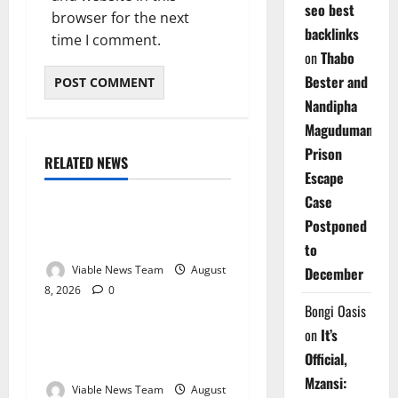
seo best
browser for the next
backlinks
time I comment.
on
Thabo
Bester and
Nandipha
Magudumana’s
Prison
RELATED NEWS
Weather
Escape
Case
Weather Update for
Postponed
Kuruman – 8 August 2026
to
Viable News Team
August
December
8, 2026
0
Weather
Bongi Oasis
on
It’s
Weather Update for
Official,
Springbok – 8 August 2026
Mzansi:
Viable News Team
August