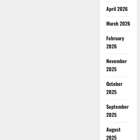
April 2026
March 2026
February
2026
November
2025
October
2025
September
2025
August
2025