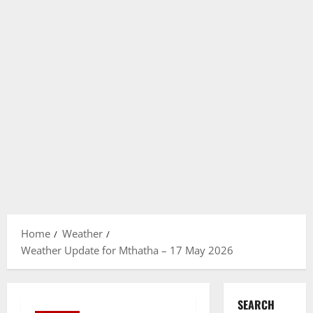
Home
Weather
Weather Update for Mthatha – 17 May 2026
SEARCH