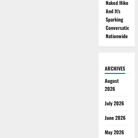
Naked Hike
And It’s
Sparking
Conversations
Nationwide
ARCHIVES
August
2026
July 2026
June 2026
May 2026