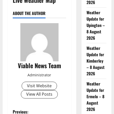
2026
Weather
ABOUT THE AUTHOR
Update for
Upington –
8 August
2026
Weather
Update for
Kimberley
Viable News Team
– 8 August
2026
Administrator
Weather
Visit Website
Update for
View All Posts
Ermelo – 8
August
2026
P
Previous: