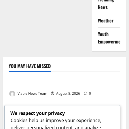
News
Weather
Youth
Empowerment
YOU MAY HAVE MISSED
Weather
Weather Update for Kuruman – 8 August 2026
Viable News Team
August 8, 2026
0
Weather
Weather Update for Springbok – 8 August 2026
We respect your privacy
Viable News Team
August 8, 2026
0
Cookies help us improve your experience,
Weather
deliver personalized content, and analyze