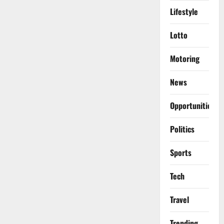
Lifestyle
Lotto
Motoring
News
Opportunities
Politics
Sports
Tech
Travel
Trending