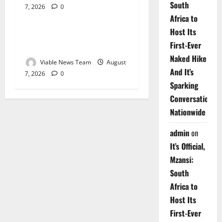
South
7, 2026
0
Weather
Africa to
Host Its
Weather Update for
First-Ever
Upington – 7 August 2026
Naked Hike
Viable News Team
August
And It’s
7, 2026
0
Sparking
Conversations
Nationwide
admin
on
It’s Official,
Mzansi:
South
Africa to
Host Its
First-Ever