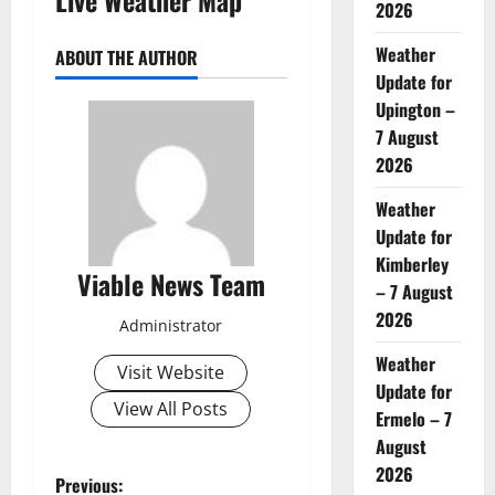
2026
Weather
ABOUT THE AUTHOR
Update for
Upington –
7 August
2026
Weather
Update for
Kimberley
Viable News Team
– 7 August
2026
Administrator
Weather
Visit Website
Update for
View All Posts
Ermelo – 7
August
2026
P
Previous: