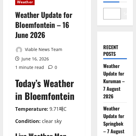
Weather
Weather Update for
Search
Bloemfontein – 16
June 2026
RECENT
Viable News Team
POSTS
June 16, 2026
Weather
1 minute read
0
Update for
Today’s Weather
Kuruman –
7 August
in Bloemfontein
2026
Weather
Temperature:
9.71째C
Update for
Condition:
clear sky
Springbok
– 7 August
Live Weather Map