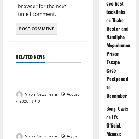
seo best
browser for the next
backlinks
time I comment.
on
Thabo
Bester and
Nandipha
Magudumana’s
Prison
RELATED NEWS
Weather
Escape
Case
Weather Update for
Postponed
Kuruman – 7 August 2026
to
Viable News Team
August
December
7, 2026
0
Weather
Bongi Oasis
on
It’s
Weather Update for
Official,
Springbok – 7 August 2026
Mzansi:
Viable News Team
August