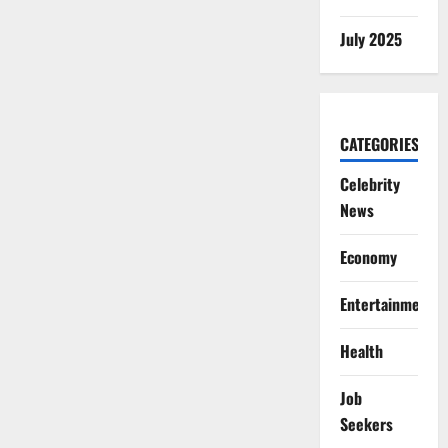
July 2025
CATEGORIES
Celebrity
News
Economy
Entertainment
Health
Job
Seekers