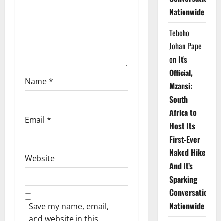
i
Nationwide
o
Teboho
n
Johan Pape
on
It’s
Official,
Name
*
Mzansi:
South
Africa to
Email
*
Host Its
First-Ever
Naked Hike
Website
And It’s
Sparking
Conversations
Nationwide
Save my name, email,
and website in this