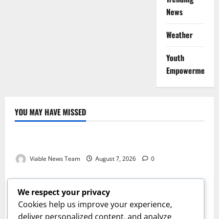
News
Weather
Youth
Empowerment
YOU MAY HAVE MISSED
Weather
Weather Update for Kuruman – 7 August 2026
Viable News Team
August 7, 2026
0
Weather
Weather Update for Springbok – 7 August 2026
We respect your privacy
Viable News Team
August 7, 2026
0
Cookies help us improve your experience,
Weather
deliver personalized content, and analyze