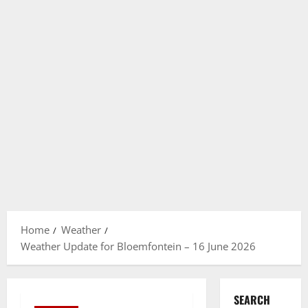
Home
Weather
Weather Update for Bloemfontein – 16 June 2026
SEARCH