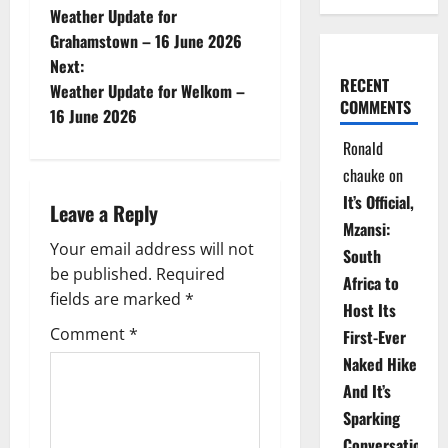
Weather Update for
o
Grahamstown – 16 June 2026
Next:
s
RECENT
Weather Update for Welkom –
COMMENTS
t
16 June 2026
Ronald
n
chauke
on
a
It’s Official,
Leave a Reply
Mzansi:
v
Your email address will not
South
be published.
Required
i
Africa to
fields are marked
*
Host Its
g
Comment
*
First-Ever
Naked Hike
a
And It’s
t
Sparking
Conversations