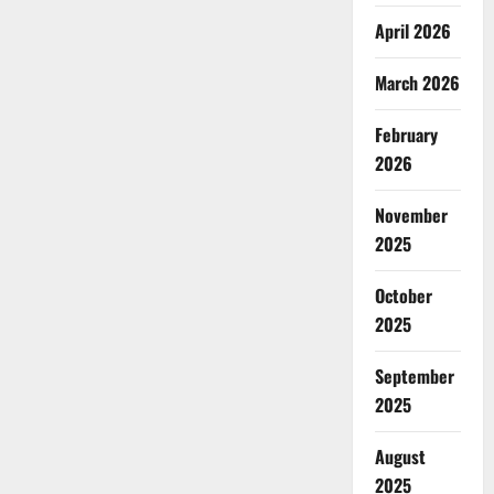
April 2026
March 2026
February
2026
November
2025
October
2025
September
2025
August
2025