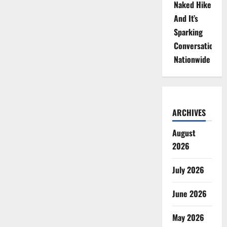
Naked Hike
And It’s
Sparking
Conversations
Nationwide
ARCHIVES
August
2026
July 2026
June 2026
May 2026