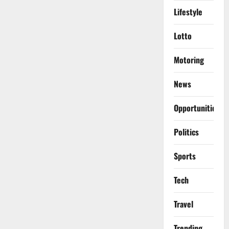
Lifestyle
Lotto
Motoring
News
Opportunities
Politics
Sports
Tech
Travel
Trending