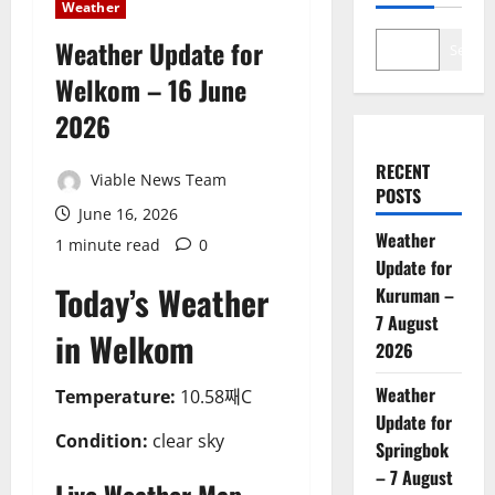
Weather
Weather Update for
Search
Welkom – 16 June
2026
RECENT
Viable News Team
POSTS
June 16, 2026
Weather
1 minute read
0
Update for
Today’s Weather
Kuruman –
7 August
in Welkom
2026
Weather
Temperature:
10.58째C
Update for
Condition:
clear sky
Springbok
– 7 August
Live Weather Map