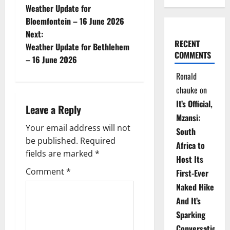
Weather Update for
o
Bloemfontein – 16 June 2026
Next:
s
RECENT
Weather Update for Bethlehem
COMMENTS
t
– 16 June 2026
Ronald
n
chauke
on
a
It’s Official,
Leave a Reply
Mzansi:
v
Your email address will not
South
be published.
Required
i
Africa to
fields are marked
*
Host Its
g
Comment
*
First-Ever
Naked Hike
a
And It’s
t
Sparking
Conversations