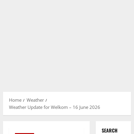
Home
Weather
Weather Update for Welkom – 16 June 2026
SEARCH