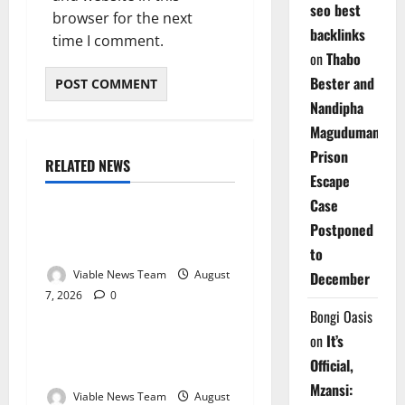
seo best
browser for the next
backlinks
time I comment.
on
Thabo
Bester and
Nandipha
Magudumana’s
Prison
RELATED NEWS
Weather
Escape
Case
Weather Update for
Postponed
Kuruman – 7 August 2026
to
Viable News Team
August
December
7, 2026
0
Weather
Bongi Oasis
on
It’s
Weather Update for
Official,
Springbok – 7 August 2026
Mzansi:
Viable News Team
August