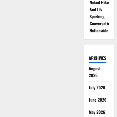
Naked Hike
And It’s
Sparking
Conversations
Nationwide
ARCHIVES
August
2026
July 2026
June 2026
May 2026