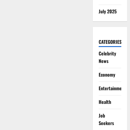
July 2025
CATEGORIES
Celebrity
News
Economy
Entertainment
Health
Job
Seekers