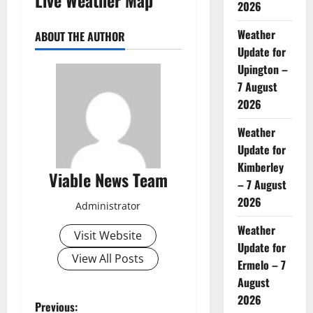
2026
Weather
ABOUT THE AUTHOR
Update for
Upington –
7 August
2026
Weather
Update for
Kimberley
Viable News Team
– 7 August
2026
Administrator
Weather
Visit Website
Update for
View All Posts
Ermelo – 7
August
2026
P
Previous: