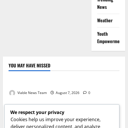
News
Weather
Youth
Empowerment
YOU MAY HAVE MISSED
Weather
Weather Update for Kuruman – 7 August 2026
Viable News Team
August 7, 2026
0
Weather
Weather Update for Springbok – 7 August 2026
We respect your privacy
Viable News Team
August 7, 2026
0
Cookies help us improve your experience,
Weather
deliver personalized content, and analyze