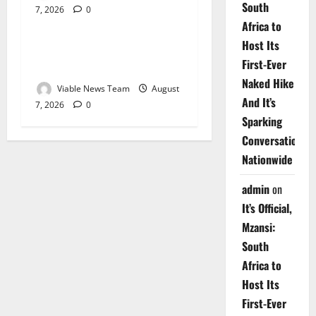
South
7, 2026
0
Weather
Africa to
Host Its
Weather Update for
First-Ever
Upington – 7 August 2026
Naked Hike
Viable News Team
August
And It’s
7, 2026
0
Sparking
Conversations
Nationwide
admin
on
It’s Official,
Mzansi:
South
Africa to
Host Its
First-Ever