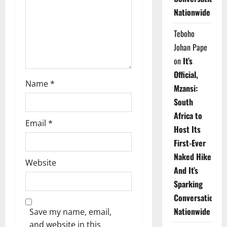
i
Nationwide
o
Teboho
n
Johan Pape
on
It’s
Official,
Name
*
Mzansi:
South
Africa to
Email
*
Host Its
First-Ever
Naked Hike
Website
And It’s
Sparking
Conversations
Nationwide
Save my name, email,
and website in this