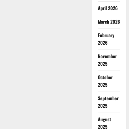
April 2026
March 2026
February
2026
November
2025
October
2025
September
2025
August
2025