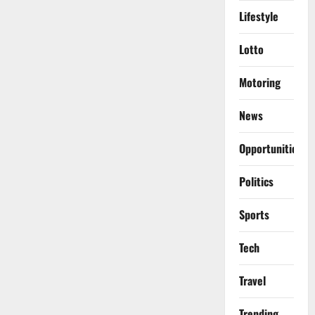
Lifestyle
Lotto
Motoring
News
Opportunities
Politics
Sports
Tech
Travel
Trending