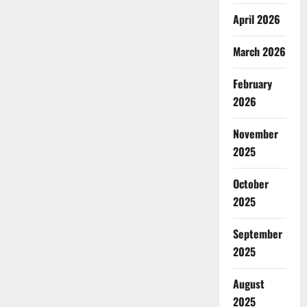
April 2026
March 2026
February
2026
November
2025
October
2025
September
2025
August
2025