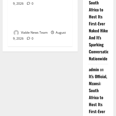
South
9, 2026
0
Weather
Africa to
Host Its
Weather Update for
First-Ever
Upington – 9 August 2026
Naked Hike
Viable News Team
August
And It’s
9, 2026
0
Sparking
Conversations
Nationwide
admin
on
It’s Official,
Mzansi:
South
Africa to
Host Its
First-Ever