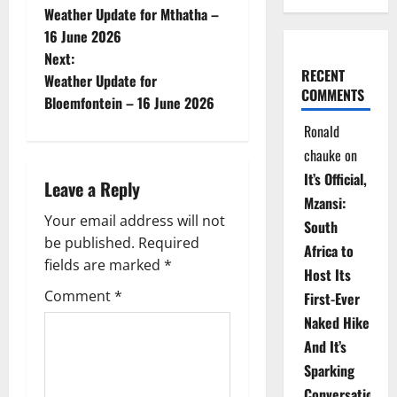
Weather Update for Mthatha –
o
16 June 2026
Next:
s
RECENT
Weather Update for
COMMENTS
t
Bloemfontein – 16 June 2026
Ronald
n
chauke
on
a
It’s Official,
Leave a Reply
Mzansi:
v
Your email address will not
South
be published.
Required
i
Africa to
fields are marked
*
Host Its
g
Comment
*
First-Ever
Naked Hike
a
And It’s
t
Sparking
Conversations