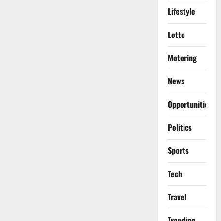
Lifestyle
Lotto
Motoring
News
Opportunities
Politics
Sports
Tech
Travel
Trending