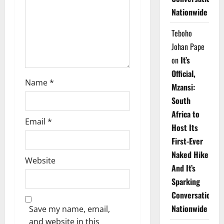
i
Nationwide
o
Teboho
n
Johan Pape
on
It’s
Official,
Name
*
Mzansi:
South
Africa to
Email
*
Host Its
First-Ever
Naked Hike
Website
And It’s
Sparking
Conversations
Nationwide
Save my name, email,
and website in this