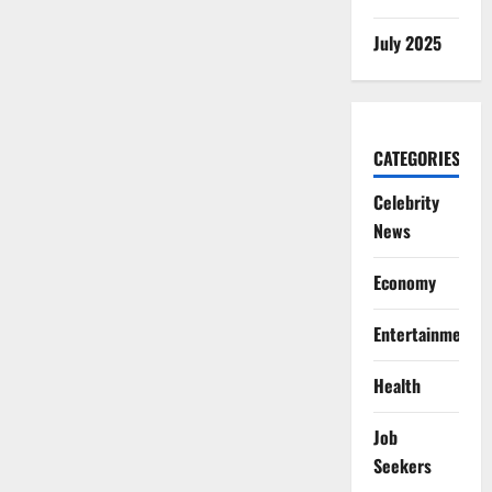
July 2025
CATEGORIES
Celebrity
News
Economy
Entertainment
Health
Job
Seekers