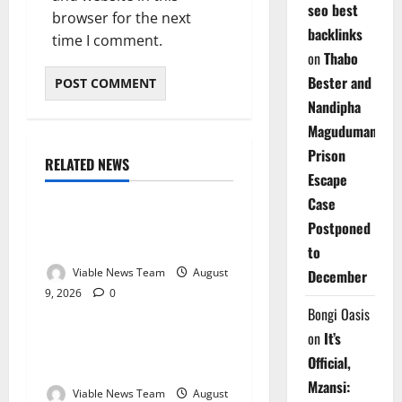
seo best
browser for the next
backlinks
time I comment.
on
Thabo
Bester and
Nandipha
Magudumana’s
Prison
RELATED NEWS
Weather
Escape
Case
Weather Update for
Postponed
Kuruman – 9 August 2026
to
Viable News Team
August
December
9, 2026
0
Weather
Bongi Oasis
on
It’s
Weather Update for
Official,
Springbok – 9 August 2026
Mzansi:
Viable News Team
August