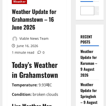
Weather
Weather Update for
Search
Grahamstown – 16
June 2026
RECENT
Viable News Team
POSTS
June 16, 2026
Weather
1 minute read
0
Update for
Today’s Weather
Kuruman –
9 August
in Grahamstown
2026
Weather
Temperature:
9.93째C
Update for
Condition:
broken clouds
Springbok
– 9 August
Live Weather Map