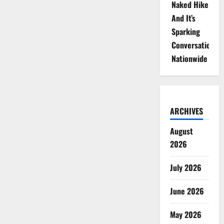
Naked Hike
And It’s
Sparking
Conversations
Nationwide
ARCHIVES
August
2026
July 2026
June 2026
May 2026