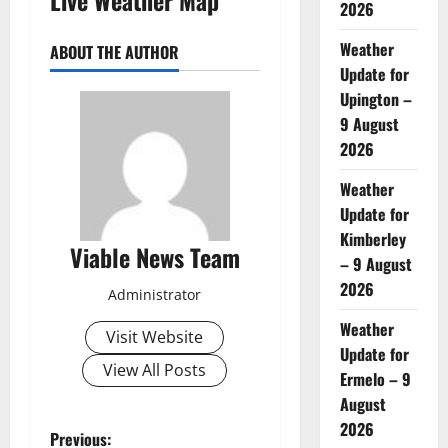
2026
Weather
ABOUT THE AUTHOR
Update for
Upington –
9 August
2026
Weather
Update for
Kimberley
Viable News Team
– 9 August
2026
Administrator
Weather
Visit Website
Update for
View All Posts
Ermelo – 9
August
2026
P
Previous: