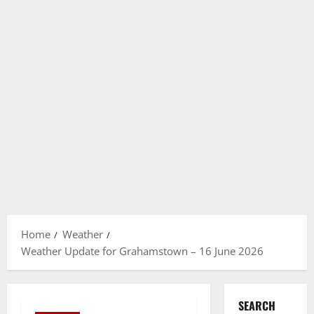
Home
Weather
Weather Update for Grahamstown – 16 June 2026
SEARCH