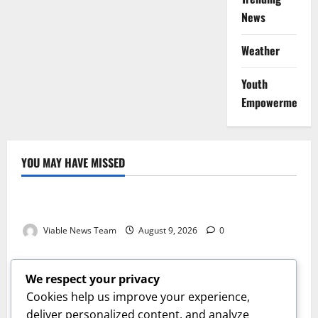
News
Weather
Youth
Empowerment
YOU MAY HAVE MISSED
Weather
Weather Update for Kuruman – 9 August 2026
Viable News Team
August 9, 2026
0
Weather
Weather Update for Springbok – 9 August 2026
We respect your privacy
Viable News Team
August 9, 2026
0
Cookies help us improve your experience,
Weather
deliver personalized content, and analyze