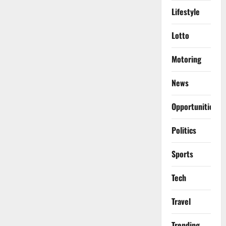
Lifestyle
Lotto
Motoring
News
Opportunities
Politics
Sports
Tech
Travel
Trending