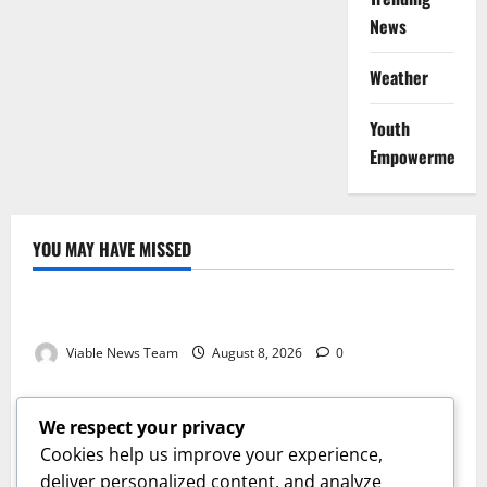
News
Weather
Youth
Empowerment
YOU MAY HAVE MISSED
Weather
Weather Update for Kuruman – 8 August 2026
Viable News Team
August 8, 2026
0
Weather
Weather Update for Springbok – 8 August 2026
We respect your privacy
Viable News Team
August 8, 2026
0
Cookies help us improve your experience,
Weather
deliver personalized content, and analyze