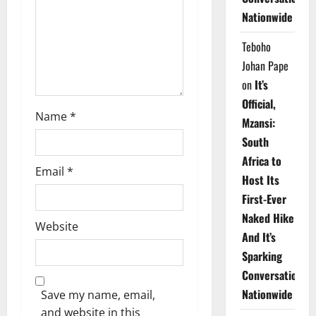
i
Nationwide
o
Teboho
n
Johan Pape
on
It’s
Official,
Name
*
Mzansi:
South
Africa to
Email
*
Host Its
First-Ever
Naked Hike
Website
And It’s
Sparking
Conversations
Nationwide
Save my name, email,
and website in this