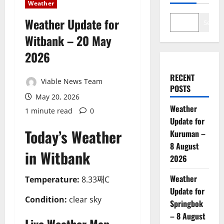
Weather
Weather Update for
Search
Witbank – 20 May
2026
RECENT
Viable News Team
POSTS
May 20, 2026
Weather
1 minute read
0
Update for
Today’s Weather
Kuruman –
8 August
in Witbank
2026
Weather
Temperature:
8.33째C
Update for
Condition:
clear sky
Springbok
– 8 August
Live Weather Map