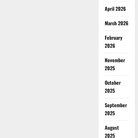
April 2026
March 2026
February
2026
November
2025
October
2025
September
2025
August
2025