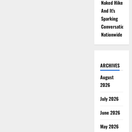
Naked Hike
And It’s
Sparking
Conversations
Nationwide
ARCHIVES
August
2026
July 2026
June 2026
May 2026