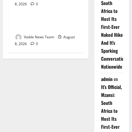
South
8, 2026
0
Weather
Africa to
Host Its
Weather Update for
First-Ever
Upington – 8 August 2026
Naked Hike
Viable News Team
August
And It’s
8, 2026
0
Sparking
Conversations
Nationwide
admin
on
It’s Official,
Mzansi:
South
Africa to
Host Its
First-Ever