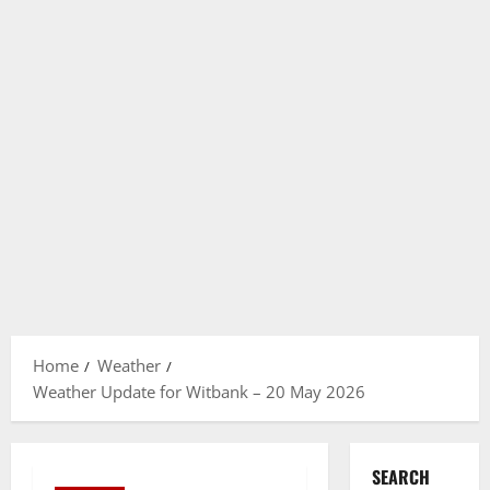
Home
Weather
Weather Update for Witbank – 20 May 2026
SEARCH