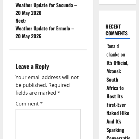
Weather Update for Secunda –
o
20 May 2026
Next:
s
RECENT
Weather Update for Ermelo –
COMMENTS
t
20 May 2026
Ronald
n
chauke
on
a
It’s Official,
Leave a Reply
Mzansi:
v
Your email address will not
South
be published.
Required
i
Africa to
fields are marked
*
Host Its
g
Comment
*
First-Ever
Naked Hike
a
And It’s
t
Sparking
Conversations