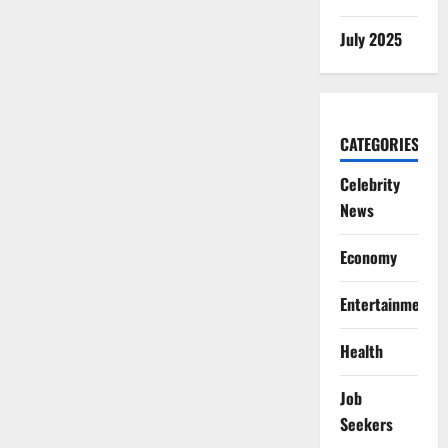
July 2025
CATEGORIES
Celebrity
News
Economy
Entertainment
Health
Job
Seekers