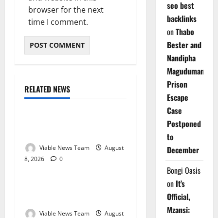
seo best
browser for the next
backlinks
time I comment.
on
Thabo
Bester and
Nandipha
Magudumana’s
Prison
RELATED NEWS
Weather
Escape
Case
Weather Update for
Postponed
Kuruman – 8 August 2026
to
Viable News Team
August
December
8, 2026
0
Weather
Bongi Oasis
on
It’s
Weather Update for
Official,
Springbok – 8 August 2026
Mzansi:
Viable News Team
August