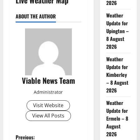
2026
Weather
ABOUT THE AUTHOR
Update for
Upington –
8 August
2026
Weather
Update for
Kimberley
Viable News Team
– 8 August
2026
Administrator
Weather
Visit Website
Update for
View All Posts
Ermelo – 8
August
2026
P
Previous: