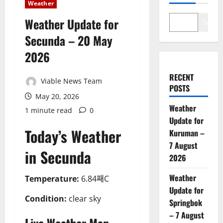
Weather
Weather Update for
Search
Secunda – 20 May
2026
RECENT
Viable News Team
POSTS
May 20, 2026
Weather
1 minute read
0
Update for
Today’s Weather
Kuruman –
7 August
in Secunda
2026
Weather
Temperature:
6.84째C
Update for
Condition:
clear sky
Springbok
– 7 August
Live Weather Map