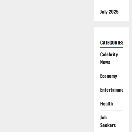
July 2025
CATEGORIES
Celebrity
News
Economy
Entertainment
Health
Job
Seekers