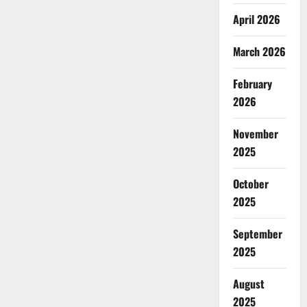
April 2026
March 2026
February
2026
November
2025
October
2025
September
2025
August
2025