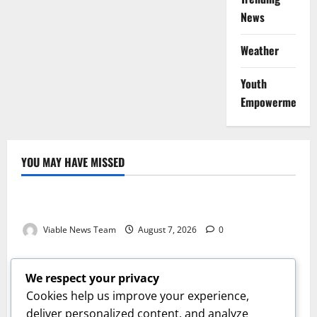
News
Weather
Youth
Empowerment
YOU MAY HAVE MISSED
Weather
Weather Update for Kuruman – 7 August 2026
Viable News Team
August 7, 2026
0
Weather
Weather Update for Springbok – 7 August 2026
We respect your privacy
Viable News Team
August 7, 2026
0
Cookies help us improve your experience,
Weather
deliver personalized content, and analyze