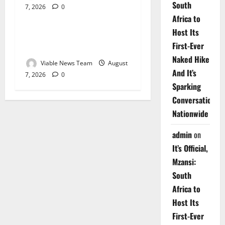
South
7, 2026
0
Weather
Africa to
Host Its
Weather Update for
First-Ever
Upington – 7 August 2026
Naked Hike
Viable News Team
August
And It’s
7, 2026
0
Sparking
Conversations
Nationwide
admin
on
It’s Official,
Mzansi:
South
Africa to
Host Its
First-Ever