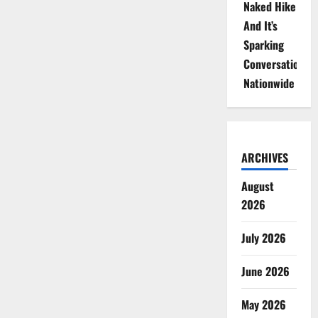
Naked Hike
And It’s
Sparking
Conversations
Nationwide
ARCHIVES
August
2026
July 2026
June 2026
May 2026