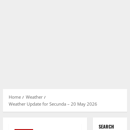
Home
Weather
Weather Update for Secunda – 20 May 2026
SEARCH