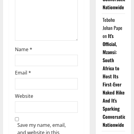
i
Nationwide
o
Teboho
n
Johan Pape
on
It’s
Official,
Name
*
Mzansi:
South
Africa to
Email
*
Host Its
First-Ever
Naked Hike
Website
And It’s
Sparking
Conversations
Nationwide
Save my name, email,
and website in this