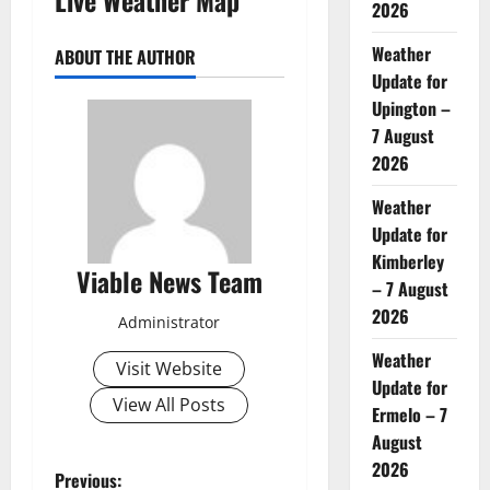
2026
Weather
ABOUT THE AUTHOR
Update for
Upington –
7 August
2026
Weather
Update for
Kimberley
Viable News Team
– 7 August
2026
Administrator
Weather
Visit Website
Update for
View All Posts
Ermelo – 7
August
2026
P
Previous: