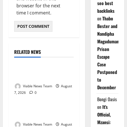
seo best
browser for the next
backlinks
time I comment.
on
Thabo
Bester and
Nandipha
Magudumana’s
Prison
RELATED NEWS
Weather
Escape
Case
Weather Update for
Postponed
Kuruman – 7 August 2026
to
Viable News Team
August
December
7, 2026
0
Weather
Bongi Oasis
on
It’s
Weather Update for
Official,
Springbok – 7 August 2026
Mzansi:
Viable News Team
August