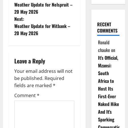
Weather Update for Nelspruit –
o
20 May 2026
Next:
s
RECENT
Weather Update for Witbank –
COMMENTS
t
20 May 2026
Ronald
n
chauke
on
a
It’s Official,
Leave a Reply
Mzansi:
v
Your email address will not
South
be published.
Required
i
Africa to
fields are marked
*
Host Its
g
Comment
*
First-Ever
Naked Hike
a
And It’s
t
Sparking
Conversations