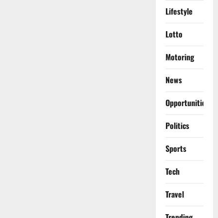
Lifestyle
Lotto
Motoring
News
Opportunities
Politics
Sports
Tech
Travel
Trending