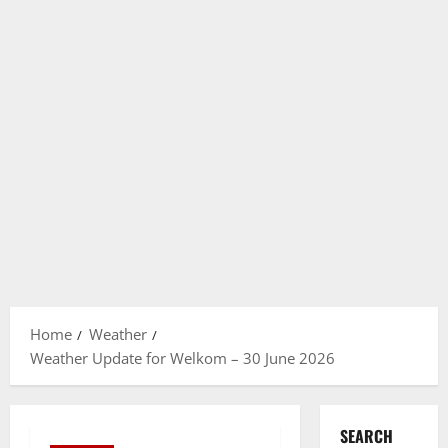
Home
Weather
Weather Update for Welkom – 30 June 2026
SEARCH