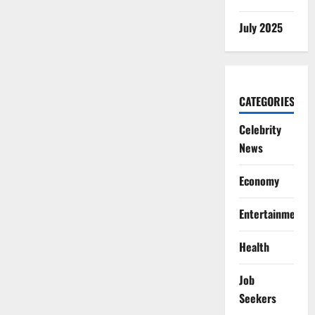
July 2025
CATEGORIES
Celebrity
News
Economy
Entertainment
Health
Job
Seekers