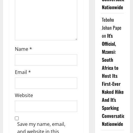
i
Nationwide
o
Teboho
n
Johan Pape
on
It’s
Official,
Name
*
Mzansi:
South
Africa to
Email
*
Host Its
First-Ever
Naked Hike
Website
And It’s
Sparking
Conversations
Nationwide
Save my name, email,
and website in this