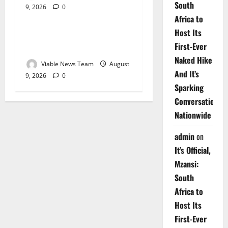
South
9, 2026
0
Weather
Africa to
Host Its
Weather Update for
First-Ever
Upington – 9 August 2026
Naked Hike
Viable News Team
August
And It’s
9, 2026
0
Sparking
Conversations
Nationwide
admin
on
It’s Official,
Mzansi:
South
Africa to
Host Its
First-Ever