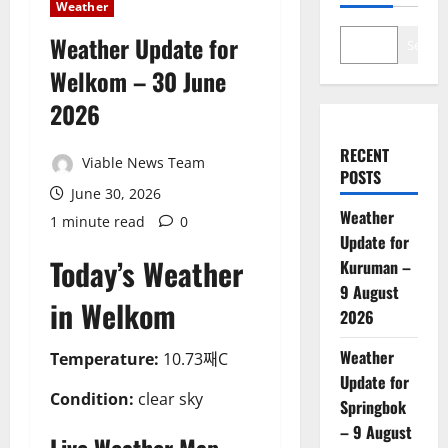
Weather
Weather Update for
Search
Welkom – 30 June
2026
RECENT
Viable News Team
POSTS
June 30, 2026
Weather
1 minute read
0
Update for
Today’s Weather
Kuruman –
9 August
in Welkom
2026
Weather
Temperature:
10.73째C
Update for
Condition:
clear sky
Springbok
– 9 August
Live Weather Map