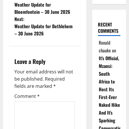
Weather Update for
o
Bloemfontein – 30 June 2026
Next:
s
RECENT
Weather Update for Bethlehem
COMMENTS
t
– 30 June 2026
Ronald
n
chauke
on
a
It’s Official,
Leave a Reply
Mzansi:
v
Your email address will not
South
be published.
Required
i
Africa to
fields are marked
*
Host Its
g
Comment
*
First-Ever
Naked Hike
a
And It’s
t
Sparking
Conversations