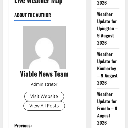
2026
Weather
ABOUT THE AUTHOR
Update for
Upington –
9 August
2026
Weather
Update for
Kimberley
Viable News Team
– 9 August
2026
Administrator
Weather
Visit Website
Update for
View All Posts
Ermelo – 9
August
2026
P
Previous: