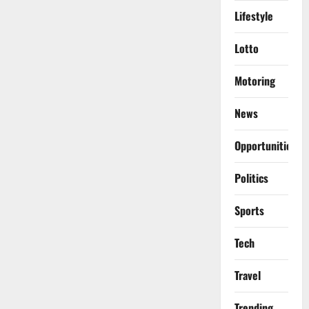
Lifestyle
Lotto
Motoring
News
Opportunities
Politics
Sports
Tech
Travel
Trending