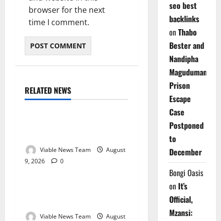
seo best
browser for the next
backlinks
time I comment.
on
Thabo
Bester and
Nandipha
Magudumana’s
Prison
RELATED NEWS
Weather
Escape
Case
Weather Update for
Postponed
Kuruman – 9 August 2026
to
Viable News Team
August
December
9, 2026
0
Weather
Bongi Oasis
on
It’s
Weather Update for
Official,
Springbok – 9 August 2026
Mzansi:
Viable News Team
August