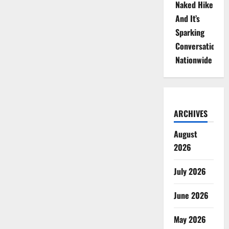
Naked Hike
And It’s
Sparking
Conversations
Nationwide
ARCHIVES
August
2026
July 2026
June 2026
May 2026