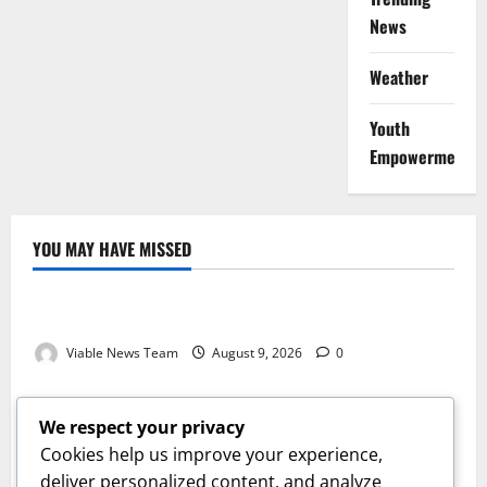
News
Weather
Youth
Empowerment
YOU MAY HAVE MISSED
Weather
Weather Update for Kuruman – 9 August 2026
Viable News Team
August 9, 2026
0
Weather
Weather Update for Springbok – 9 August 2026
We respect your privacy
Viable News Team
August 9, 2026
0
Cookies help us improve your experience,
Weather
deliver personalized content, and analyze