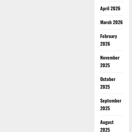
April 2026
March 2026
February
2026
November
2025
October
2025
September
2025
August
2025