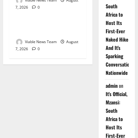
Viable News Team
August
South
7, 2026
0
Weather
Africa to
Host Its
Weather Update for
First-Ever
Upington – 7 August 2026
Naked Hike
Viable News Team
August
And It’s
7, 2026
0
Sparking
Conversations
Nationwide
admin
on
It’s Official,
Mzansi:
South
Africa to
Host Its
First-Ever