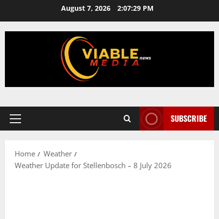
Skip
August 7, 2026
2:07:29 PM
to
content
SUBSCRIBE
Primary
Menu
Home
Weather
Weather Update for Stellenbosch – 8 July 2026