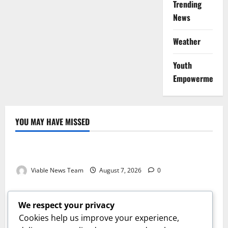
Trending
News
Weather
Youth
Empowerment
YOU MAY HAVE MISSED
Weather
Weather Update for Kuruman – 7 August 2026
Viable News Team
August 7, 2026
0
Weather
Weather Update for Springbok – 7 August 2026
We respect your privacy
Viable News Team
August 7, 2026
0
Cookies help us improve your experience,
Weather