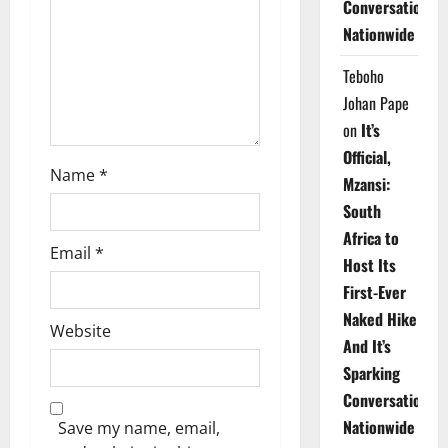
Conversations
i
Nationwide
o
Teboho
n
Johan Pape
on
It’s
Official,
Name
*
Mzansi:
South
Africa to
Email
*
Host Its
First-Ever
Naked Hike
Website
And It’s
Sparking
Conversations
Nationwide
Save my name, email,