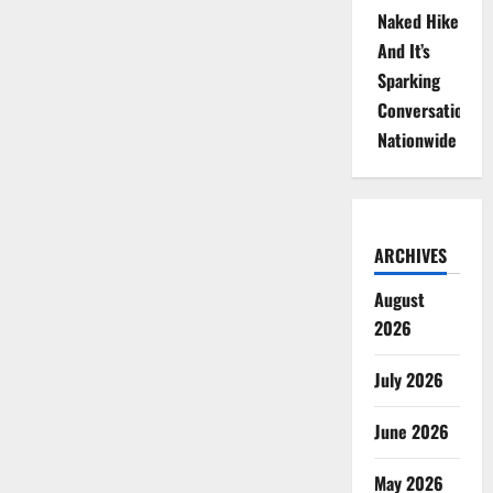
Naked Hike
And It’s
Sparking
Conversations
Nationwide
ARCHIVES
August
2026
July 2026
June 2026
May 2026