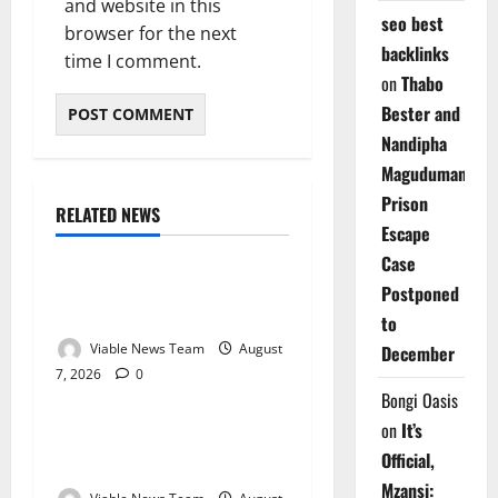
and website in this
seo best
browser for the next
backlinks
time I comment.
on
Thabo
Bester and
Nandipha
Magudumana’s
Prison
RELATED NEWS
Weather
Escape
Case
Weather Update for
Postponed
Kuruman – 7 August 2026
to
Viable News Team
August
December
7, 2026
0
Weather
Bongi Oasis
on
It’s
Weather Update for
Official,
Springbok – 7 August 2026
Mzansi: