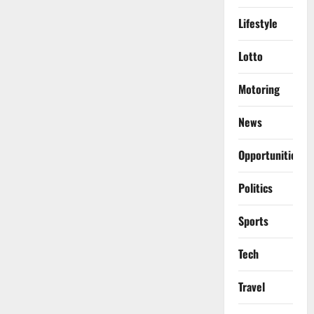
Lifestyle
Lotto
Motoring
News
Opportunities
Politics
Sports
Tech
Travel