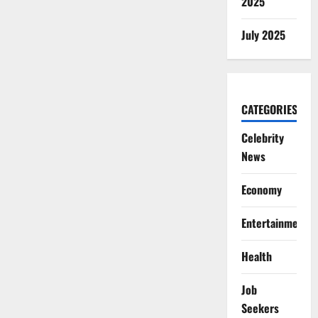
2025
July 2025
CATEGORIES
Celebrity
News
Economy
Entertainment
Health
Job
Seekers