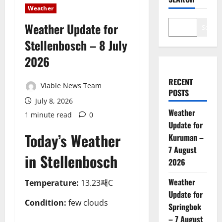
Weather
Weather Update for
Search
Stellenbosch – 8 July
2026
RECENT
Viable News Team
POSTS
July 8, 2026
Weather
1 minute read
0
Update for
Today’s Weather
Kuruman –
7 August
in Stellenbosch
2026
Weather
Temperature:
13.23째C
Update for
Condition:
few clouds
Springbok
– 7 August