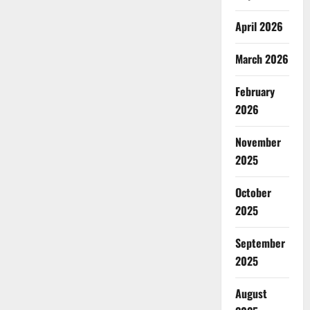
April 2026
March 2026
February
2026
November
2025
October
2025
September
2025
August