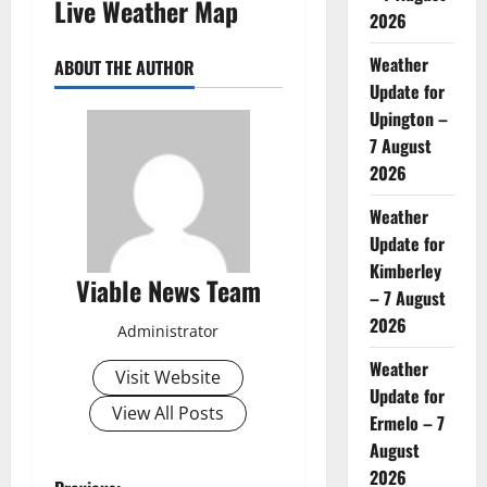
Live Weather Map
2026
Weather
ABOUT THE AUTHOR
Update for
Upington –
7 August
2026
Weather
Update for
Kimberley
Viable News Team
– 7 August
2026
Administrator
Weather
Visit Website
Update for
View All Posts
Ermelo – 7
August
2026