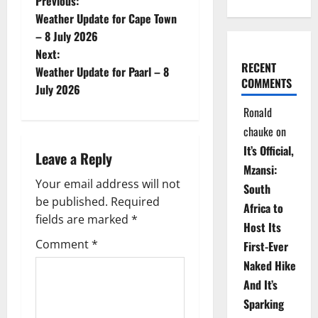
P
Previous:
Weather Update for Cape Town
o
– 8 July 2026
Next:
s
RECENT
Weather Update for Paarl – 8
COMMENTS
t
July 2026
Ronald
n
chauke
on
a
It’s Official,
Leave a Reply
Mzansi:
v
Your email address will not
South
be published.
Required
i
Africa to
fields are marked
*
Host Its
g
Comment
*
First-Ever
Naked Hike
a
And It’s
t
Sparking