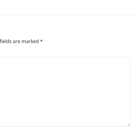
fields are marked
*