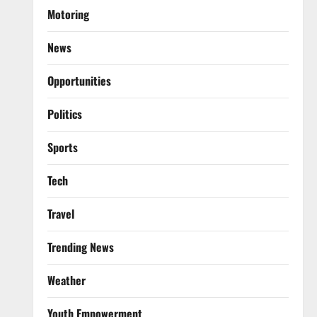
Motoring
News
Opportunities
Politics
Sports
Tech
Travel
Trending News
Weather
Youth Empowerment