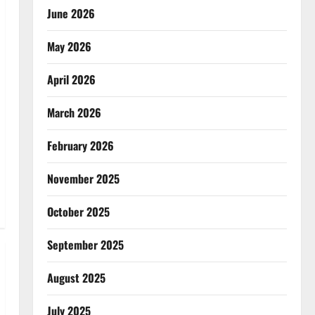
June 2026
May 2026
April 2026
March 2026
February 2026
November 2025
October 2025
September 2025
August 2025
July 2025