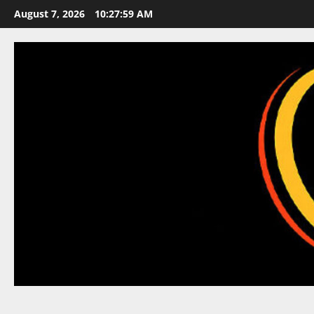
Skip
August 7, 2026
10:27:59 AM
to
content