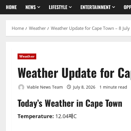
HOME
NEWS
LIFESTYLE
ENTERTAINMENT
OPP
Home
Weather
Weather Update for Cape Town – 8 July
Weather
Weather Update for Ca
Viable News Team
July 8, 2026
1 minute read
Today’s Weather in Cape Town
Temperature:
12.04째C