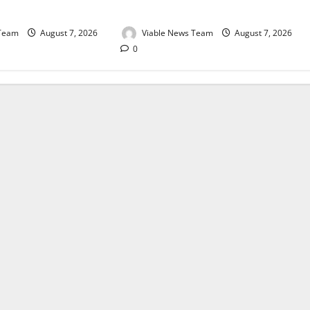
August 2026
 Team
August 7, 2026
Viable News Team
August 7, 2026
0