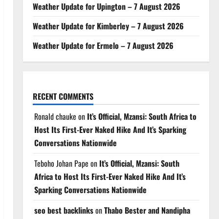
Weather Update for Upington – 7 August 2026
Weather Update for Kimberley – 7 August 2026
Weather Update for Ermelo – 7 August 2026
RECENT COMMENTS
Ronald chauke
on
It’s Official, Mzansi: South Africa to
Host Its First-Ever Naked Hike And It’s Sparking
Conversations Nationwide
Teboho Johan Pape
on
It’s Official, Mzansi: South
Africa to Host Its First-Ever Naked Hike And It’s
Sparking Conversations Nationwide
seo best backlinks
on
Thabo Bester and Nandipha