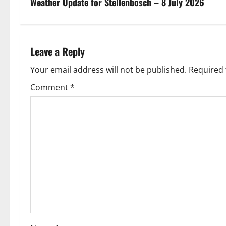
s
Weather Update for Stellenbosch – 8 July 2026
t
n
Leave a Reply
a
Your email address will not be published.
Required 
v
Comment
*
i
g
a
t
i
o