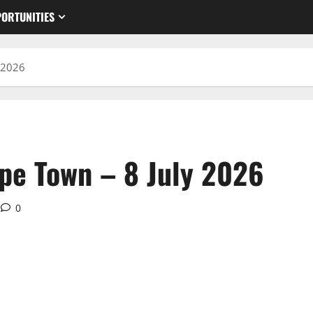
ORTUNITIES
 2026
pe Town – 8 July 2026
0