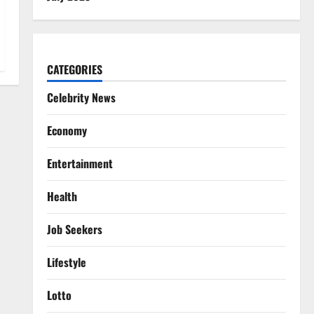
CATEGORIES
Celebrity News
Economy
Entertainment
Health
Job Seekers
Lifestyle
Lotto