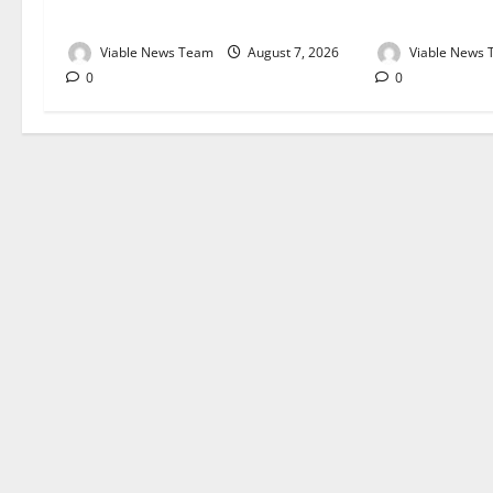
August 2026
August 2026
Viable News Team
August 7, 2026
Viable News
0
0