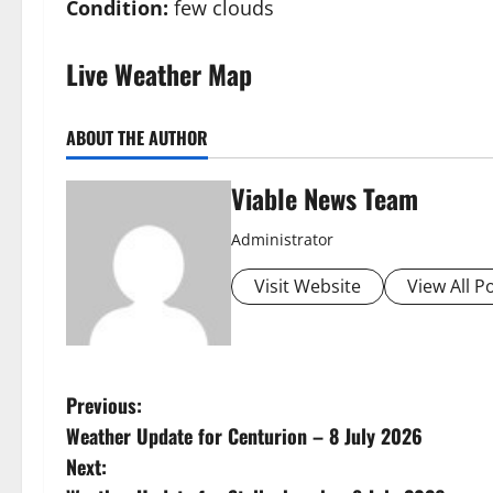
Condition:
few clouds
Live Weather Map
ABOUT THE AUTHOR
Viable News Team
Administrator
Visit Website
View All P
P
Previous:
Weather Update for Centurion – 8 July 2026
o
Next: