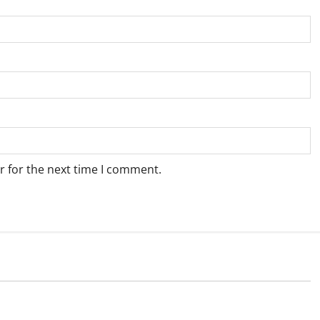
r for the next time I comment.
Weather
e for Springbok – 7
Weather Update for Upington – 7