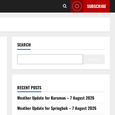
SUBSCRIBE
SEARCH
Search
RECENT POSTS
Weather Update for Kuruman – 7 August 2026
Weather Update for Springbok – 7 August 2026