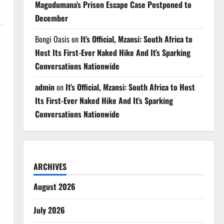
Magudumana’s Prison Escape Case Postponed to
December
Bongi Oasis
on
It’s Official, Mzansi: South Africa to
Host Its First-Ever Naked Hike And It’s Sparking
Conversations Nationwide
admin
on
It’s Official, Mzansi: South Africa to Host
Its First-Ever Naked Hike And It’s Sparking
Conversations Nationwide
ARCHIVES
August 2026
July 2026