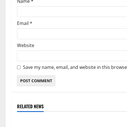
Name
*
n
Email
*
Website
Save my name, email, and website in this browse
RELATED NEWS
Weather
Weather
Weather Update for Kuruman – 7
Weather Updat