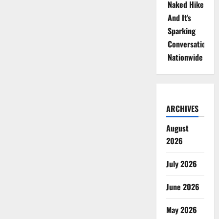
Naked Hike
And It’s
Sparking
Conversations
Nationwide
ARCHIVES
August
2026
July 2026
June 2026
May 2026