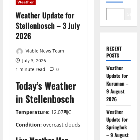
Weather
Weather Update for
Search
Stellenbosch – 3 July
2026
RECENT
Viable News Team
POSTS
July 3, 2026
Weather
1 minute read
0
Update for
Today’s Weather
Kuruman –
9 August
in Stellenbosch
2026
Weather
Temperature:
12.07째C
Update for
Condition:
overcast clouds
Springbok
– 9 August
Live Weather Map