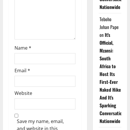
i
Nationwide
o
Teboho
n
Johan Pape
on
It’s
Official,
Name
*
Mzansi:
South
Africa to
Email
*
Host Its
First-Ever
Naked Hike
Website
And It’s
Sparking
Conversations
Nationwide
Save my name, email,
and website in this