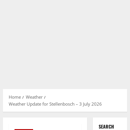
Home
Weather
Weather Update for Stellenbosch – 3 July 2026
SEARCH