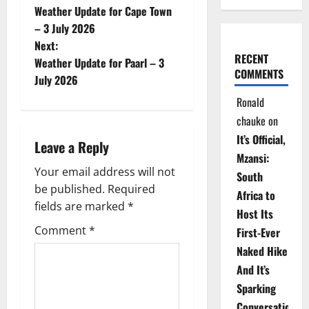
Weather Update for Cape Town
o
– 3 July 2026
Next:
s
RECENT
Weather Update for Paarl – 3
COMMENTS
t
July 2026
Ronald
n
chauke
on
a
It’s Official,
Leave a Reply
Mzansi:
v
Your email address will not
South
be published.
Required
i
Africa to
fields are marked
*
Host Its
g
Comment
*
First-Ever
Naked Hike
a
And It’s
t
Sparking
Conversations