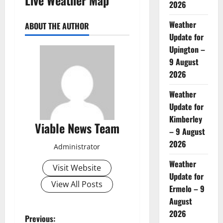
2026
Weather
ABOUT THE AUTHOR
Update for
Upington –
9 August
2026
Weather
Update for
Kimberley
Viable News Team
– 9 August
2026
Administrator
Weather
Visit Website
Update for
View All Posts
Ermelo – 9
August
2026
P
Previous: