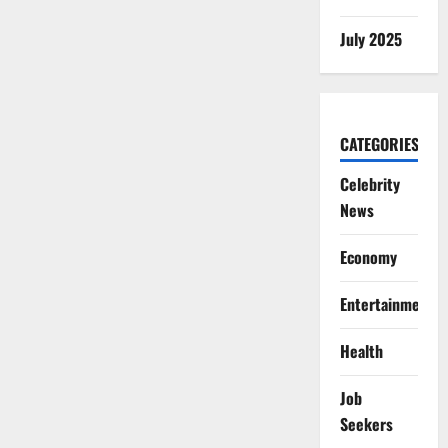
July 2025
CATEGORIES
Celebrity
News
Economy
Entertainment
Health
Job
Seekers