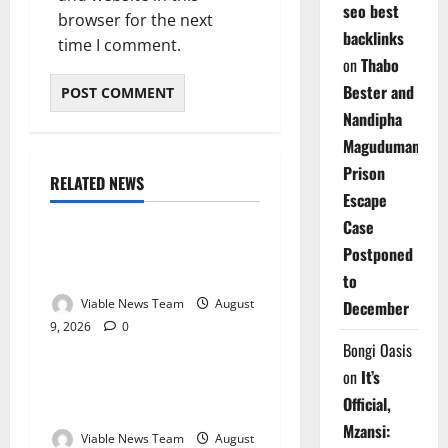
seo best
browser for the next
backlinks
time I comment.
on
Thabo
Bester and
Nandipha
Magudumana’s
Prison
RELATED NEWS
Weather
Escape
Case
Weather Update for
Postponed
Kuruman – 9 August 2026
to
Viable News Team
August
December
9, 2026
0
Weather
Bongi Oasis
on
It’s
Weather Update for
Official,
Springbok – 9 August 2026
Mzansi:
Viable News Team
August