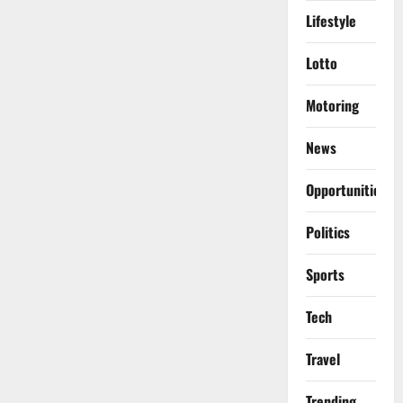
Lifestyle
Lotto
Motoring
News
Opportunities
Politics
Sports
Tech
Travel
Trending