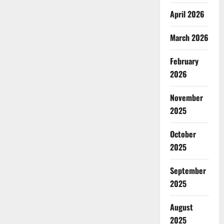
April 2026
March 2026
February
2026
November
2025
October
2025
September
2025
August
2025