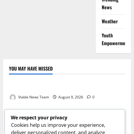
News
Weather
Youth
Empowerment
YOU MAY HAVE MISSED
Weather
Weather Update for Kuruman – 9 August 2026
Viable News Team
August 9, 2026
0
Weather
Weather Update for Springbok – 9 August 2026
We respect your privacy
Viable News Team
August 9, 2026
0
Cookies help us improve your experience,
Weather
deliver personalized content, and analyze