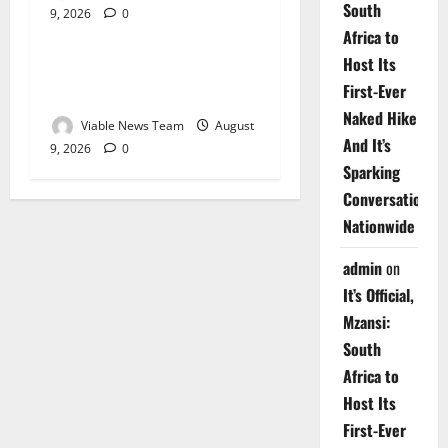
South
9, 2026
0
Weather
Africa to
Host Its
Weather Update for
First-Ever
Upington – 9 August 2026
Naked Hike
Viable News Team
August
And It’s
9, 2026
0
Sparking
Conversations
Nationwide
admin
on
It’s Official,
Mzansi:
South
Africa to
Host Its
First-Ever