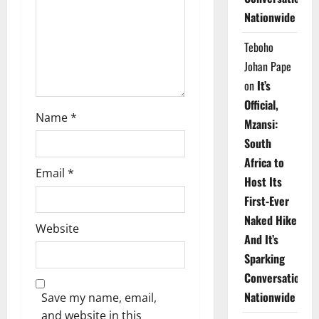
i
Nationwide
o
Teboho
n
Johan Pape
on
It’s
Official,
Name
*
Mzansi:
South
Africa to
Email
*
Host Its
First-Ever
Naked Hike
Website
And It’s
Sparking
Conversations
Nationwide
Save my name, email,
and website in this