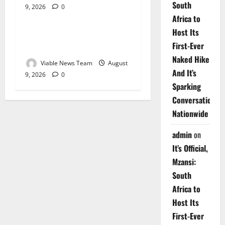
South
9, 2026
0
Weather
Africa to
Host Its
Weather Update for
First-Ever
Upington – 9 August 2026
Naked Hike
Viable News Team
August
And It’s
9, 2026
0
Sparking
Conversations
Nationwide
admin
on
It’s Official,
Mzansi:
South
Africa to
Host Its
First-Ever