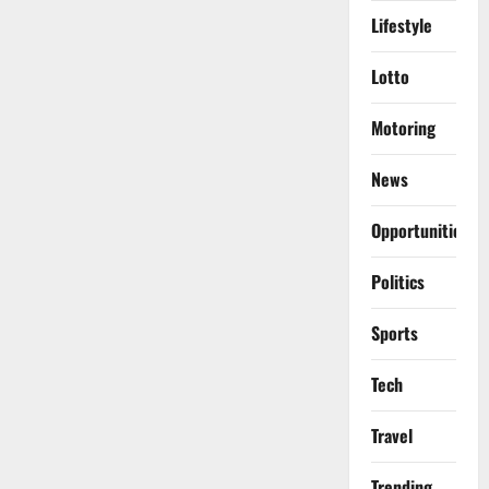
Lifestyle
Lotto
Motoring
News
Opportunities
Politics
Sports
Tech
Travel
Trending