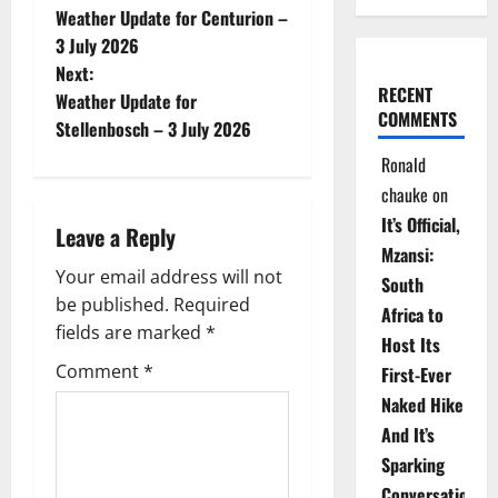
Weather Update for Centurion –
o
3 July 2026
Next:
s
RECENT
Weather Update for
COMMENTS
t
Stellenbosch – 3 July 2026
Ronald
n
chauke
on
a
It’s Official,
Leave a Reply
Mzansi:
v
Your email address will not
South
be published.
Required
i
Africa to
fields are marked
*
Host Its
g
Comment
*
First-Ever
Naked Hike
a
And It’s
t
Sparking
Conversations