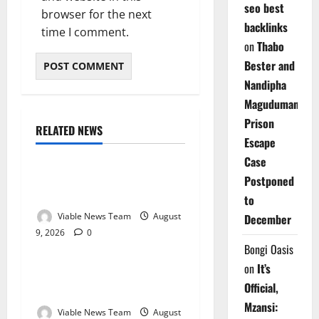
seo best
browser for the next
backlinks
time I comment.
on
Thabo
Bester and
Nandipha
Magudumana’s
Prison
RELATED NEWS
Weather
Escape
Case
Weather Update for
Postponed
Kuruman – 9 August 2026
to
Viable News Team
August
December
9, 2026
0
Weather
Bongi Oasis
on
It’s
Weather Update for
Official,
Springbok – 9 August 2026
Mzansi:
Viable News Team
August