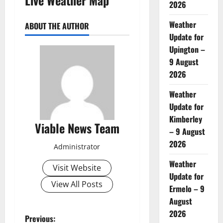
2026
Weather
ABOUT THE AUTHOR
Update for
Upington –
9 August
2026
Weather
Update for
Kimberley
Viable News Team
– 9 August
2026
Administrator
Weather
Visit Website
Update for
View All Posts
Ermelo – 9
August
2026
P
Previous: