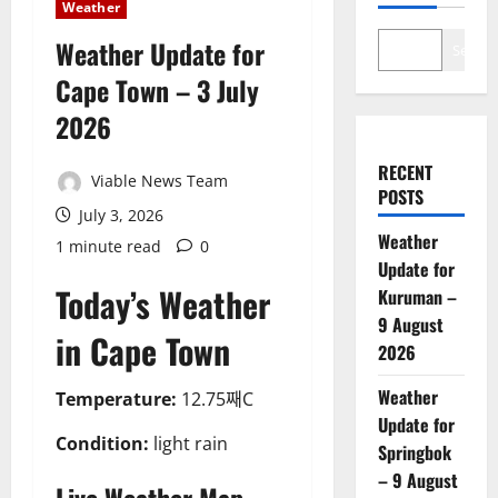
Weather
Weather Update for
Search
Cape Town – 3 July
2026
RECENT
Viable News Team
POSTS
July 3, 2026
Weather
1 minute read
0
Update for
Today’s Weather
Kuruman –
9 August
in Cape Town
2026
Weather
Temperature:
12.75째C
Update for
Condition:
light rain
Springbok
– 9 August
Live Weather Map