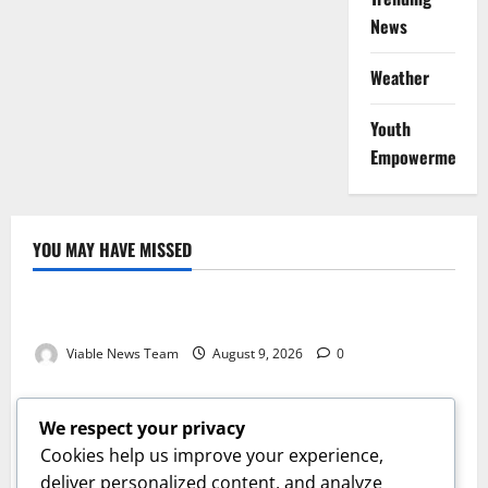
News
Weather
Youth
Empowerment
YOU MAY HAVE MISSED
Weather
Weather Update for Kuruman – 9 August 2026
Viable News Team
August 9, 2026
0
Weather
Weather Update for Springbok – 9 August 2026
We respect your privacy
Viable News Team
August 9, 2026
0
Cookies help us improve your experience,
Weather
deliver personalized content, and analyze