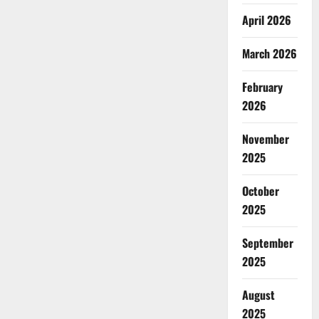
April 2026
March 2026
February
2026
November
2025
October
2025
September
2025
August
2025