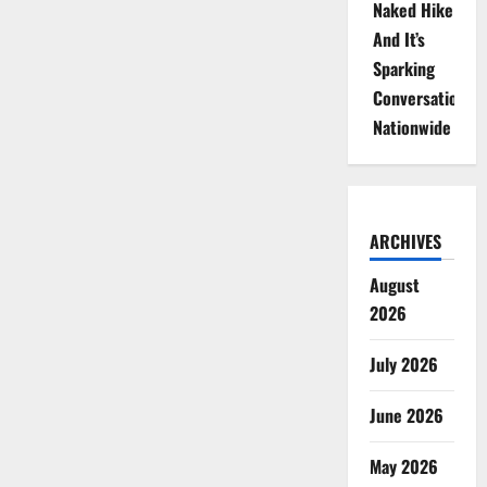
Naked Hike
And It’s
Sparking
Conversations
Nationwide
ARCHIVES
August
2026
July 2026
June 2026
May 2026