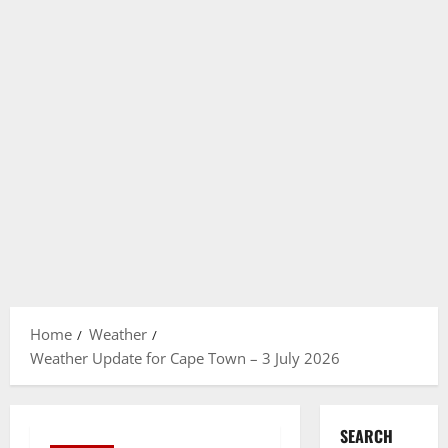
Home
Weather
Weather Update for Cape Town – 3 July 2026
SEARCH