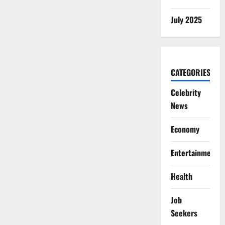
July 2025
CATEGORIES
Celebrity
News
Economy
Entertainment
Health
Job
Seekers