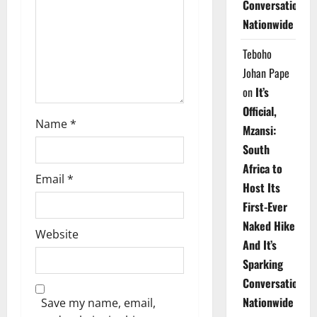
Conversations
i
Nationwide
o
Teboho
n
Johan Pape
on
It’s
Official,
Name
*
Mzansi:
South
Africa to
Email
*
Host Its
First-Ever
Naked Hike
Website
And It’s
Sparking
Conversations
Nationwide
Save my name, email,