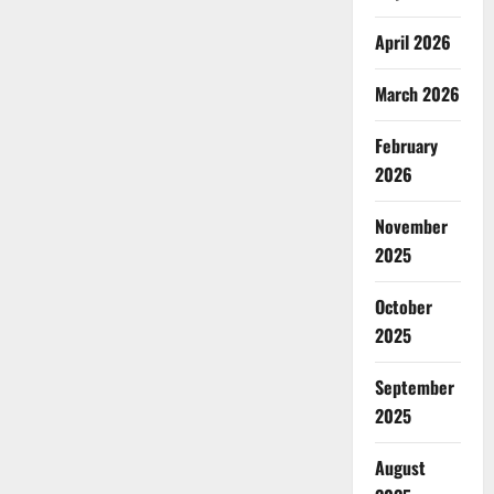
April 2026
March 2026
February
2026
November
2025
October
2025
September
2025
August