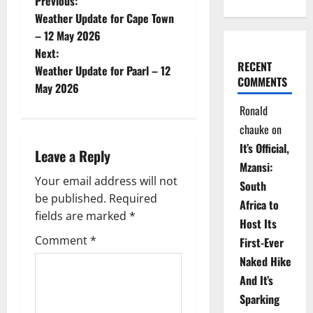
P
Previous:
Weather Update for Cape Town
o
– 12 May 2026
Next:
s
RECENT
Weather Update for Paarl – 12
COMMENTS
t
May 2026
Ronald
n
chauke
on
a
It’s Official,
Leave a Reply
Mzansi:
v
Your email address will not
South
be published.
Required
i
Africa to
fields are marked
*
Host Its
g
Comment
*
First-Ever
Naked Hike
a
And It’s
t
Sparking