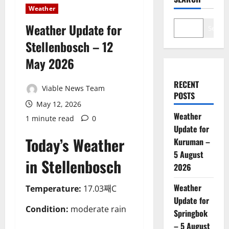
Weather
Weather Update for
Search
Stellenbosch – 12
May 2026
RECENT
Viable News Team
POSTS
May 12, 2026
Weather
1 minute read
0
Update for
Today’s Weather
Kuruman –
5 August
in Stellenbosch
2026
Weather
Temperature:
17.03째C
Update for
Condition:
moderate rain
Springbok
– 5 August