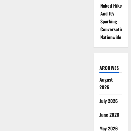
Naked Hike
And It’s
Sparking
Conversations
Nationwide
ARCHIVES
August
2026
July 2026
June 2026
May 2026