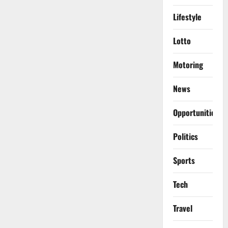
Lifestyle
Lotto
Motoring
News
Opportunities
Politics
Sports
Tech
Travel