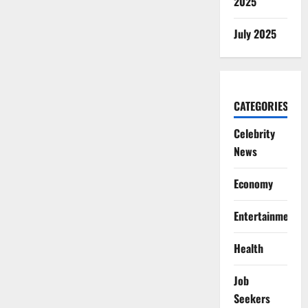
2025
July 2025
CATEGORIES
Celebrity
News
Economy
Entertainment
Health
Job
Seekers