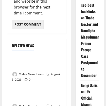
and website in this
seo best
browser for the next
backlinks
time I comment.
on
Thabo
Bester and
Nandipha
Magudumana’s
Prison
RELATED NEWS
Weather
Escape
Case
Weather Update for
Postponed
Kuruman – 5 August 2026
to
Viable News Team
August
December
5, 2026
0
Weather
Bongi Oasis
on
It’s
Weather Update for
Official,
Springbok – 5 August 2026
Mzansi: