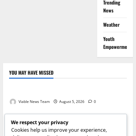
Trending
News
Weather
Youth
Empowerment
YOU MAY HAVE MISSED
Weather
Weather Update for Kuruman – 5 August 2026
Viable News Team
August 5, 2026
0
Weather
Weather Update for Springbok – 5 August 2026
We respect your privacy
Viable News Team
August 5, 2026
0
Cookies help us improve your experience,
Weather