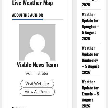
Live Weather Map
2026
Weather
ABOUT THE AUTHOR
Update for
Upington –
5 August
2026
Weather
Update for
Kimberley
Viable News Team
– 5 August
2026
Administrator
Weather
Visit Website
Update for
View All Posts
Ermelo – 5
August
2026