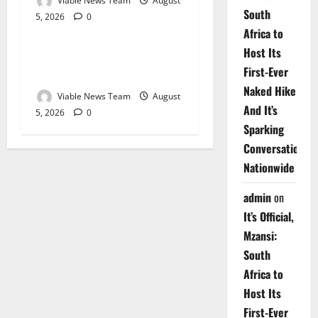
Viable News Team
August
South
5, 2026
0
Weather
Africa to
Host Its
Weather Update for
First-Ever
Upington – 5 August 2026
Naked Hike
Viable News Team
August
And It’s
5, 2026
0
Sparking
Conversations
Nationwide
admin
on
It’s Official,
Mzansi:
South
Africa to
Host Its
First-Ever