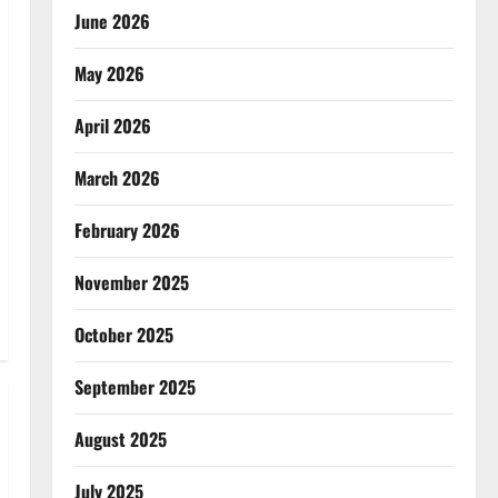
June 2026
May 2026
April 2026
March 2026
February 2026
November 2025
October 2025
September 2025
August 2025
July 2025