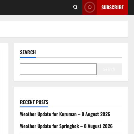
SUBSCRIBE
SEARCH
Search
RECENT POSTS
Weather Update for Kuruman – 8 August 2026
Weather Update for Springbok – 8 August 2026