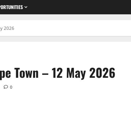
ORTUNITIES
ay 2026
ape Town – 12 May 2026
0