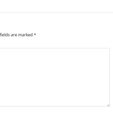
fields are marked
*