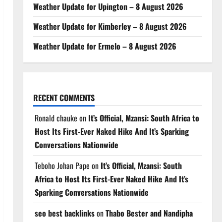
Weather Update for Upington – 8 August 2026
Weather Update for Kimberley – 8 August 2026
Weather Update for Ermelo – 8 August 2026
RECENT COMMENTS
Ronald chauke
on
It’s Official, Mzansi: South Africa to
Host Its First-Ever Naked Hike And It’s Sparking
Conversations Nationwide
Teboho Johan Pape
on
It’s Official, Mzansi: South
Africa to Host Its First-Ever Naked Hike And It’s
Sparking Conversations Nationwide
seo best backlinks
on
Thabo Bester and Nandipha