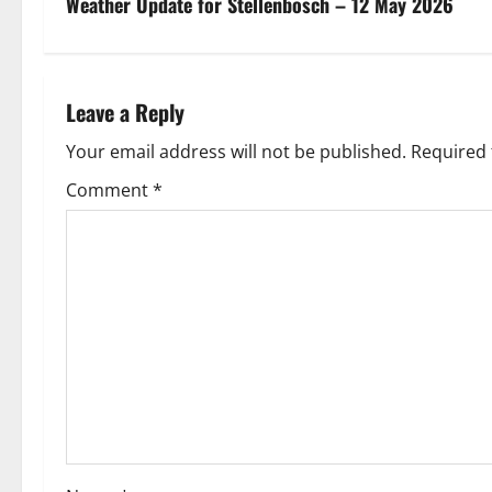
s
Weather Update for Stellenbosch – 12 May 2026
t
n
Leave a Reply
a
Your email address will not be published.
Required 
v
Comment
*
i
g
a
t
i
o