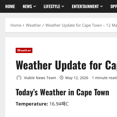
HOME
NEWS
LIFESTYLE
ENTERTAINMENT
OPP
Home
Weather
Weather Update for Cape Town – 12 M
Weather
Weather Update for C
Viable News Team
May 12, 2026
1 minute read
Today’s Weather in Cape Town
Temperature:
16.94째C