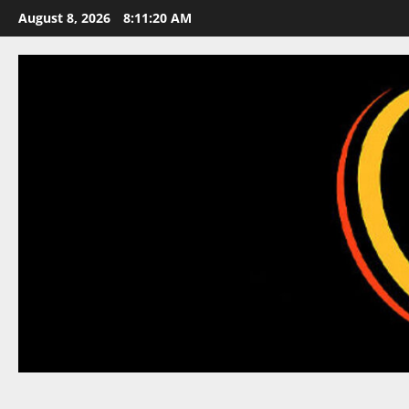
Skip
August 8, 2026
8:11:21 AM
to
content