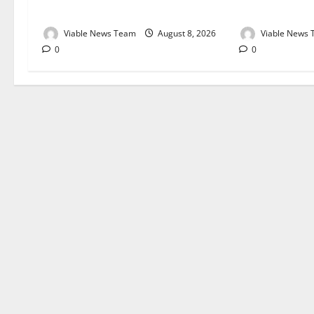
August 2026
August 2026
Viable News Team
August 8, 2026
Viable News
0
0