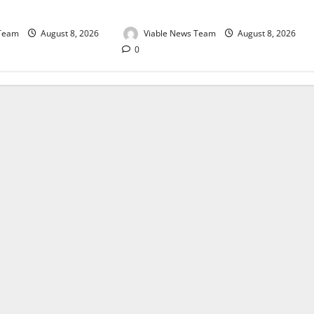
August 2026
 Team
August 8, 2026
Viable News Team
August 8, 2026
0