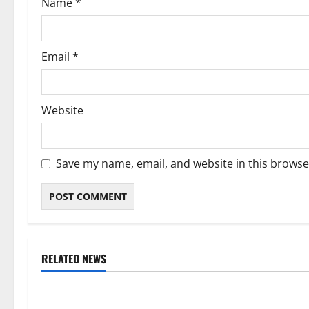
Name
*
n
Email
*
Website
Save my name, email, and website in this browse
RELATED NEWS
Weather
Weather
Weather Update for Kuruman – 8
Weather Updat