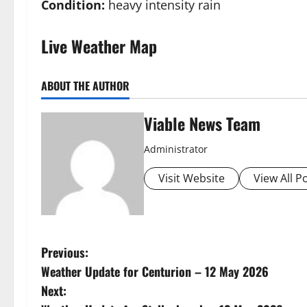
Condition:
heavy intensity rain
Live Weather Map
ABOUT THE AUTHOR
Viable News Team
Administrator
Visit Website
View All P
P
Previous:
Weather Update for Centurion – 12 May 2026
o
Next: