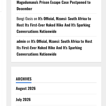
Magudumana’s Prison Escape Case Postponed to
December
Bongi Oasis
on
It’s Official, Mzansi: South Africa to
Host Its First-Ever Naked Hike And It’s Sparking
Conversations Nationwide
admin
on
It’s Official, Mzansi: South Africa to Host
Its First-Ever Naked Hike And It’s Sparking
Conversations Nationwide
ARCHIVES
August 2026
July 2026