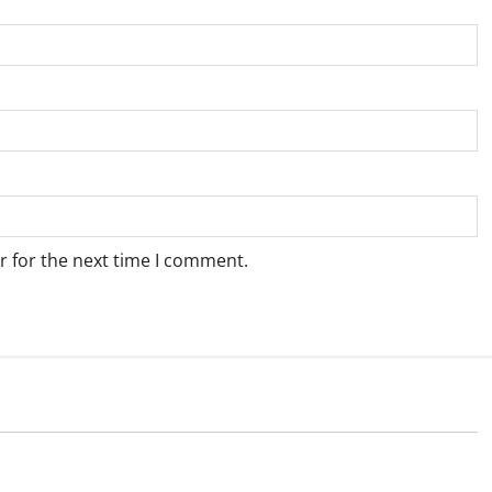
r for the next time I comment.
Weather
e for Springbok – 8
Weather Update for Upington – 8