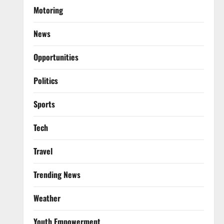
Motoring
News
Opportunities
Politics
Sports
Tech
Travel
Trending News
Weather
Youth Empowerment