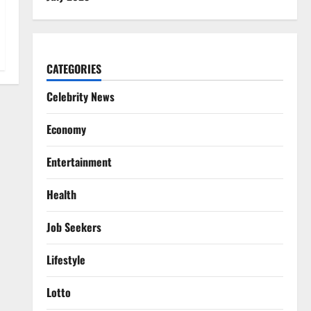
CATEGORIES
Celebrity News
Economy
Entertainment
Health
Job Seekers
Lifestyle
Lotto