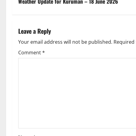
s
Weather Update for Kuruman – 18 June 2026
t
n
Leave a Reply
a
Your email address will not be published.
Required 
v
Comment
*
i
g
a
t
i
o