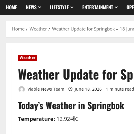
HOME
NEWS
LIFESTYLE
ENTERTAINMENT
OPP
Home
Weather
Weather Update for Springbok – 18 Jun
Weather
Weather Update for Sp
Viable News Team
June 18, 2026
1 minute rea
Today’s Weather in Springbok
Temperature:
12.92째C