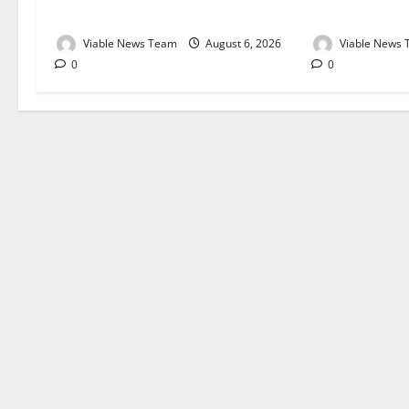
August 2026
August 2026
Viable News Team
August 6, 2026
Viable News
0
0