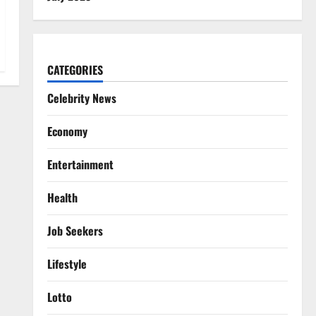
CATEGORIES
Celebrity News
Economy
Entertainment
Health
Job Seekers
Lifestyle
Lotto