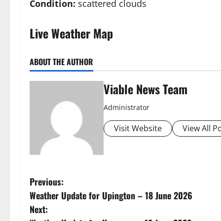
Condition:
scattered clouds
Live Weather Map
ABOUT THE AUTHOR
Viable News Team
Administrator
Visit Website
View All P
P
Previous:
Weather Update for Upington – 18 June 2026
o
Next: