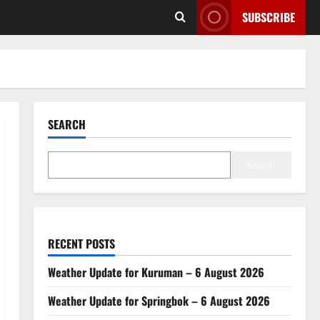
SUBSCRIBE
SEARCH
Search
RECENT POSTS
Weather Update for Kuruman – 6 August 2026
Weather Update for Springbok – 6 August 2026