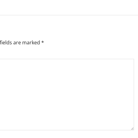
fields are marked
*