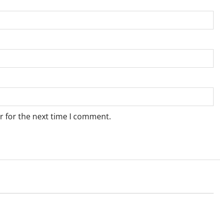
r for the next time I comment.
Weather
e for Springbok – 6
Weather Update for Upington – 6