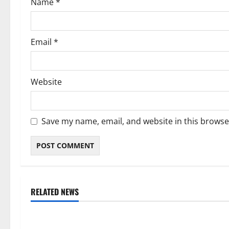
Name
*
n
Email
*
Website
Save my name, email, and website in this browse
RELATED NEWS
Weather
Weather
Weather Update for Kuruman – 6
Weather Updat