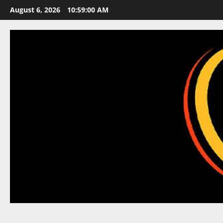
Skip
August 6, 2026
10:59:01 AM
to
content