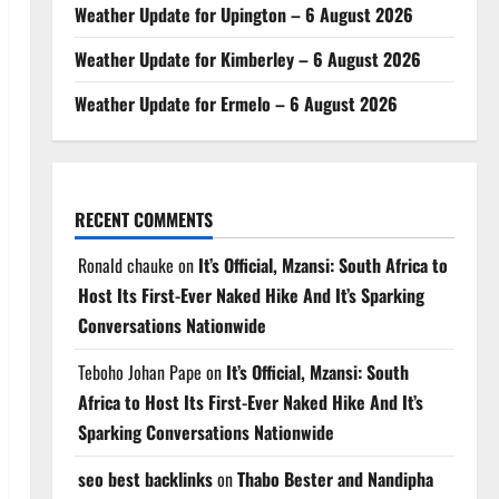
Weather Update for Upington – 6 August 2026
Weather Update for Kimberley – 6 August 2026
Weather Update for Ermelo – 6 August 2026
RECENT COMMENTS
Ronald chauke
on
It’s Official, Mzansi: South Africa to
Host Its First-Ever Naked Hike And It’s Sparking
Conversations Nationwide
Teboho Johan Pape
on
It’s Official, Mzansi: South
Africa to Host Its First-Ever Naked Hike And It’s
Sparking Conversations Nationwide
seo best backlinks
on
Thabo Bester and Nandipha