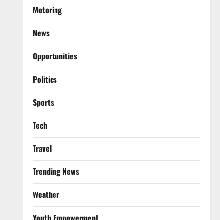
Motoring
News
Opportunities
Politics
Sports
Tech
Travel
Trending News
Weather
Youth Empowerment