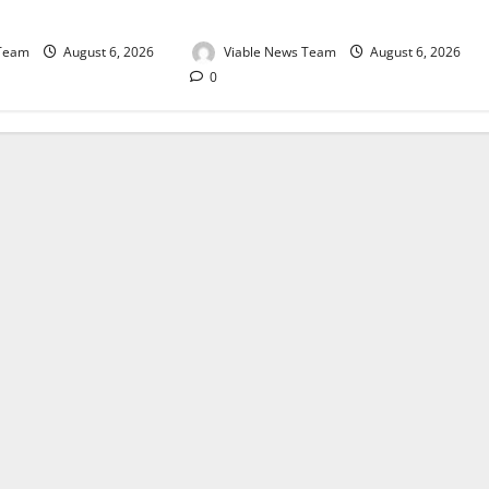
August 2026
 Team
August 6, 2026
Viable News Team
August 6, 2026
0