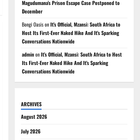
Magudumana’s Prison Escape Case Postponed to
December
Bongi Oasis
on
It’s Official, Mzansi: South Africa to
Host Its First-Ever Naked Hike And It’s Sparking
Conversations Nationwide
admin
on
It’s Official, Mzansi: South Africa to Host
Its First-Ever Naked Hike And It’s Sparking
Conversations Nationwide
ARCHIVES
August 2026
July 2026