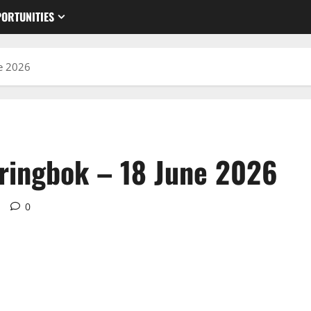
ORTUNITIES
e 2026
ringbok – 18 June 2026
d
0