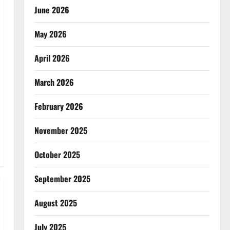
June 2026
May 2026
April 2026
March 2026
February 2026
November 2025
October 2025
September 2025
August 2025
July 2025