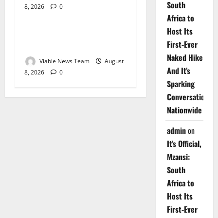
South
8, 2026
0
Weather
Africa to
Host Its
Weather Update for
First-Ever
Upington – 8 August 2026
Naked Hike
Viable News Team
August
And It’s
8, 2026
0
Sparking
Conversations
Nationwide
admin
on
It’s Official,
Mzansi:
South
Africa to
Host Its
First-Ever