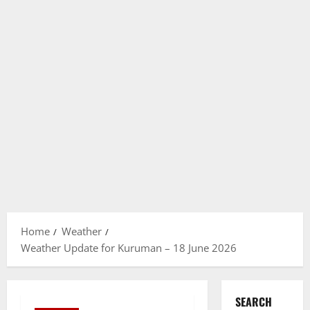
Home
Weather
Weather Update for Kuruman – 18 June 2026
SEARCH