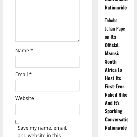
i
Nationwide
o
Teboho
n
Johan Pape
on
It’s
Official,
Name
*
Mzansi:
South
Africa to
Email
*
Host Its
First-Ever
Naked Hike
Website
And It’s
Sparking
Conversations
Nationwide
Save my name, email,
and website in this