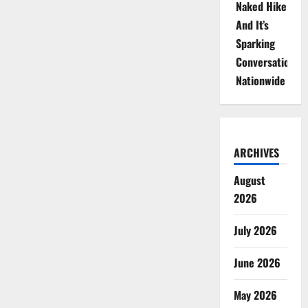
Naked Hike
And It’s
Sparking
Conversations
Nationwide
ARCHIVES
August
2026
July 2026
June 2026
May 2026