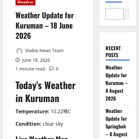
Weather
Weather Update for
Search
Kuruman – 18 June
2026
RECENT
Viable News Team
POSTS
June 18, 2026
Weather
1 minute read
0
Update for
Today’s Weather
Kuruman –
8 August
in Kuruman
2026
Weather
Temperature:
10.22째C
Update for
Condition:
clear sky
Springbok
– 8 August
Live Weather Map