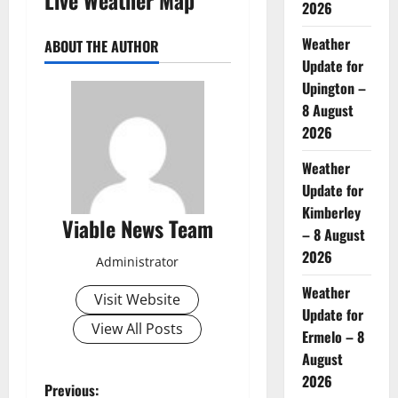
2026
Weather
ABOUT THE AUTHOR
Update for
Upington –
8 August
2026
Weather
Update for
Kimberley
Viable News Team
– 8 August
2026
Administrator
Weather
Visit Website
Update for
View All Posts
Ermelo – 8
August
2026
P
Previous: