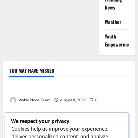
News
Weather
Youth
Empowerment
YOU MAY HAVE MISSED
Weather
Weather Update for Kuruman – 8 August 2026
Viable News Team
August 8, 2026
0
Weather
Weather Update for Springbok – 8 August 2026
We respect your privacy
Viable News Team
August 8, 2026
0
Cookies help us improve your experience,
Weather
deliver personalized content, and analyze