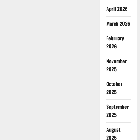
April 2026
March 2026
February
2026
November
2025
October
2025
September
2025
August
2025