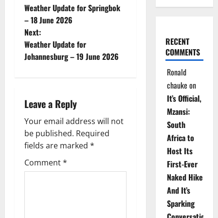
Weather Update for Springbok
o
– 18 June 2026
Next:
s
RECENT
Weather Update for
COMMENTS
t
Johannesburg – 19 June 2026
Ronald
n
chauke
on
a
It’s Official,
Leave a Reply
Mzansi:
v
Your email address will not
South
be published.
Required
i
Africa to
fields are marked
*
Host Its
g
Comment
*
First-Ever
Naked Hike
a
And It’s
t
Sparking
Conversations