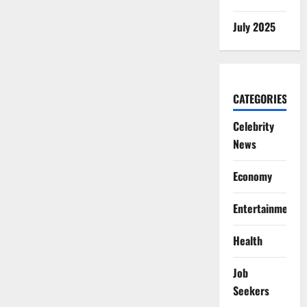
July 2025
CATEGORIES
Celebrity
News
Economy
Entertainment
Health
Job
Seekers