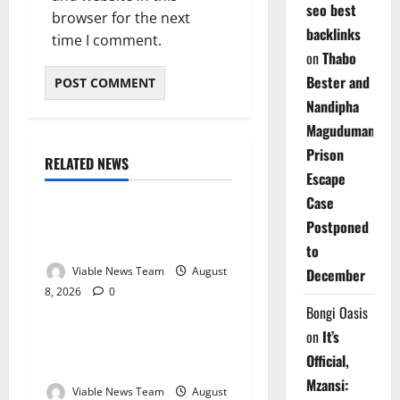
seo best
browser for the next
backlinks
time I comment.
on
Thabo
Bester and
Nandipha
Magudumana’s
Prison
RELATED NEWS
Weather
Escape
Case
Weather Update for
Postponed
Kuruman – 8 August 2026
to
Viable News Team
August
December
8, 2026
0
Weather
Bongi Oasis
on
It’s
Weather Update for
Official,
Springbok – 8 August 2026
Mzansi:
Viable News Team
August