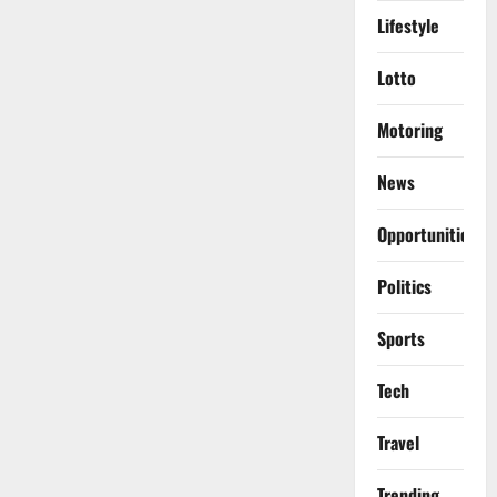
Lifestyle
Lotto
Motoring
News
Opportunities
Politics
Sports
Tech
Travel
Trending