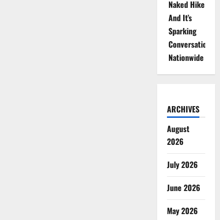
Naked Hike
And It’s
Sparking
Conversations
Nationwide
ARCHIVES
August
2026
July 2026
June 2026
May 2026