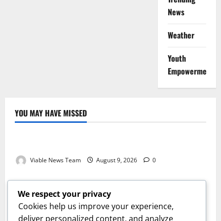
News
Weather
Youth
Empowerment
YOU MAY HAVE MISSED
Weather
Weather Update for Kuruman – 9 August 2026
Viable News Team
August 9, 2026
0
Weather
Weather Update for Springbok – 9 August 2026
We respect your privacy
Viable News Team
August 9, 2026
0
Cookies help us improve your experience,
Weather
deliver personalized content, and analyze