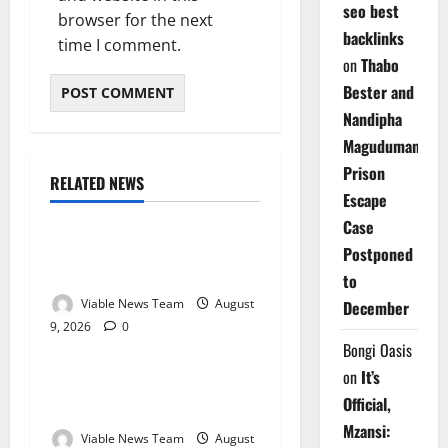
seo best
browser for the next
backlinks
time I comment.
on
Thabo
Bester and
Nandipha
Magudumana’s
Prison
RELATED NEWS
Weather
Escape
Case
Weather Update for
Postponed
Kuruman – 9 August 2026
to
Viable News Team
August
December
9, 2026
0
Weather
Bongi Oasis
on
It’s
Weather Update for
Official,
Springbok – 9 August 2026
Mzansi:
Viable News Team
August