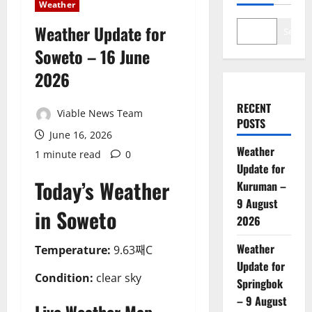
Weather
Weather Update for
Search
Soweto – 16 June
2026
RECENT
Viable News Team
POSTS
June 16, 2026
Weather
1 minute read
0
Update for
Today’s Weather
Kuruman –
9 August
in Soweto
2026
Weather
Temperature:
9.63째C
Update for
Condition:
clear sky
Springbok
– 9 August
Live Weather Map