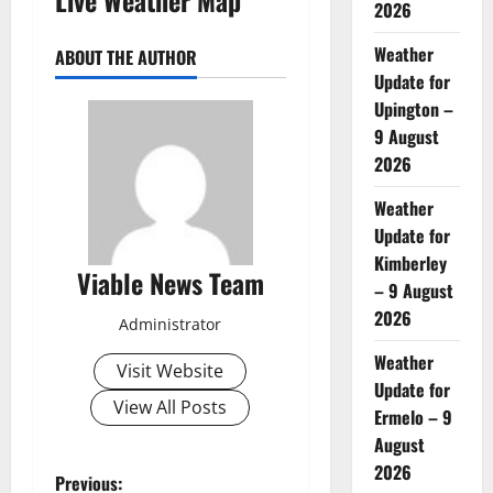
2026
Weather
ABOUT THE AUTHOR
Update for
Upington –
9 August
2026
Weather
Update for
Kimberley
Viable News Team
– 9 August
2026
Administrator
Weather
Visit Website
Update for
View All Posts
Ermelo – 9
August
2026
P
Previous: