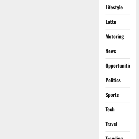
Lifestyle
Lotto
Motoring
News
Opportunities
Politics
Sports
Tech
Travel
Trending