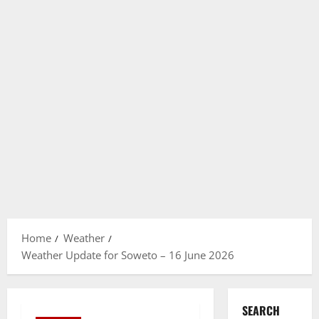
Home
Weather
Weather Update for Soweto – 16 June 2026
SEARCH