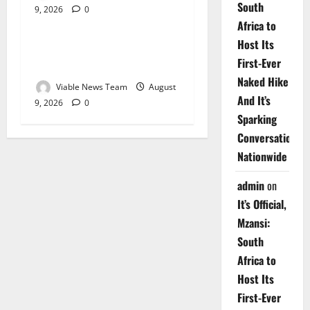
South
9, 2026
0
Weather
Africa to
Host Its
Weather Update for
First-Ever
Upington – 9 August 2026
Naked Hike
Viable News Team
August
And It’s
9, 2026
0
Sparking
Conversations
Nationwide
admin
on
It’s Official,
Mzansi:
South
Africa to
Host Its
First-Ever