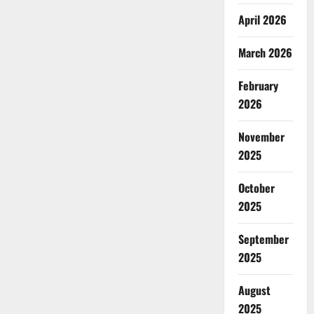
April 2026
March 2026
February
2026
November
2025
October
2025
September
2025
August
2025