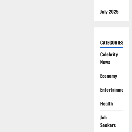
July 2025
CATEGORIES
Celebrity
News
Economy
Entertainment
Health
Job
Seekers