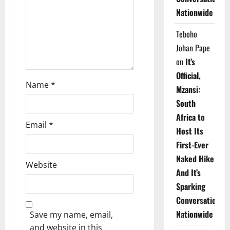
i
Nationwide
o
Teboho
n
Johan Pape
on
It’s
Official,
Name
*
Mzansi:
South
Africa to
Email
*
Host Its
First-Ever
Naked Hike
Website
And It’s
Sparking
Conversations
Nationwide
Save my name, email,
and website in this