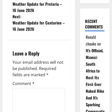
Weather Update for Pretoria –
o
16 June 2026
Next:
s
RECENT
Weather Update for Centurion –
COMMENTS
t
16 June 2026
Ronald
n
chauke
on
a
It’s Official,
Leave a Reply
Mzansi:
v
Your email address will not
South
be published.
Required
i
Africa to
fields are marked
*
Host Its
g
Comment
*
First-Ever
Naked Hike
a
And It’s
t
Sparking
Conversations