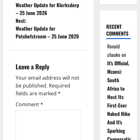
Weather Update for Klerksdorp
o
– 25 June 2026
Next:
s
RECENT
Weather Update for
COMMENTS
t
Potchefstroom – 25 June 2026
Ronald
n
chauke
on
a
It’s Official,
Leave a Reply
Mzansi:
v
Your email address will not
South
be published.
Required
i
Africa to
fields are marked
*
Host Its
g
Comment
*
First-Ever
Naked Hike
a
And It’s
t
Sparking
Conversations