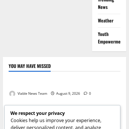
News
Weather
Youth
Empowerment
YOU MAY HAVE MISSED
Weather
Weather Update for Kuruman – 9 August 2026
Viable News Team
August 9, 2026
0
Weather
Weather Update for Springbok – 9 August 2026
We respect your privacy
Viable News Team
August 9, 2026
0
Cookies help us improve your experience,
Weather
deliver personalized content, and analyze