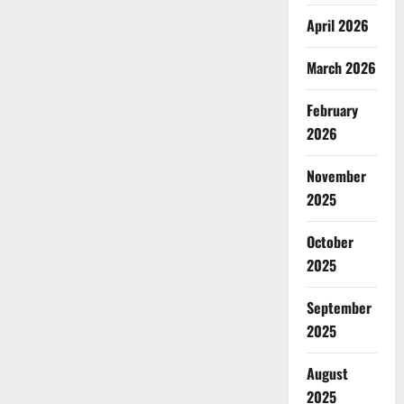
April 2026
March 2026
February
2026
November
2025
October
2025
September
2025
August
2025