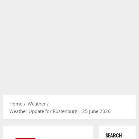
Home
Weather
Weather Update for Rustenburg – 25 June 2026
SEARCH