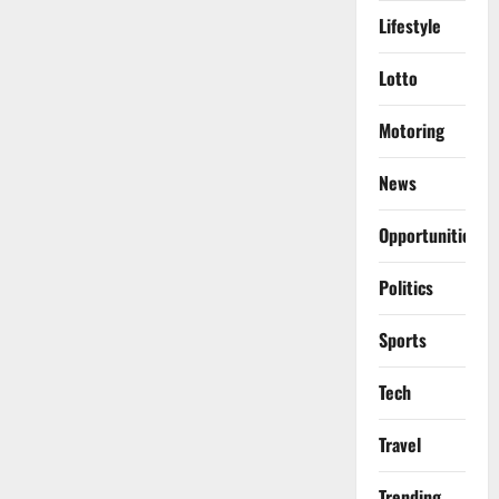
Lifestyle
Lotto
Motoring
News
Opportunities
Politics
Sports
Tech
Travel
Trending