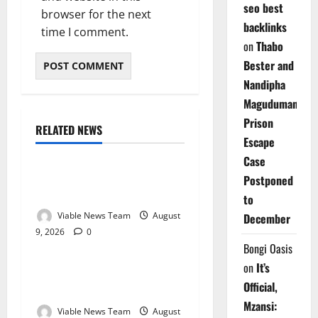
seo best
browser for the next
backlinks
time I comment.
on
Thabo
Bester and
Nandipha
Magudumana’s
Prison
RELATED NEWS
Weather
Escape
Case
Weather Update for
Postponed
Kuruman – 9 August 2026
to
Viable News Team
August
December
9, 2026
0
Weather
Bongi Oasis
on
It’s
Weather Update for
Official,
Springbok – 9 August 2026
Mzansi:
Viable News Team
August