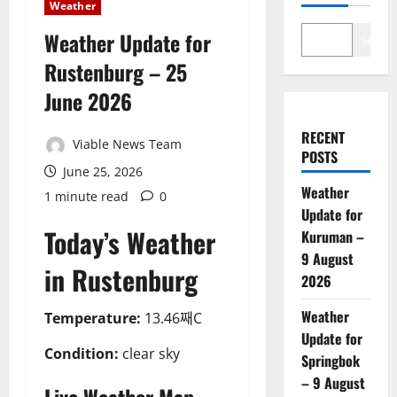
Weather
Weather Update for
Search
Rustenburg – 25
June 2026
RECENT
Viable News Team
POSTS
June 25, 2026
Weather
1 minute read
0
Update for
Today’s Weather
Kuruman –
9 August
in Rustenburg
2026
Weather
Temperature:
13.46째C
Update for
Condition:
clear sky
Springbok
– 9 August
Live Weather Map