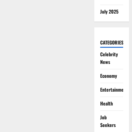
July 2025
CATEGORIES
Celebrity
News
Economy
Entertainment
Health
Job
Seekers