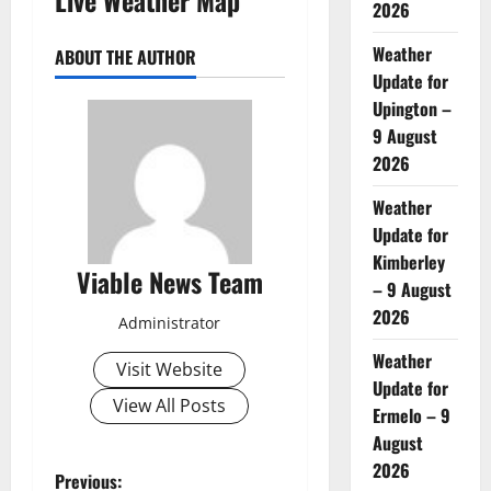
2026
Weather
ABOUT THE AUTHOR
Update for
Upington –
9 August
2026
Weather
Update for
Kimberley
Viable News Team
– 9 August
2026
Administrator
Weather
Visit Website
Update for
View All Posts
Ermelo – 9
August
2026
P
Previous: