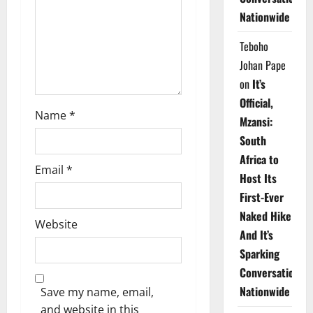
i
Nationwide
o
Teboho
n
Johan Pape
on
It’s
Official,
Name
*
Mzansi:
South
Africa to
Email
*
Host Its
First-Ever
Naked Hike
Website
And It’s
Sparking
Conversations
Nationwide
Save my name, email,
and website in this