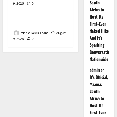
South
9, 2026
0
Weather
Africa to
Host Its
Weather Update for
First-Ever
Upington – 9 August 2026
Naked Hike
Viable News Team
August
And It’s
9, 2026
0
Sparking
Conversations
Nationwide
admin
on
It’s Official,
Mzansi:
South
Africa to
Host Its
First-Ever