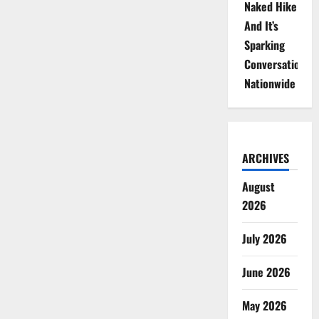
Naked Hike
And It’s
Sparking
Conversations
Nationwide
ARCHIVES
August
2026
July 2026
June 2026
May 2026