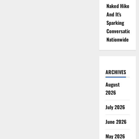
Naked Hike
And It’s
Sparking
Conversations
Nationwide
ARCHIVES
August
2026
July 2026
June 2026
May 2026