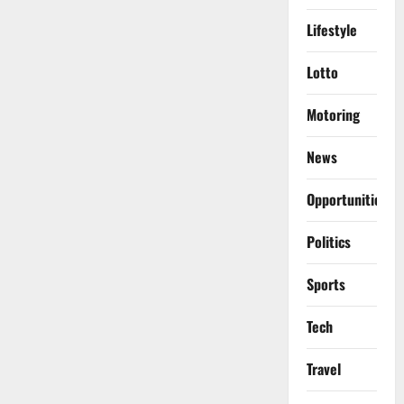
Lifestyle
Lotto
Motoring
News
Opportunities
Politics
Sports
Tech
Travel