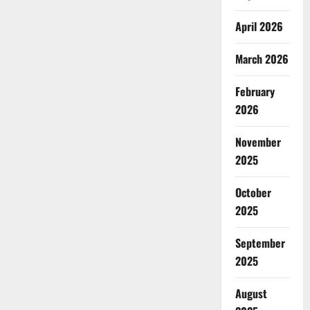
April 2026
March 2026
February
2026
November
2025
October
2025
September
2025
August