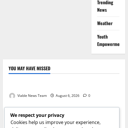
Trending
News
Weather
Youth
Empowerment
YOU MAY HAVE MISSED
Weather
Weather Update for Kuruman – 6 August 2026
Viable News Team
August 6, 2026
0
Weather
Weather Update for Springbok – 6 August 2026
We respect your privacy
Viable News Team
August 6, 2026
0
Cookies help us improve your experience,
Weather