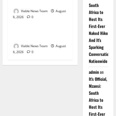
Springbok – 6 August 2026
South
Viable News Team
August
Africa to
6, 2026
0
Weather
Host Its
First-Ever
Weather Update for
Naked Hike
Upington – 6 August 2026
And It’s
Viable News Team
August
Sparking
6, 2026
0
Conversations
Nationwide
admin
on
It’s Official,
Mzansi:
South
Africa to
Host Its
First-Ever