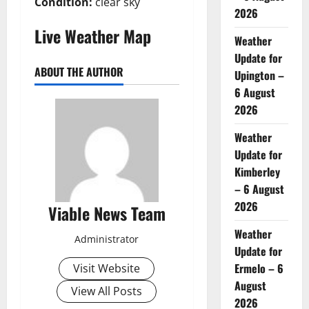
Condition:
clear sky
2026
Live Weather Map
Weather
Update for
ABOUT THE AUTHOR
Upington –
6 August
2026
Weather
Update for
Kimberley
– 6 August
2026
Viable News Team
Weather
Administrator
Update for
Ermelo – 6
Visit Website
August
View All Posts
2026