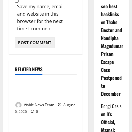
seo best
Save my name, email,
and website in this
backlinks
browser for the next
on
Thabo
time I comment.
Bester and
Nandipha
Magudumana’s
Prison
Escape
RELATED NEWS
Case
Weather
Postponed
to
Weather Update for
December
Kuruman – 6 August 2026
Viable News Team
August
Bongi Oasis
6, 2026
0
Weather
on
It’s
Official,
Weather Update for
Mzansi: