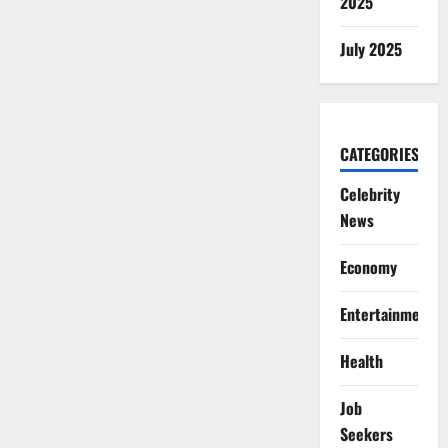
2025
July 2025
CATEGORIES
Celebrity
News
Economy
Entertainment
Health
Job
Seekers