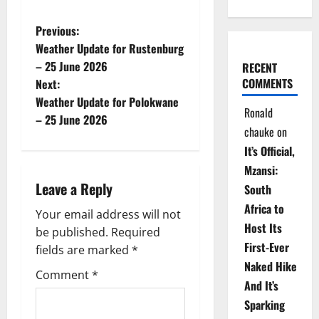
P
Previous:
Weather Update for Rustenburg
o
– 25 June 2026
RECENT
COMMENTS
Next:
s
Weather Update for Polokwane
Ronald
t
– 25 June 2026
chauke
on
n
It’s Official,
Mzansi:
a
Leave a Reply
South
v
Africa to
Your email address will not
Host Its
be published.
Required
i
First-Ever
fields are marked
*
Naked Hike
g
Comment
*
And It’s
a
Sparking