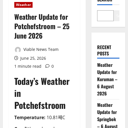
Weather
Weather Update for
Search
Potchefstroom – 25
June 2026
RECENT
Viable News Team
POSTS
June 25, 2026
Weather
1 minute read
0
Update for
Today’s Weather
Kuruman –
6 August
in
2026
Potchefstroom
Weather
Update for
Temperature:
10.81째C
Springbok
– 6 August