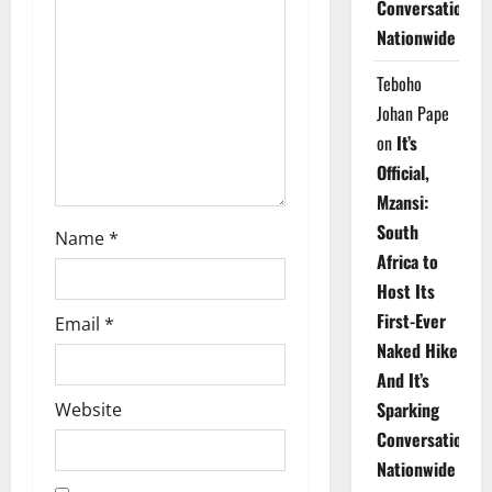
Conversations
t
Nationwide
i
Teboho
o
Johan Pape
on
It’s
n
Official,
Mzansi:
South
Name
*
Africa to
Host Its
First-Ever
Email
*
Naked Hike
And It’s
Sparking
Website
Conversations
Nationwide