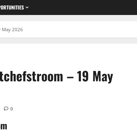
ORTUNITIES
9 May 2026
otchefstroom – 19 May
0
om