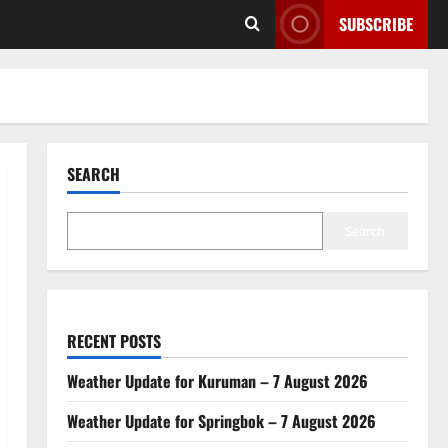
SUBSCRIBE
SEARCH
Search
RECENT POSTS
Weather Update for Kuruman – 7 August 2026
Weather Update for Springbok – 7 August 2026