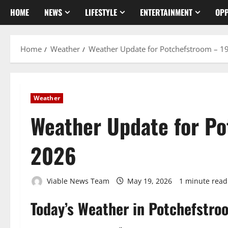
HOME
NEWS
LIFESTYLE
ENTERTAINMENT
OPP
Home
Weather
Weather Update for Potchefstroom – 1
Weather
Weather Update for P
2026
Viable News Team
May 19, 2026
1 minute read
Today’s Weather in Potchefstro