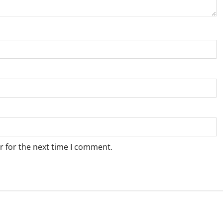
r for the next time I comment.
Weather