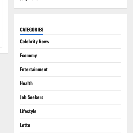
CATEGORIES
Celebrity News
Economy
Entertainment
Health
Job Seekers
Lifestyle
Lotto