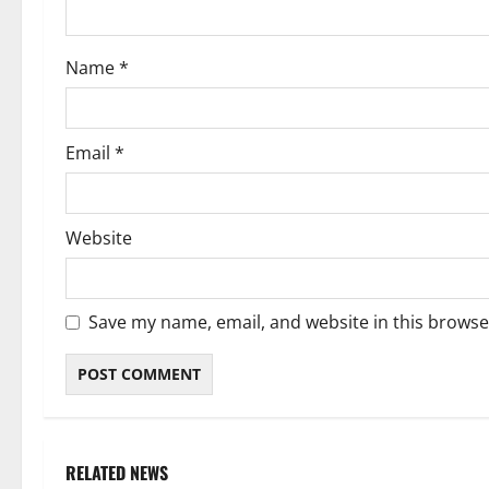
o
Name
*
n
Email
*
Website
Save my name, email, and website in this browse
RELATED NEWS
Weather
Weather