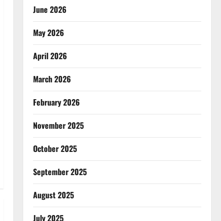
June 2026
May 2026
April 2026
March 2026
February 2026
November 2025
October 2025
September 2025
August 2025
July 2025