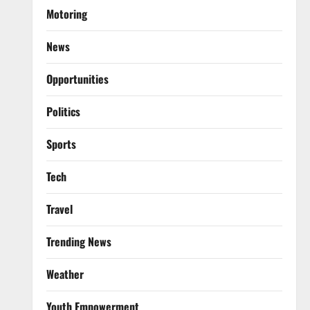
Motoring
News
Opportunities
Politics
Sports
Tech
Travel
Trending News
Weather
Youth Empowerment