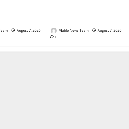
e for Springbok – 7
Weather Update for Upington – 7
August 2026
 Team
August 7, 2026
Viable News Team
August 7, 2026
0