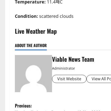
Temperature:
11.4째C
Condition:
scattered clouds
Live Weather Map
ABOUT THE AUTHOR
Viable News Team
Administrator
Visit Website
View All P
P
Previous: