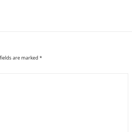
fields are marked
*