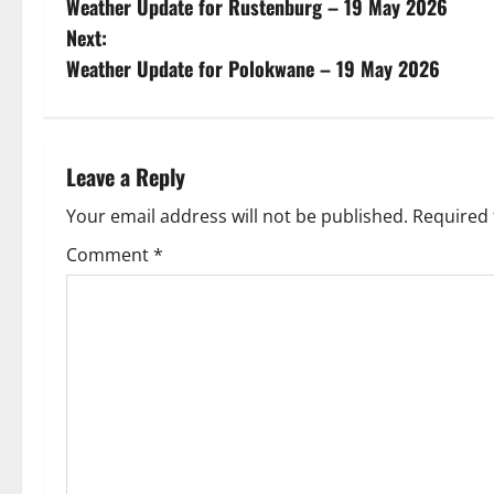
Weather Update for Rustenburg – 19 May 2026
o
Next:
s
Weather Update for Polokwane – 19 May 2026
t
n
Leave a Reply
a
Your email address will not be published.
Required 
v
Comment
*
i
g
a
t
i