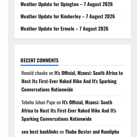
Weather Update for Upington – 7 August 2026
Weather Update for Kimberley – 7 August 2026
Weather Update for Ermelo – 7 August 2026
RECENT COMMENTS
Ronald chauke
on
It’s Official, Mzansi: South Africa to
Host Its First-Ever Naked Hike And It’s Sparking
Conversations Nationwide
Teboho Johan Pape
on
It’s Official, Mzansi: South
Africa to Host Its First-Ever Naked Hike And It’s
Sparking Conversations Nationwide
seo best backlinks
on
Thabo Bester and Nandipha