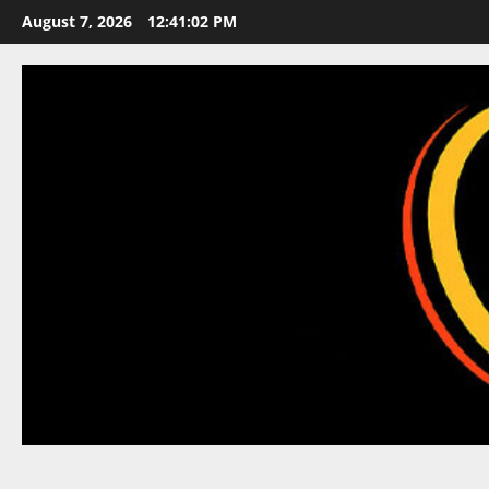
Skip
August 7, 2026
12:41:03 PM
to
content