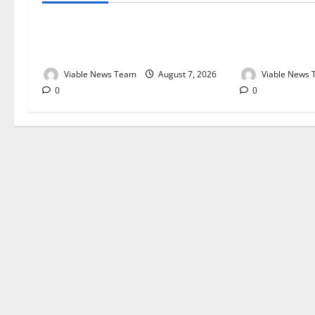
Weather Update for Kuruman – 7
Weather Updat
August 2026
August 2026
Viable News Team
August 7, 2026
Viable News
0
0