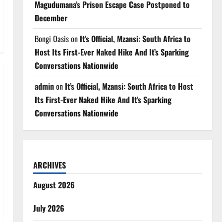
Magudumana’s Prison Escape Case Postponed to
December
Bongi Oasis
on
It’s Official, Mzansi: South Africa to
Host Its First-Ever Naked Hike And It’s Sparking
Conversations Nationwide
admin
on
It’s Official, Mzansi: South Africa to Host
Its First-Ever Naked Hike And It’s Sparking
Conversations Nationwide
ARCHIVES
August 2026
July 2026