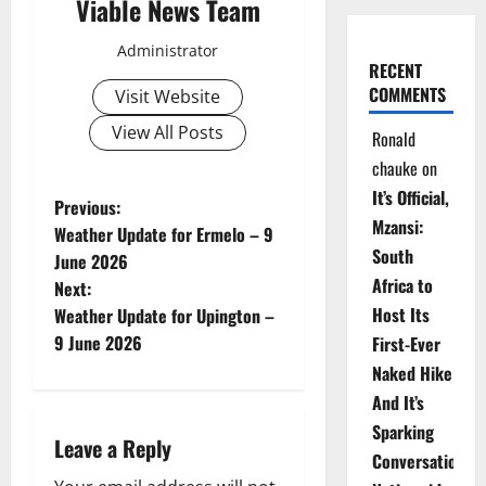
Viable News Team
Administrator
RECENT
COMMENTS
Visit Website
View All Posts
Ronald
chauke
on
It’s Official,
P
Previous:
Mzansi:
Weather Update for Ermelo – 9
o
South
June 2026
Africa to
Next:
s
Host Its
Weather Update for Upington –
t
9 June 2026
First-Ever
Naked Hike
n
And It’s
a
Sparking
Leave a Reply
Conversations