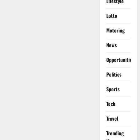
Lifestyle
Lotto
Motoring
News
Opportunities
Politics
Sports
Tech
Travel
Trending