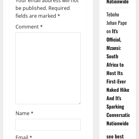
v
Your email address will not
Nationwide
be published.
Required
i
Teboho
fields are marked
*
Johan Pape
g
Comment
*
on
It’s
a
Official,
Mzansi:
t
South
i
Africa to
Host Its
o
First-Ever
n
Naked Hike
And It’s
Sparking
Name
*
Conversations
Nationwide
seo best
Email
*