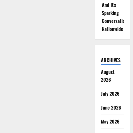
And It’s
Sparking
Conversations
Nationwide
ARCHIVES
August
2026
July 2026
June 2026
May 2026