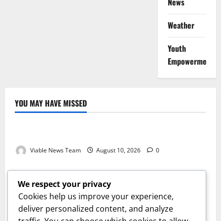
News
Weather
Youth
Empowerment
YOU MAY HAVE MISSED
Weather
Weather Update for Kuruman – 10 August 2026
Viable News Team
August 10, 2026
0
Weather
Weather Update for Springbok – 10 August 2026
We respect your privacy
Viable News Team
August 10, 2026
0
Cookies help us improve your experience,
Weather
deliver personalized content, and analyze
traffic. You can choose which cookies to allow