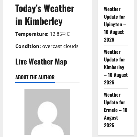
Today’s Weather
Weather
Update for
in Kimberley
Upington –
10 August
Temperature:
12.85째C
2026
Condition:
overcast clouds
Weather
Live Weather Map
Update for
Kimberley
– 10 August
ABOUT THE AUTHOR
2026
Weather
Update for
Ermelo – 10
August
2026