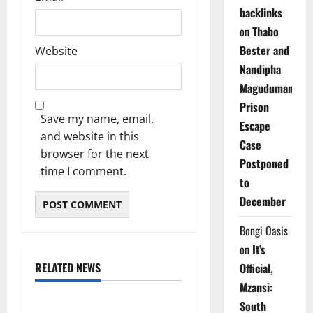
backlinks
on
Thabo
Bester and
Website
Nandipha
Magudumana’s
Prison
Save my name, email,
Escape
and website in this
Case
browser for the next
Postponed
time I comment.
to
December
Bongi Oasis
on
It’s
RELATED NEWS
Official,
Weather
Mzansi:
South