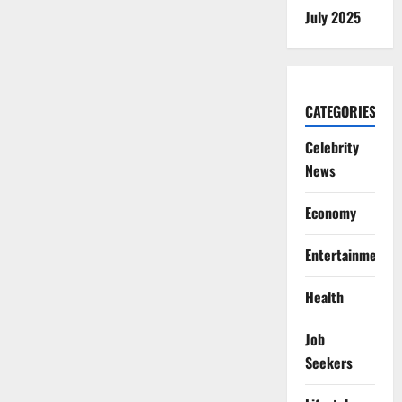
July 2025
CATEGORIES
Celebrity
News
Economy
Entertainment
Health
Job
Seekers