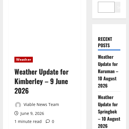
Search
RECENT
POSTS
Weather
Weather
Update for
Weather Update for
Kuruman –
10 August
Kimberley – 9 June
2026
2026
Weather
Update for
Viable News Team
Springbok
June 9, 2026
– 10 August
1 minute read
0
2026