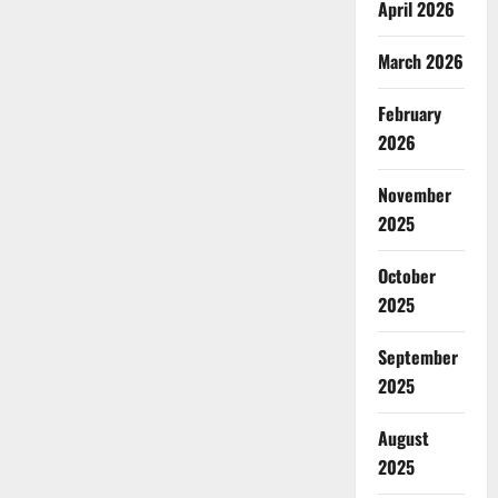
April 2026
March 2026
February
2026
November
2025
October
2025
September
2025
August
2025