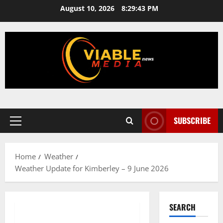
Skip
August 10, 2026
8:29:43 PM
to
content
SUBSCRIBE
Primary
Menu
Home
Weather
Weather Update for Kimberley – 9 June 2026
SEARCH