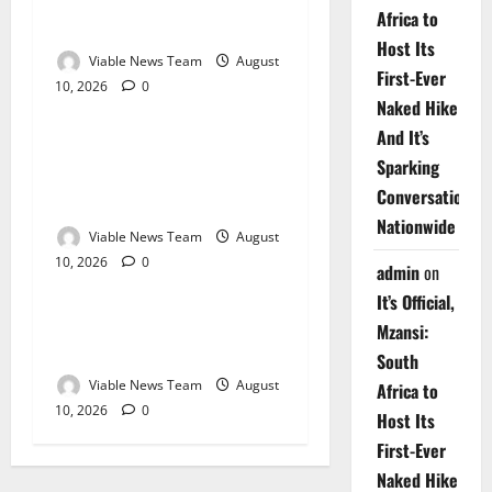
Weather Update for
Africa to
Kuruman – 10 August 2026
Host Its
Viable News Team
August
First-Ever
10, 2026
0
Weather
Naked Hike
And It’s
Weather Update for
Sparking
Springbok – 10 August
Conversations
2026
Nationwide
Viable News Team
August
10, 2026
0
Weather
admin
on
It’s Official,
Weather Update for
Mzansi:
Upington – 10 August 2026
South
Viable News Team
August
Africa to
10, 2026
0
Host Its
First-Ever
Naked Hike