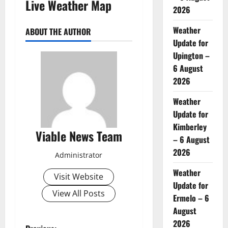
Live Weather Map
2026
Weather
ABOUT THE AUTHOR
Update for
Upington –
6 August
2026
Weather
Update for
Kimberley
Viable News Team
– 6 August
2026
Administrator
Weather
Visit Website
Update for
View All Posts
Ermelo – 6
August
2026