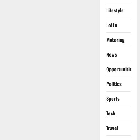
Lifestyle
Lotto
Motoring
News
Opportunities
Politics
Sports
Tech
Travel