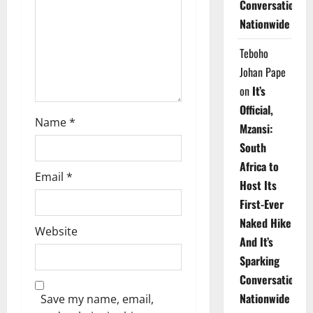
Conversations
i
Nationwide
o
Teboho
n
Johan Pape
on
It’s
Official,
Name
*
Mzansi:
South
Africa to
Email
*
Host Its
First-Ever
Naked Hike
Website
And It’s
Sparking
Conversations
Nationwide
Save my name, email,