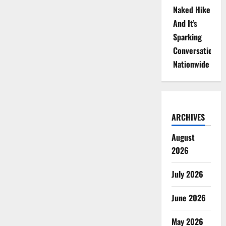
Naked Hike
And It’s
Sparking
Conversations
Nationwide
ARCHIVES
August
2026
July 2026
June 2026
May 2026