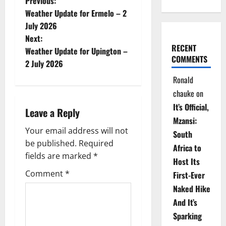
P
Previous:
Weather Update for Ermelo – 2
o
July 2026
Next:
s
RECENT
Weather Update for Upington –
COMMENTS
t
2 July 2026
Ronald
n
chauke
on
a
It’s Official,
Leave a Reply
Mzansi:
v
Your email address will not
South
be published.
Required
i
Africa to
fields are marked
*
Host Its
g
Comment
*
First-Ever
Naked Hike
a
And It’s
t
Sparking