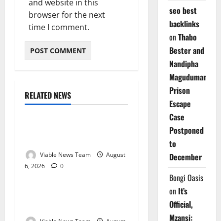
and website in this
seo best
browser for the next
backlinks
time I comment.
on
Thabo
Bester and
Nandipha
Magudumana’s
Prison
RELATED NEWS
Weather
Escape
Case
Weather Update for
Postponed
Kuruman – 6 August 2026
to
Viable News Team
August
December
6, 2026
0
Weather
Bongi Oasis
on
It’s
Weather Update for
Official,
Springbok – 6 August 2026
Mzansi: