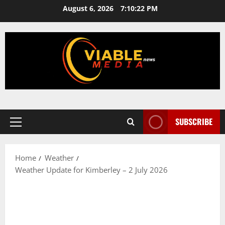
Skip
August 6, 2026
7:10:23 PM
to
content
SUBSCRIBE
Primary
Menu
Home
Weather
Weather Update for Kimberley – 2 July 2026