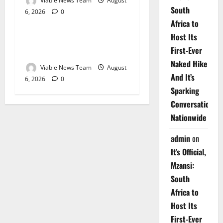
Viable News Team
August
South
6, 2026
0
Weather
Africa to
Host Its
Weather Update for
First-Ever
Upington – 6 August 2026
Naked Hike
Viable News Team
August
And It’s
6, 2026
0
Sparking
Conversations
Nationwide
admin
on
It’s Official,
Mzansi:
South
Africa to
Host Its
First-Ever