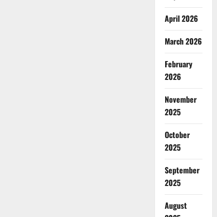
April 2026
March 2026
February
2026
November
2025
October
2025
September
2025
August