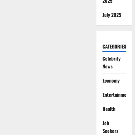
2025
July 2025
CATEGORIES
Celebrity
News
Economy
Entertainment
Health
Job
Seekers