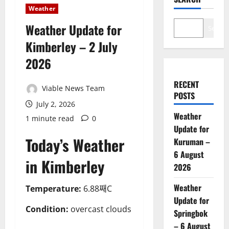
Weather
Weather Update for
Search
Kimberley – 2 July
2026
RECENT
Viable News Team
POSTS
July 2, 2026
Weather
1 minute read
0
Update for
Today’s Weather
Kuruman –
6 August
in Kimberley
2026
Weather
Temperature:
6.88째C
Update for
Condition:
overcast clouds
Springbok
– 6 August