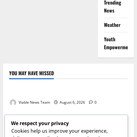
Trending
News
Weather
Youth
Empowerment
YOU MAY HAVE MISSED
Weather
Weather Update for Kuruman – 6 August 2026
Viable News Team
August 6, 2026
0
Weather
Weather Update for Springbok – 6 August 2026
We respect your privacy
Viable News Team
August 6, 2026
0
Cookies help us improve your experience,
Weather