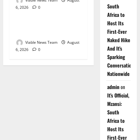
Viable News Team
August
South
6, 2026
0
Weather
Africa to
Host Its
Weather Update for
First-Ever
Upington – 6 August 2026
Naked Hike
Viable News Team
August
And It’s
6, 2026
0
Sparking
Conversations
Nationwide
admin
on
It’s Official,
Mzansi:
South
Africa to
Host Its
First-Ever