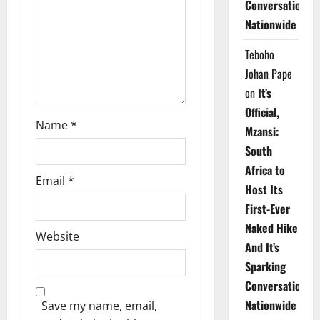
Conversations
i
Nationwide
o
Teboho
n
Johan Pape
on
It’s
Official,
Name
*
Mzansi:
South
Africa to
Email
*
Host Its
First-Ever
Naked Hike
Website
And It’s
Sparking
Conversations
Nationwide
Save my name, email,