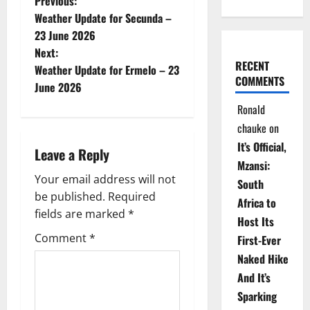
P
Previous:
Weather Update for Secunda –
o
23 June 2026
Next:
s
RECENT
Weather Update for Ermelo – 23
COMMENTS
t
June 2026
Ronald
n
chauke
on
a
It’s Official,
Leave a Reply
Mzansi:
v
Your email address will not
South
be published.
Required
i
Africa to
fields are marked
*
Host Its
g
Comment
*
First-Ever
Naked Hike
a
And It’s
t
Sparking