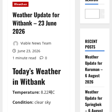
Weather
Weather Update for
Search
Witbank – 23 June
2026
RECENT
Viable News Team
POSTS
June 23, 2026
Weather
1 minute read
0
Update for
Today’s Weather
Kuruman –
6 August
in Witbank
2026
Weather
Temperature:
8.22째C
Update for
Condition:
clear sky
Springbok
– 6 August