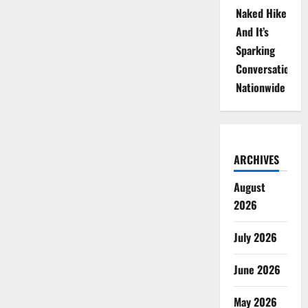
Naked Hike
And It’s
Sparking
Conversations
Nationwide
ARCHIVES
August
2026
July 2026
June 2026
May 2026