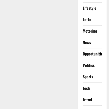
Lifestyle
Lotto
Motoring
News
Opportunities
Politics
Sports
Tech
Travel