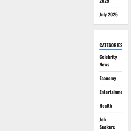
2025
July 2025
CATEGORIES
Celebrity
News
Economy
Entertainment
Health
Job
Seekers