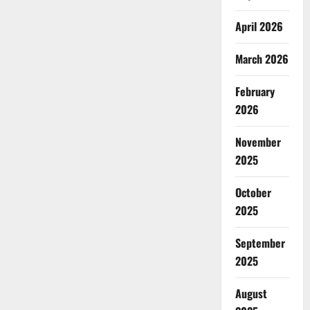
April 2026
March 2026
February
2026
November
2025
October
2025
September
2025
August