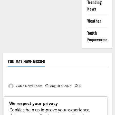
Trending
News
Weather
Youth
Empowerment
YOU MAY HAVE MISSED
Weather
Weather Update for Kuruman – 6 August 2026
Viable News Team
August 6, 2026
0
Weather
Weather Update for Springbok – 6 August 2026
We respect your privacy
Viable News Team
August 6, 2026
0
Cookies help us improve your experience,
Weather