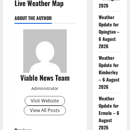
Live Weather Map
2026
Weather
ABOUT THE AUTHOR
Update for
Upington –
6 August
2026
Weather
Update for
Kimberley
Viable News Team
– 6 August
2026
Administrator
Weather
Visit Website
Update for
View All Posts
Ermelo – 6
August
2026