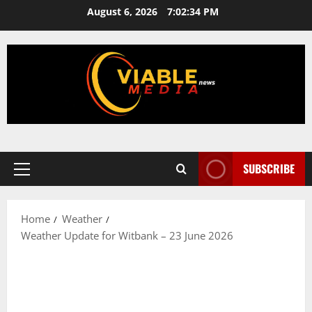
Skip
August 6, 2026
7:02:34 PM
to
content
SUBSCRIBE
Primary
Menu
Home
Weather
Weather Update for Witbank – 23 June 2026