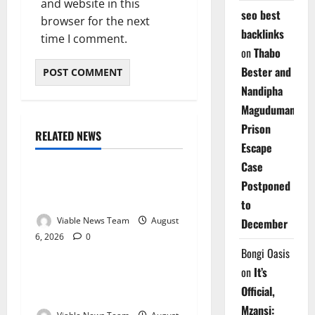
and website in this
seo best
browser for the next
backlinks
time I comment.
on
Thabo
Bester and
Nandipha
Magudumana’s
Prison
RELATED NEWS
Weather
Escape
Case
Weather Update for
Postponed
Kuruman – 6 August 2026
to
Viable News Team
August
December
6, 2026
0
Weather
Bongi Oasis
on
It’s
Weather Update for
Official,
Springbok – 6 August 2026
Mzansi: