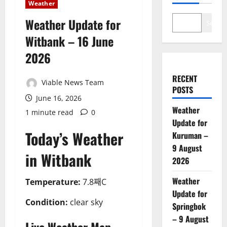
Weather
Weather Update for
Search
Witbank – 16 June
2026
RECENT
Viable News Team
POSTS
June 16, 2026
Weather
1 minute read
0
Update for
Today’s Weather
Kuruman –
9 August
in Witbank
2026
Weather
Temperature:
7.8째C
Update for
Condition:
clear sky
Springbok
– 9 August
Live Weather Map