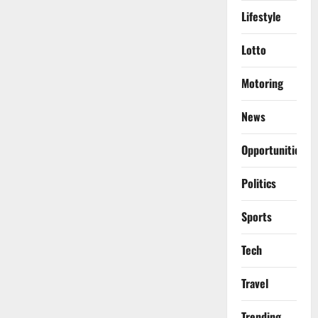
Lifestyle
Lotto
Motoring
News
Opportunities
Politics
Sports
Tech
Travel
Trending