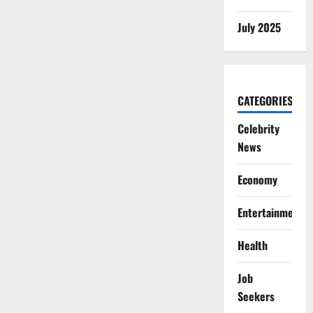
July 2025
CATEGORIES
Celebrity
News
Economy
Entertainment
Health
Job
Seekers