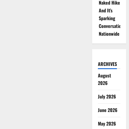
Naked Hike
And It’s
Sparking
Conversations
Nationwide
ARCHIVES
August
2026
July 2026
June 2026
May 2026