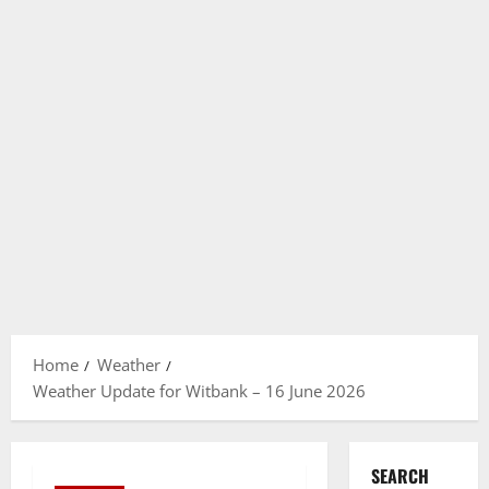
Home
Weather
Weather Update for Witbank – 16 June 2026
SEARCH