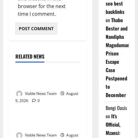
seo best
browser for the next
backlinks
time I comment.
on
Thabo
Bester and
Nandipha
Magudumana’s
Prison
RELATED NEWS
Weather
Escape
Case
Weather Update for
Postponed
Kuruman – 9 August 2026
to
Viable News Team
August
December
9, 2026
0
Weather
Bongi Oasis
on
It’s
Weather Update for
Official,
Springbok – 9 August 2026
Mzansi:
Viable News Team
August