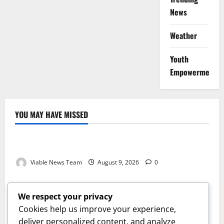
News
Weather
Youth
Empowerment
YOU MAY HAVE MISSED
Weather
Weather Update for Kuruman – 9 August 2026
Viable News Team
August 9, 2026
0
Weather
Weather Update for Springbok – 9 August 2026
We respect your privacy
Viable News Team
August 9, 2026
0
Cookies help us improve your experience,
Weather
deliver personalized content, and analyze