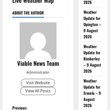
2026
Weather
ABOUT THE AUTHOR
Update for
Upington –
9 August
2026
Weather
Update for
Kimberley
Viable News Team
– 9 August
2026
Administrator
Weather
Visit Website
Update for
View All Posts
Ermelo – 9
August
2026
P
Previous: