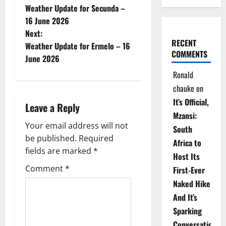
Weather Update for Secunda –
o
16 June 2026
Next:
s
RECENT
Weather Update for Ermelo – 16
COMMENTS
t
June 2026
Ronald
n
chauke
on
a
It’s Official,
Leave a Reply
Mzansi:
v
Your email address will not
South
be published.
Required
i
Africa to
fields are marked
*
Host Its
g
Comment
*
First-Ever
Naked Hike
a
And It’s
t
Sparking
Conversations