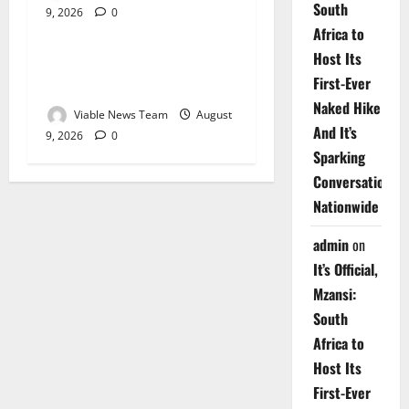
South
9, 2026
0
Weather
Africa to
Host Its
Weather Update for
First-Ever
Upington – 9 August 2026
Naked Hike
Viable News Team
August
And It’s
9, 2026
0
Sparking
Conversations
Nationwide
admin
on
It’s Official,
Mzansi:
South
Africa to
Host Its
First-Ever