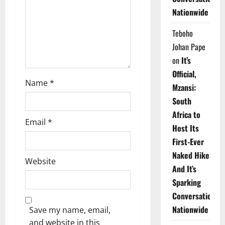
i
Nationwide
o
Teboho
n
Johan Pape
on
It’s
Official,
Name
*
Mzansi:
South
Africa to
Email
*
Host Its
First-Ever
Naked Hike
Website
And It’s
Sparking
Conversations
Nationwide
Save my name, email,
and website in this