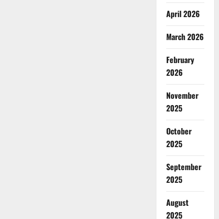
April 2026
March 2026
February
2026
November
2025
October
2025
September
2025
August
2025