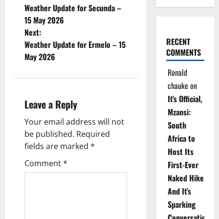
Weather Update for Secunda –
o
15 May 2026
Next:
s
RECENT
Weather Update for Ermelo – 15
COMMENTS
t
May 2026
Ronald
n
chauke
on
a
It’s Official,
Leave a Reply
Mzansi:
v
Your email address will not
South
be published.
Required
i
Africa to
fields are marked
*
Host Its
g
Comment
*
First-Ever
Naked Hike
a
And It’s
t
Sparking
Conversations