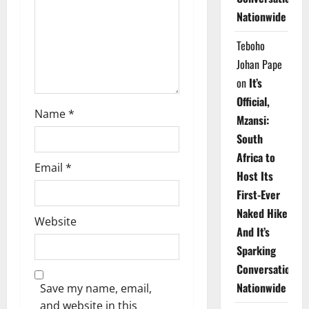
i
Nationwide
o
Teboho
n
Johan Pape
on
It’s
Official,
Name
*
Mzansi:
South
Africa to
Email
*
Host Its
First-Ever
Naked Hike
Website
And It’s
Sparking
Conversations
Nationwide
Save my name, email,
and website in this