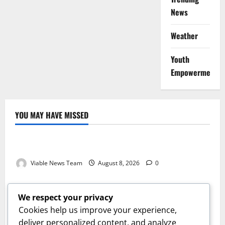
News
Weather
Youth
Empowerment
YOU MAY HAVE MISSED
Weather
Weather Update for Kuruman – 8 August 2026
Viable News Team
August 8, 2026
0
Weather
Weather Update for Springbok – 8 August 2026
We respect your privacy
Viable News Team
August 8, 2026
0
Cookies help us improve your experience,
Weather
deliver personalized content, and analyze