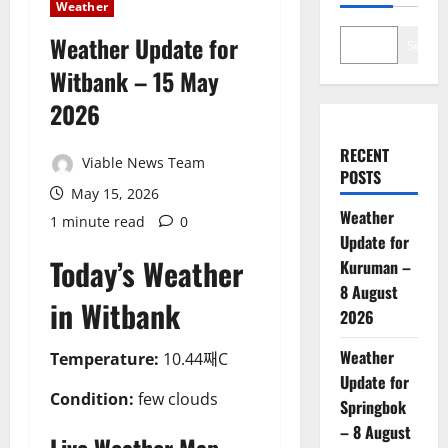
Weather
Weather Update for
Search
Witbank – 15 May
2026
RECENT
Viable News Team
POSTS
May 15, 2026
Weather
1 minute read
0
Update for
Today’s Weather
Kuruman –
8 August
in Witbank
2026
Weather
Temperature:
10.44째C
Update for
Condition:
few clouds
Springbok
– 8 August
Live Weather Map