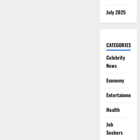
July 2025
CATEGORIES
Celebrity
News
Economy
Entertainment
Health
Job
Seekers