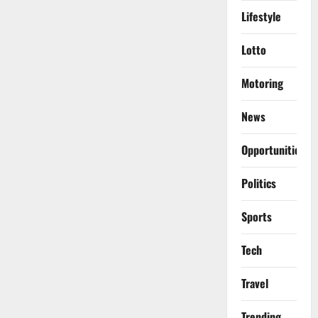
Lifestyle
Lotto
Motoring
News
Opportunities
Politics
Sports
Tech
Travel
Trending