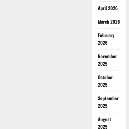
April 2026
March 2026
February
2026
November
2025
October
2025
September
2025
August
2025