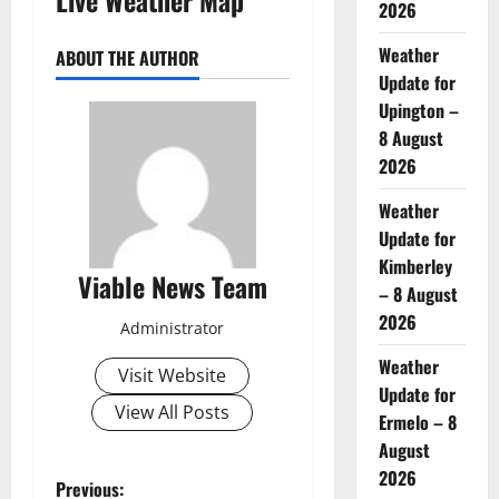
2026
Weather
ABOUT THE AUTHOR
Update for
Upington –
8 August
2026
Weather
Update for
Kimberley
Viable News Team
– 8 August
2026
Administrator
Weather
Visit Website
Update for
View All Posts
Ermelo – 8
August
2026
P
Previous: