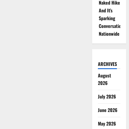
Naked Hike
And It’s
Sparking
Conversations
Nationwide
ARCHIVES
August
2026
July 2026
June 2026
May 2026