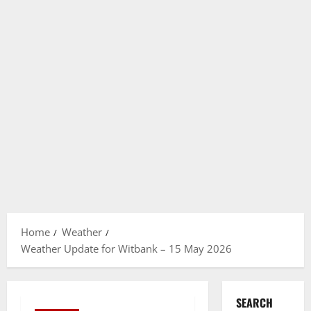
Home
Weather
Weather Update for Witbank – 15 May 2026
SEARCH