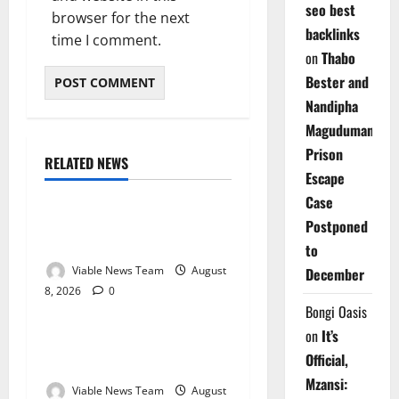
seo best
browser for the next
backlinks
time I comment.
on
Thabo
Bester and
Nandipha
Magudumana’s
Prison
RELATED NEWS
Weather
Escape
Case
Weather Update for
Postponed
Kuruman – 8 August 2026
to
Viable News Team
August
December
8, 2026
0
Weather
Bongi Oasis
on
It’s
Weather Update for
Official,
Springbok – 8 August 2026
Mzansi:
Viable News Team
August