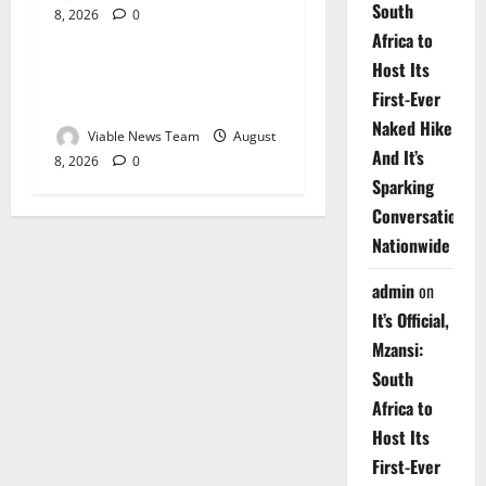
South
8, 2026
0
Weather
Africa to
Host Its
Weather Update for
First-Ever
Upington – 8 August 2026
Naked Hike
Viable News Team
August
And It’s
8, 2026
0
Sparking
Conversations
Nationwide
admin
on
It’s Official,
Mzansi:
South
Africa to
Host Its
First-Ever