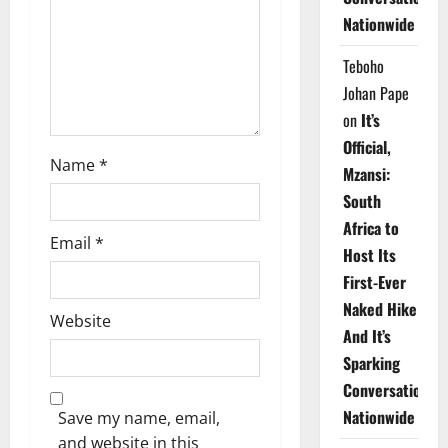
i
Nationwide
o
Teboho
n
Johan Pape
on
It’s
Official,
Name
*
Mzansi:
South
Africa to
Email
*
Host Its
First-Ever
Naked Hike
Website
And It’s
Sparking
Conversations
Nationwide
Save my name, email,
and website in this