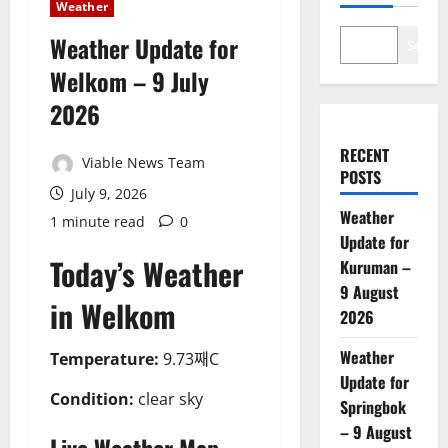
Weather
Weather Update for
Search
Welkom – 9 July
2026
RECENT
Viable News Team
POSTS
July 9, 2026
Weather
1 minute read
0
Update for
Today’s Weather
Kuruman –
9 August
in Welkom
2026
Weather
Temperature:
9.73째C
Update for
Condition:
clear sky
Springbok
– 9 August
Live Weather Map