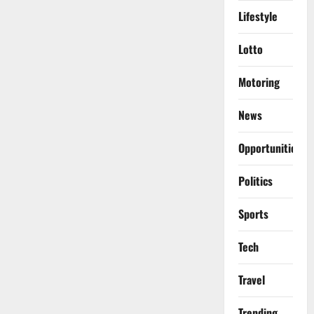
Lifestyle
Lotto
Motoring
News
Opportunities
Politics
Sports
Tech
Travel
Trending