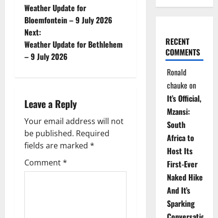
Weather Update for
o
Bloemfontein – 9 July 2026
Next:
s
RECENT
Weather Update for Bethlehem
COMMENTS
t
– 9 July 2026
Ronald
n
chauke
on
a
It’s Official,
Leave a Reply
Mzansi:
v
Your email address will not
South
be published.
Required
i
Africa to
fields are marked
*
Host Its
g
Comment
*
First-Ever
Naked Hike
a
And It’s
t
Sparking
Conversations