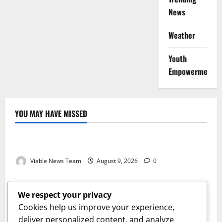
News
Weather
Youth
Empowerment
YOU MAY HAVE MISSED
Weather
Weather Update for Kuruman – 9 August 2026
Viable News Team
August 9, 2026
0
Weather
Weather Update for Springbok – 9 August 2026
We respect your privacy
Viable News Team
August 9, 2026
0
Cookies help us improve your experience,
Weather
deliver personalized content, and analyze