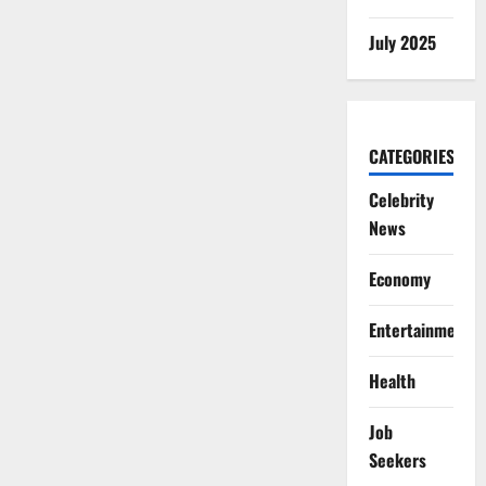
July 2025
CATEGORIES
Celebrity
News
Economy
Entertainment
Health
Job
Seekers