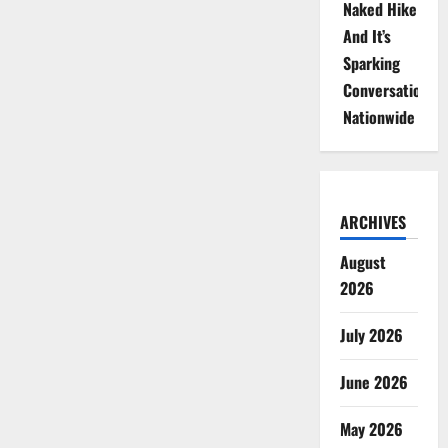
Naked Hike
And It’s
Sparking
Conversations
Nationwide
ARCHIVES
August
2026
July 2026
June 2026
May 2026