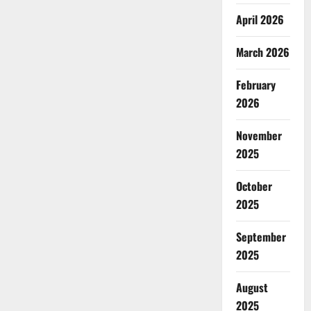
April 2026
March 2026
February
2026
November
2025
October
2025
September
2025
August
2025