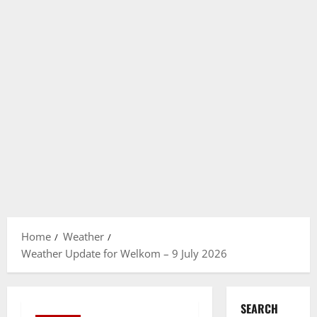
Home
Weather
Weather Update for Welkom – 9 July 2026
SEARCH