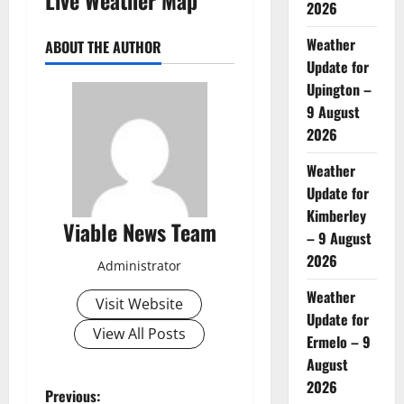
2026
Weather
ABOUT THE AUTHOR
Update for
Upington –
9 August
2026
Weather
Update for
Kimberley
Viable News Team
– 9 August
2026
Administrator
Weather
Visit Website
Update for
View All Posts
Ermelo – 9
August
2026
P
Previous: