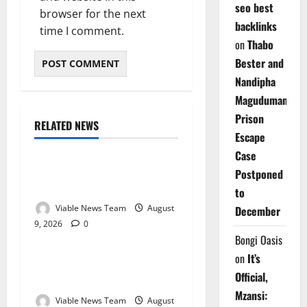
seo best
browser for the next
backlinks
time I comment.
on
Thabo
Bester and
Nandipha
Magudumana’s
Prison
RELATED NEWS
Weather
Escape
Case
Weather Update for
Postponed
Kuruman – 9 August 2026
to
Viable News Team
August
December
9, 2026
0
Weather
Bongi Oasis
on
It’s
Weather Update for
Official,
Springbok – 9 August 2026
Mzansi:
Viable News Team
August