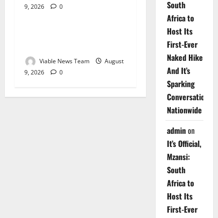
South
9, 2026
0
Weather
Africa to
Host Its
Weather Update for
First-Ever
Upington – 9 August 2026
Naked Hike
Viable News Team
August
And It’s
9, 2026
0
Sparking
Conversations
Nationwide
admin
on
It’s Official,
Mzansi:
South
Africa to
Host Its
First-Ever