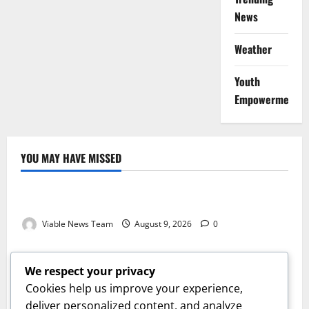
News
Weather
Youth
Empowerment
YOU MAY HAVE MISSED
Weather
Weather Update for Kuruman – 9 August 2026
Viable News Team
August 9, 2026
0
Weather
Weather Update for Springbok – 9 August 2026
We respect your privacy
Viable News Team
August 9, 2026
0
Cookies help us improve your experience,
Weather
deliver personalized content, and analyze