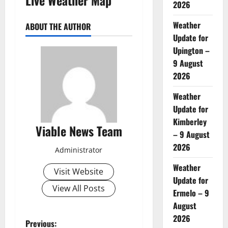
2026
Weather
ABOUT THE AUTHOR
Update for
Upington –
9 August
2026
Weather
Update for
Kimberley
Viable News Team
– 9 August
2026
Administrator
Weather
Visit Website
Update for
View All Posts
Ermelo – 9
August
2026
P
Previous: