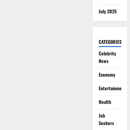
July 2025
CATEGORIES
Celebrity
News
Economy
Entertainment
Health
Job
Seekers