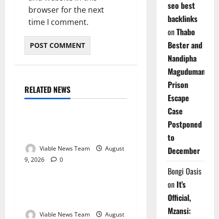
seo best
browser for the next
backlinks
time I comment.
on
Thabo
Bester and
Nandipha
Magudumana’s
Prison
RELATED NEWS
Weather
Escape
Case
Weather Update for
Postponed
Kuruman – 9 August 2026
to
Viable News Team
August
December
9, 2026
0
Weather
Bongi Oasis
on
It’s
Weather Update for
Official,
Springbok – 9 August 2026
Mzansi:
Viable News Team
August