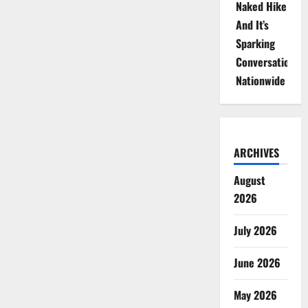
Naked Hike
And It’s
Sparking
Conversations
Nationwide
ARCHIVES
August
2026
July 2026
June 2026
May 2026