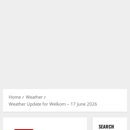
Home
Weather
Weather Update for Welkom – 17 June 2026
SEARCH