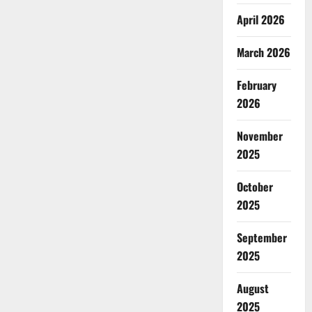
April 2026
March 2026
February
2026
November
2025
October
2025
September
2025
August
2025