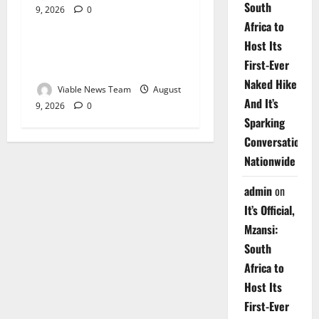
South
9, 2026
0
Weather
Africa to
Host Its
Weather Update for
First-Ever
Upington – 9 August 2026
Naked Hike
Viable News Team
August
And It’s
9, 2026
0
Sparking
Conversations
Nationwide
admin
on
It’s Official,
Mzansi:
South
Africa to
Host Its
First-Ever