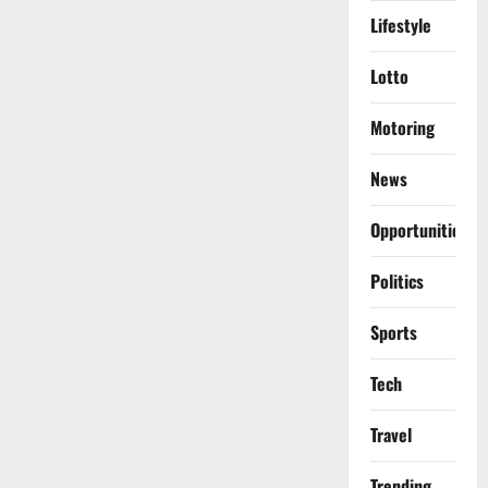
Lifestyle
Lotto
Motoring
News
Opportunities
Politics
Sports
Tech
Travel
Trending