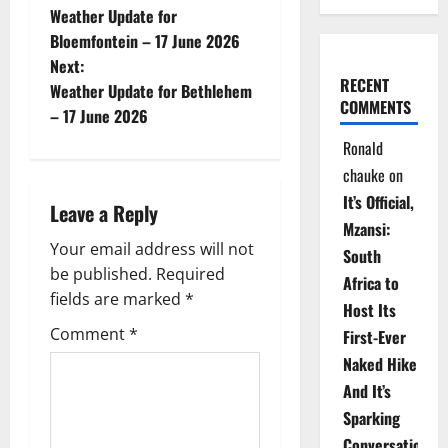
Weather Update for
o
Bloemfontein – 17 June 2026
Next:
s
RECENT
Weather Update for Bethlehem
COMMENTS
t
– 17 June 2026
Ronald
n
chauke
on
a
It’s Official,
Leave a Reply
Mzansi:
v
Your email address will not
South
be published.
Required
i
Africa to
fields are marked
*
Host Its
g
Comment
*
First-Ever
Naked Hike
a
And It’s
t
Sparking
Conversations