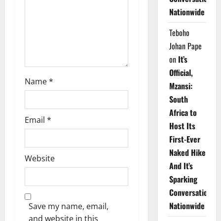
i
Nationwide
o
Teboho
n
Johan Pape
on
It’s
Official,
Name
*
Mzansi:
South
Africa to
Email
*
Host Its
First-Ever
Naked Hike
Website
And It’s
Sparking
Conversations
Nationwide
Save my name, email,
and website in this