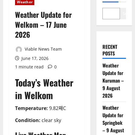
Weather
Weather Update for
Search
Welkom – 17 June
2026
RECENT
Viable News Team
POSTS
June 17, 2026
Weather
1 minute read
0
Update for
Today’s Weather
Kuruman –
9 August
in Welkom
2026
Weather
Temperature:
9.82째C
Update for
Condition:
clear sky
Springbok
– 9 August
Live Weather Map