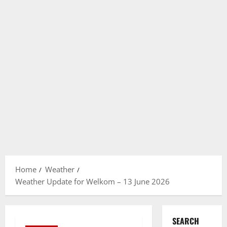
Home
Weather
Weather Update for Welkom – 13 June 2026
SEARCH