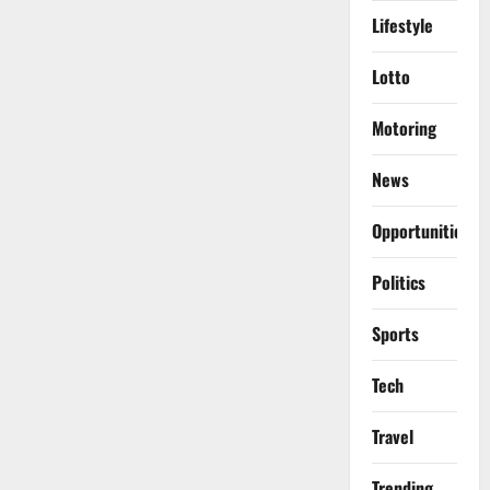
Lifestyle
Lotto
Motoring
News
Opportunities
Politics
Sports
Tech
Travel
Trending