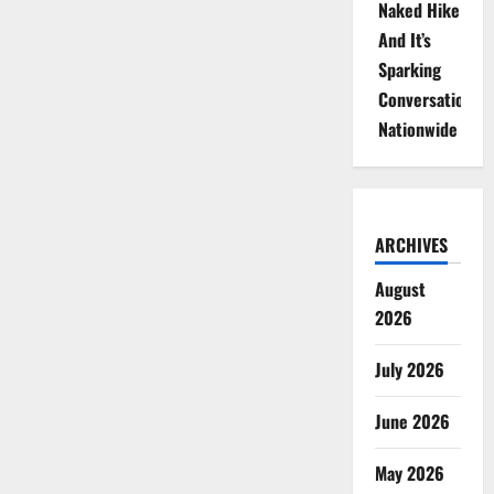
Naked Hike
And It’s
Sparking
Conversations
Nationwide
ARCHIVES
August
2026
July 2026
June 2026
May 2026