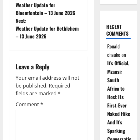
Weather Update for
o
Bloemfontein – 13 June 2026
Next:
s
RECENT
Weather Update for Bethlehem
COMMENTS
t
– 13 June 2026
Ronald
n
chauke
on
a
It’s Official,
Leave a Reply
Mzansi:
v
Your email address will not
South
be published.
Required
i
Africa to
fields are marked
*
Host Its
g
Comment
*
First-Ever
Naked Hike
a
And It’s
t
Sparking
Conversations