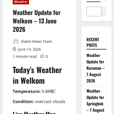
Weather
Weather Update for
Search
Welkom – 13 June
2026
RECENT
Viable News Team
POSTS
June 13, 2026
Weather
1 minute read
0
Update for
Today’s Weather
Kuruman –
7 August
in Welkom
2026
Weather
Temperature:
9.48째C
Update for
Condition:
overcast clouds
Springbok
– 7 August
Live Weather Map