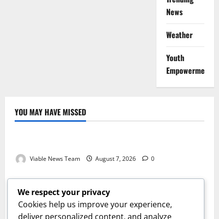
News
Weather
Youth
Empowerment
YOU MAY HAVE MISSED
Weather
Weather Update for Kuruman – 7 August 2026
Viable News Team
August 7, 2026
0
Weather
Weather Update for Springbok – 7 August 2026
We respect your privacy
Viable News Team
August 7, 2026
0
Cookies help us improve your experience,
Weather
deliver personalized content, and analyze