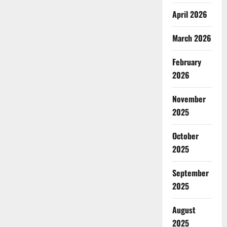
April 2026
March 2026
February
2026
November
2025
October
2025
September
2025
August
2025