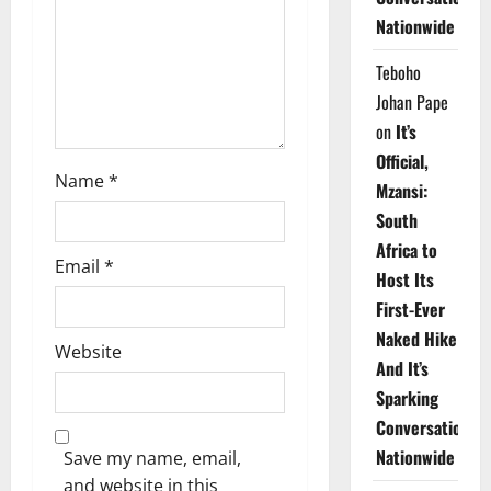
i
Nationwide
o
Teboho
n
Johan Pape
on
It’s
Official,
Name
*
Mzansi:
South
Africa to
Email
*
Host Its
First-Ever
Naked Hike
Website
And It’s
Sparking
Conversations
Nationwide
Save my name, email,
and website in this