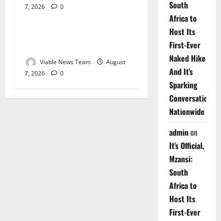
South
7, 2026
0
Weather
Africa to
Host Its
Weather Update for
First-Ever
Upington – 7 August 2026
Naked Hike
Viable News Team
August
And It’s
7, 2026
0
Sparking
Conversations
Nationwide
admin
on
It’s Official,
Mzansi:
South
Africa to
Host Its
First-Ever