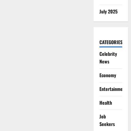
July 2025
CATEGORIES
Celebrity
News
Economy
Entertainment
Health
Job
Seekers