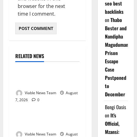
seo best
browser for the next
backlinks
time I comment.
on
Thabo
Bester and
Nandipha
Magudumana’s
Prison
RELATED NEWS
Weather
Escape
Case
Weather Update for
Postponed
Kuruman – 7 August 2026
to
Viable News Team
August
December
7, 2026
0
Weather
Bongi Oasis
on
It’s
Weather Update for
Official,
Springbok – 7 August 2026
Mzansi:
Viable News Team
August