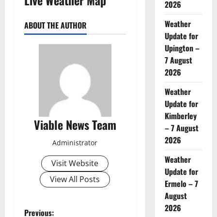
2026
Weather
ABOUT THE AUTHOR
Update for
Upington –
7 August
2026
Weather
Update for
Kimberley
Viable News Team
– 7 August
2026
Administrator
Weather
Visit Website
Update for
View All Posts
Ermelo – 7
August
2026
P
Previous: