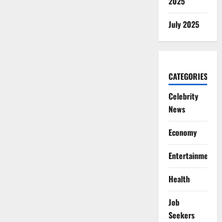
2025
July 2025
CATEGORIES
Celebrity
News
Economy
Entertainment
Health
Job
Seekers