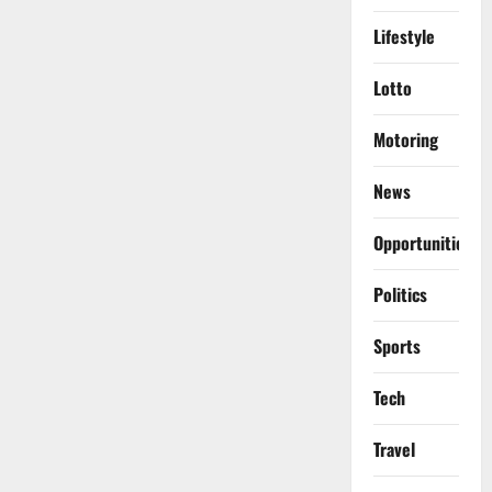
Lifestyle
Lotto
Motoring
News
Opportunities
Politics
Sports
Tech
Travel