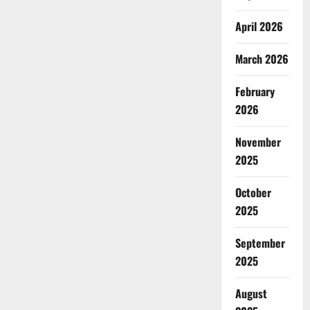
April 2026
March 2026
February
2026
November
2025
October
2025
September
2025
August