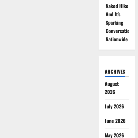
Naked Hike
And It’s
Sparking
Conversations
Nationwide
ARCHIVES
August
2026
July 2026
June 2026
May 2026