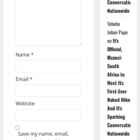
Conversations
i
Nationwide
o
Teboho
n
Johan Pape
on
It’s
Official,
Name
*
Mzansi:
South
Africa to
Email
*
Host Its
First-Ever
Naked Hike
Website
And It’s
Sparking
Conversations
Nationwide
Save my name, email,