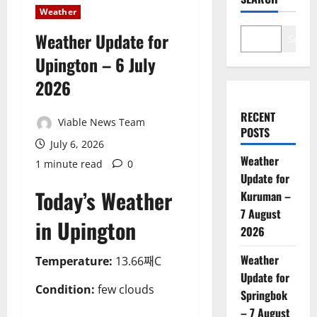
Weather
Weather Update for
Search
Upington – 6 July
2026
RECENT
Viable News Team
POSTS
July 6, 2026
Weather
1 minute read
0
Update for
Today’s Weather
Kuruman –
7 August
in Upington
2026
Weather
Temperature:
13.66째C
Update for
Condition:
few clouds
Springbok
– 7 August