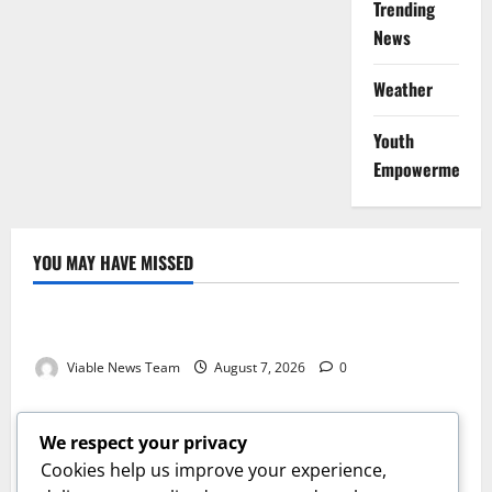
Trending
News
Weather
Youth
Empowerment
YOU MAY HAVE MISSED
Weather
Weather Update for Kuruman – 7 August 2026
Viable News Team
August 7, 2026
0
Weather
Weather Update for Springbok – 7 August 2026
We respect your privacy
Viable News Team
August 7, 2026
0
Cookies help us improve your experience,
Weather