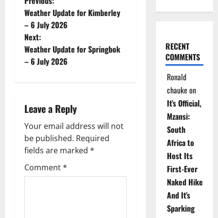
P
Previous:
Weather Update for Kimberley
o
– 6 July 2026
Next:
s
RECENT
Weather Update for Springbok
COMMENTS
t
– 6 July 2026
Ronald
n
chauke
on
a
It’s Official,
Leave a Reply
Mzansi:
v
Your email address will not
South
be published.
Required
i
Africa to
fields are marked
*
Host Its
g
Comment
*
First-Ever
Naked Hike
a
And It’s
t
Sparking