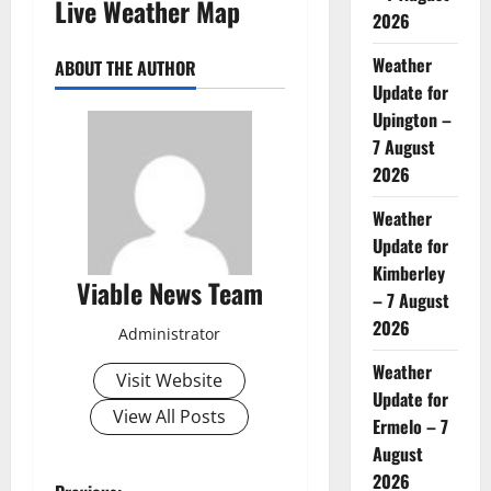
Live Weather Map
2026
Weather
ABOUT THE AUTHOR
Update for
Upington –
7 August
2026
Weather
Update for
Kimberley
Viable News Team
– 7 August
2026
Administrator
Weather
Visit Website
Update for
View All Posts
Ermelo – 7
August
2026