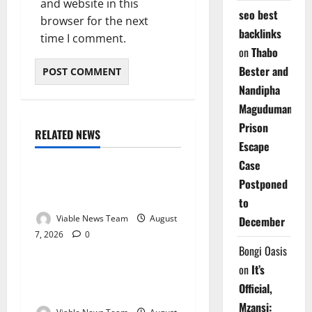
and website in this
seo best
browser for the next
backlinks
time I comment.
on
Thabo
Bester and
Nandipha
Magudumana’s
Prison
RELATED NEWS
Weather
Escape
Case
Weather Update for
Postponed
Kuruman – 7 August 2026
to
Viable News Team
August
December
7, 2026
0
Weather
Bongi Oasis
on
It’s
Weather Update for
Official,
Springbok – 7 August 2026
Mzansi: