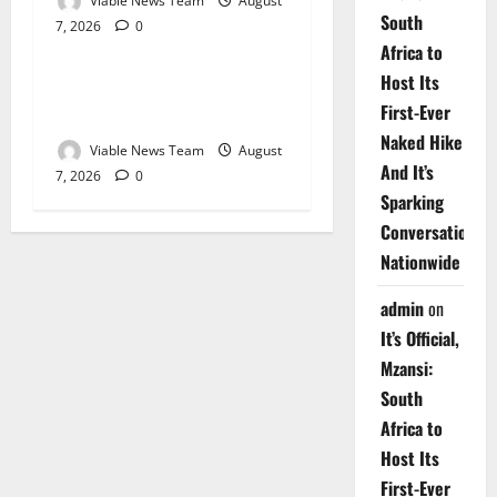
Viable News Team
August
South
7, 2026
0
Weather
Africa to
Host Its
Weather Update for
First-Ever
Upington – 7 August 2026
Naked Hike
Viable News Team
August
And It’s
7, 2026
0
Sparking
Conversations
Nationwide
admin
on
It’s Official,
Mzansi:
South
Africa to
Host Its
First-Ever