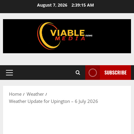
Skip
August 7, 2026
2:39:16 AM
to
content
SUBSCRIBE
Primary
Menu
Home
Weather
Weather Update for Upington – 6 July 2026