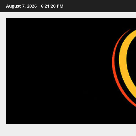
Skip
August 7, 2026
6:21:21 PM
to
content