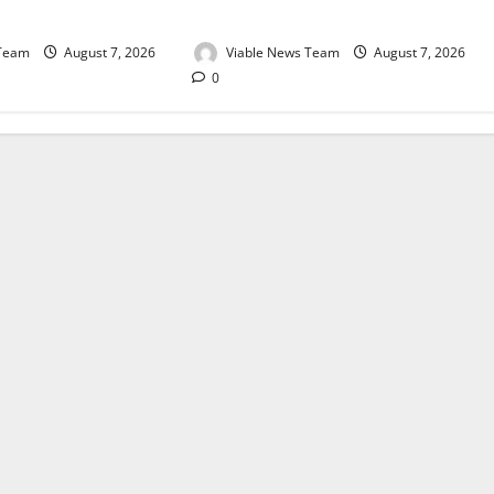
August 2026
 Team
August 7, 2026
Viable News Team
August 7, 2026
0