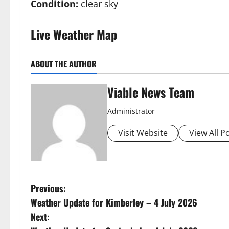
Condition:
clear sky
Live Weather Map
ABOUT THE AUTHOR
Viable News Team
Administrator
Visit Website
View All P
P
Previous:
Weather Update for Kimberley – 4 July 2026
o
Next: