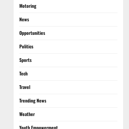
Motoring
News
Opportunities
Politics
Sports
Tech
Travel
Trending News
Weather
Youth Empowerment