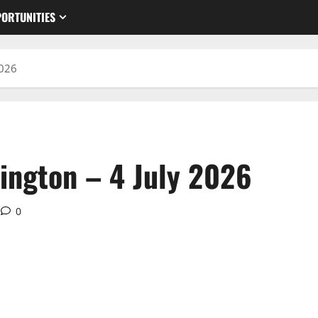
ORTUNITIES
2026
ington – 4 July 2026
0