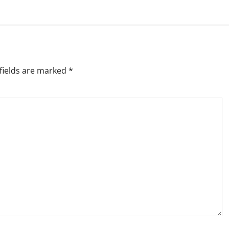
fields are marked
*