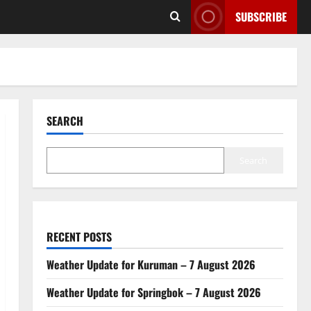
SUBSCRIBE
SEARCH
Search
RECENT POSTS
Weather Update for Kuruman – 7 August 2026
Weather Update for Springbok – 7 August 2026