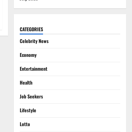
CATEGORIES
Celebrity News
Economy
Entertainment
Health
Job Seekers
Lifestyle
Lotto