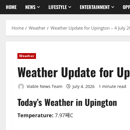
HOME
NEWS
LIFESTYLE
ENTERTAINMENT
OPP
Home
Weather
Weather Update for Upington – 4 July 
Weather
Weather Update for Up
Viable News Team
July 4, 2026
1 minute read
Today’s Weather in Upington
Temperature:
7.97째C