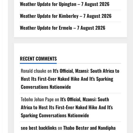
Weather Update for Upington – 7 August 2026
Weather Update for Kimberley – 7 August 2026
Weather Update for Ermelo – 7 August 2026
RECENT COMMENTS
Ronald chauke
on
It’s Official, Mzansi: South Africa to
Host Its First-Ever Naked Hike And It’s Sparking
Conversations Nationwide
Teboho Johan Pape
on
It’s Official, Mzansi: South
Africa to Host Its First-Ever Naked Hike And It’s
Sparking Conversations Nationwide
seo best backlinks
on
Thabo Bester and Nandipha