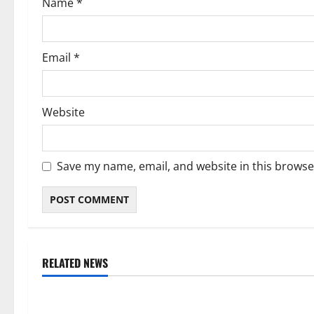
Name
*
n
Email
*
Website
Save my name, email, and website in this browse
RELATED NEWS
Weather
Weather
Weather Update for Kuruman – 7
Weather Updat