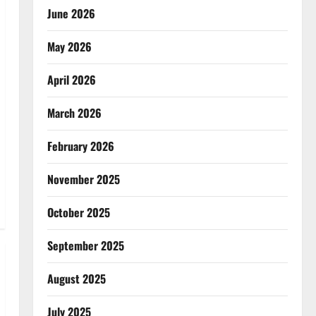
June 2026
May 2026
April 2026
March 2026
February 2026
November 2025
October 2025
September 2025
August 2025
July 2025