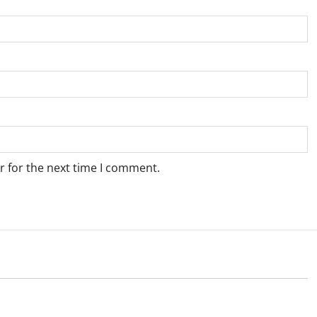
r for the next time I comment.
Weather
e for Springbok – 7
Weather Update for Upington – 7