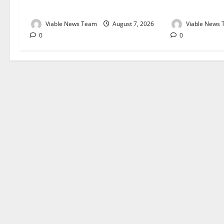
August 2026
August 2026
Viable News Team
August 7, 2026
Viable News
0
0