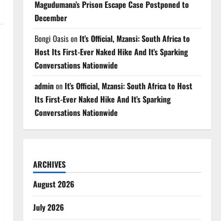
Magudumana’s Prison Escape Case Postponed to
December
Bongi Oasis
on
It’s Official, Mzansi: South Africa to
Host Its First-Ever Naked Hike And It’s Sparking
Conversations Nationwide
admin
on
It’s Official, Mzansi: South Africa to Host
Its First-Ever Naked Hike And It’s Sparking
Conversations Nationwide
ARCHIVES
August 2026
July 2026