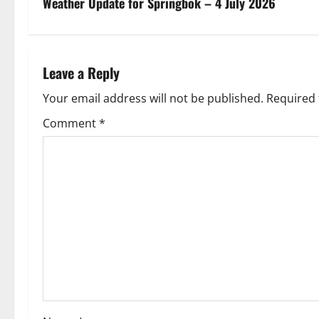
s
Weather Update for Springbok – 4 July 2026
t
n
Leave a Reply
a
Your email address will not be published.
Required 
v
Comment
*
i
g
a
t
i
o