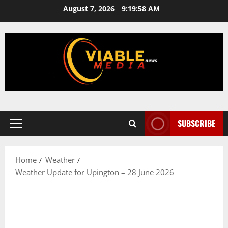
Skip
August 7, 2026
9:19:58 AM
to
content
SUBSCRIBE
Primary
Menu
Home
Weather
Weather Update for Upington – 28 June 2026