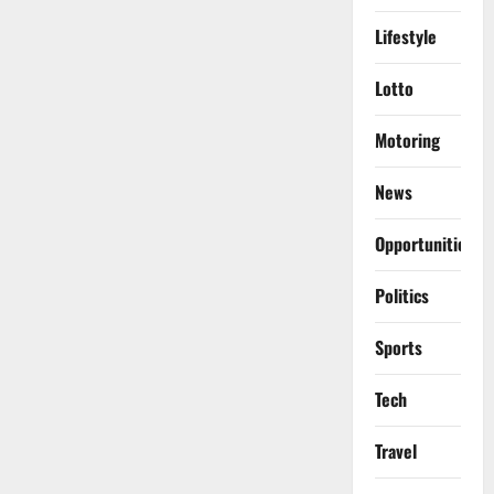
Lifestyle
Lotto
Motoring
News
Opportunities
Politics
Sports
Tech
Travel