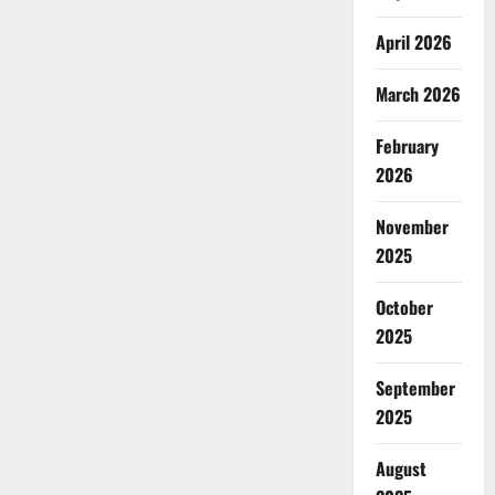
April 2026
March 2026
February
2026
November
2025
October
2025
September
2025
August