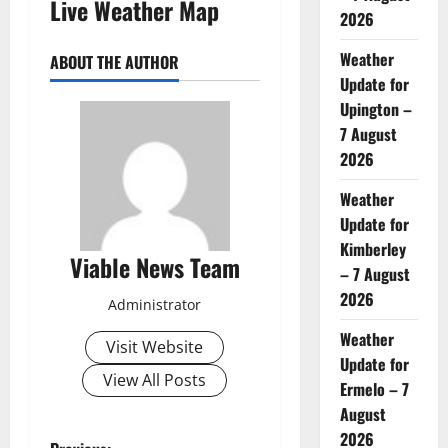
Live Weather Map
2026
Weather
ABOUT THE AUTHOR
Update for
Upington –
7 August
2026
Weather
Update for
Kimberley
Viable News Team
– 7 August
2026
Administrator
Weather
Visit Website
Update for
View All Posts
Ermelo – 7
August
2026