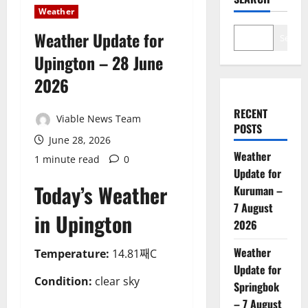
Weather
Weather Update for
Search
Upington – 28 June
2026
RECENT
Viable News Team
POSTS
June 28, 2026
Weather
1 minute read
0
Update for
Today’s Weather
Kuruman –
7 August
in Upington
2026
Weather
Temperature:
14.81째C
Update for
Condition:
clear sky
Springbok
– 7 August