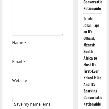
Conversations
i
Nationwide
o
Teboho
n
Johan Pape
on
It’s
Official,
Name
*
Mzansi:
South
Africa to
Email
*
Host Its
First-Ever
Naked Hike
Website
And It’s
Sparking
Conversations
Nationwide
Save my name, email,