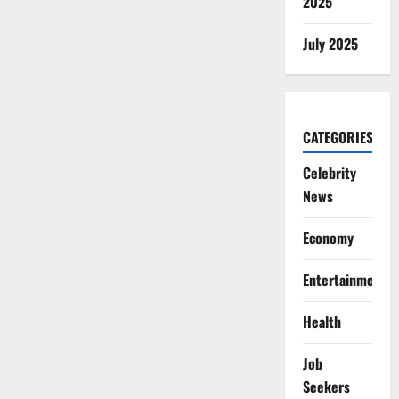
2025
July 2025
CATEGORIES
Celebrity
News
Economy
Entertainment
Health
Job
Seekers