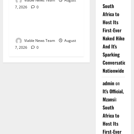
Viable News Team
August
South
7, 2026
0
Weather
Africa to
Host Its
Weather Update for
First-Ever
Upington – 7 August 2026
Naked Hike
Viable News Team
August
And It’s
7, 2026
0
Sparking
Conversations
Nationwide
admin
on
It’s Official,
Mzansi:
South
Africa to
Host Its
First-Ever