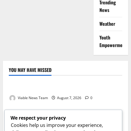
Trending
News
Weather
Youth
Empowerment
YOU MAY HAVE MISSED
Weather
Weather Update for Kuruman – 7 August 2026
Viable News Team
August 7, 2026
0
Weather
Weather Update for Springbok – 7 August 2026
We respect your privacy
Viable News Team
August 7, 2026
0
Cookies help us improve your experience,
Weather