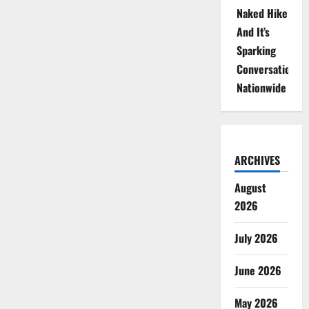
Naked Hike
And It’s
Sparking
Conversations
Nationwide
ARCHIVES
August
2026
July 2026
June 2026
May 2026