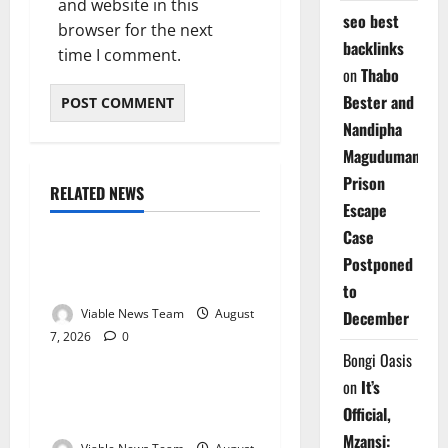
and website in this
seo best
browser for the next
backlinks
time I comment.
on
Thabo
Bester and
Nandipha
Magudumana’s
Prison
RELATED NEWS
Weather
Escape
Case
Weather Update for
Postponed
Kuruman – 7 August 2026
to
Viable News Team
August
December
7, 2026
0
Weather
Bongi Oasis
on
It’s
Weather Update for
Official,
Springbok – 7 August 2026
Mzansi: