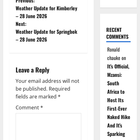
P
Previous:
Weather Update for Kimberley
o
– 28 June 2026
Next:
s
RECENT
Weather Update for Springbok
COMMENTS
t
– 28 June 2026
Ronald
n
chauke
on
a
It’s Official,
Leave a Reply
Mzansi:
v
Your email address will not
South
be published.
Required
i
Africa to
fields are marked
*
Host Its
g
Comment
*
First-Ever
Naked Hike
a
And It’s
t
Sparking