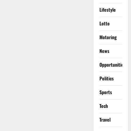
Lifestyle
Lotto
Motoring
News
Opportunities
Politics
Sports
Tech
Travel