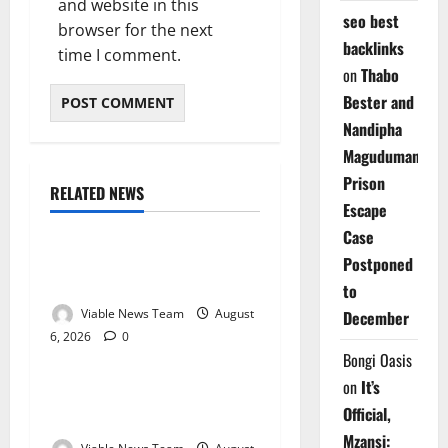
and website in this
seo best
browser for the next
backlinks
time I comment.
on
Thabo
Bester and
Nandipha
Magudumana’s
Prison
RELATED NEWS
Weather
Escape
Case
Weather Update for
Postponed
Kuruman – 6 August 2026
to
Viable News Team
August
December
6, 2026
0
Weather
Bongi Oasis
on
It’s
Weather Update for
Official,
Springbok – 6 August 2026
Mzansi: