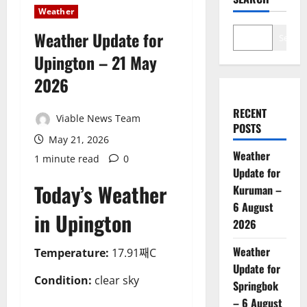
Weather
Weather Update for
Search
Upington – 21 May
2026
RECENT
Viable News Team
POSTS
May 21, 2026
Weather
1 minute read
0
Update for
Today’s Weather
Kuruman –
6 August
in Upington
2026
Weather
Temperature:
17.91째C
Update for
Condition:
clear sky
Springbok
– 6 August