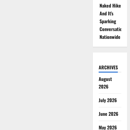
Naked Hike
And It’s
Sparking
Conversations
Nationwide
ARCHIVES
August
2026
July 2026
June 2026
May 2026