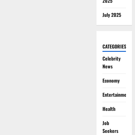
2025
July 2025
CATEGORIES
Celebrity
News
Economy
Entertainment
Health
Job
Seekers