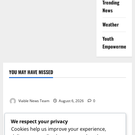
Trending
News
Weather
Youth
Empowerment
YOU MAY HAVE MISSED
Weather
Weather Update for Kuruman – 6 August 2026
Viable News Team
August 6, 2026
0
Weather
Weather Update for Springbok – 6 August 2026
We respect your privacy
Viable News Team
August 6, 2026
0
Cookies help us improve your experience,
Weather