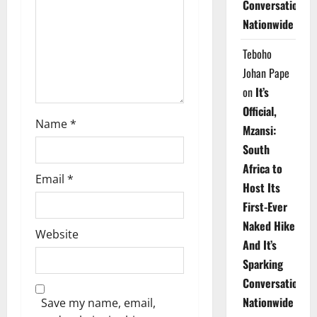
Conversations
i
Nationwide
o
Teboho
n
Johan Pape
on
It’s
Official,
Name
*
Mzansi:
South
Africa to
Email
*
Host Its
First-Ever
Naked Hike
Website
And It’s
Sparking
Conversations
Nationwide
Save my name, email,