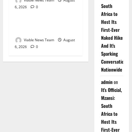
Viable News Team
August
South
6, 2026
0
Weather
Africa to
Host Its
Weather Update for
First-Ever
Upington – 6 August 2026
Naked Hike
Viable News Team
August
And It’s
6, 2026
0
Sparking
Conversations
Nationwide
admin
on
It’s Official,
Mzansi:
South
Africa to
Host Its
First-Ever