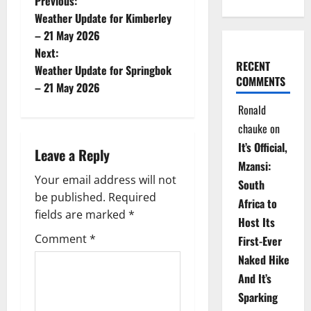
P
Previous:
Weather Update for Kimberley
o
– 21 May 2026
Next:
s
RECENT
Weather Update for Springbok
COMMENTS
t
– 21 May 2026
Ronald
n
chauke
on
a
It’s Official,
Leave a Reply
Mzansi:
v
Your email address will not
South
be published.
Required
i
Africa to
fields are marked
*
Host Its
g
Comment
*
First-Ever
Naked Hike
a
And It’s
t
Sparking