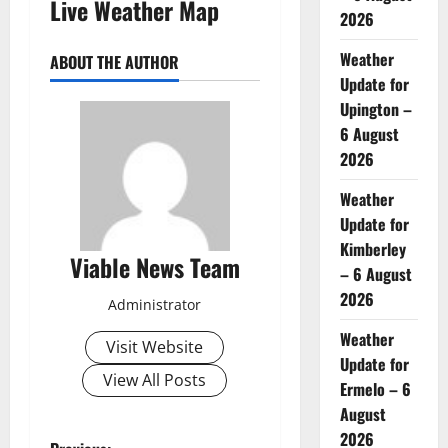
Live Weather Map
2026
Weather
ABOUT THE AUTHOR
Update for
Upington –
6 August
2026
Weather
Update for
Kimberley
Viable News Team
– 6 August
2026
Administrator
Weather
Visit Website
Update for
View All Posts
Ermelo – 6
August
2026