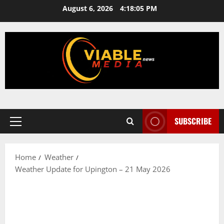
Skip
August 6, 2026
4:18:06 PM
to
content
SUBSCRIBE
Primary
Menu
Home
Weather
Weather Update for Upington – 21 May 2026