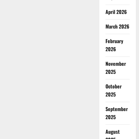
April 2026
March 2026
February
2026
November
2025
October
2025
September
2025
August