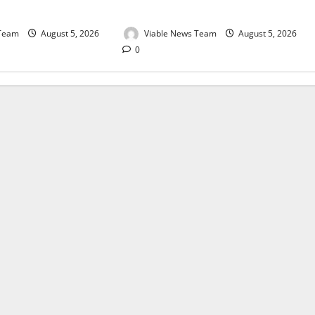
August 2026
 Team
August 5, 2026
Viable News Team
August 5, 2026
0