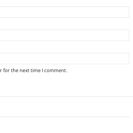
r for the next time I comment.
Weather
e for Springbok – 5
Weather Update for Upington – 5