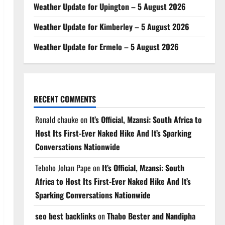
Weather Update for Upington – 5 August 2026
Weather Update for Kimberley – 5 August 2026
Weather Update for Ermelo – 5 August 2026
RECENT COMMENTS
Ronald chauke
on
It’s Official, Mzansi: South Africa to
Host Its First-Ever Naked Hike And It’s Sparking
Conversations Nationwide
Teboho Johan Pape
on
It’s Official, Mzansi: South
Africa to Host Its First-Ever Naked Hike And It’s
Sparking Conversations Nationwide
seo best backlinks
on
Thabo Bester and Nandipha