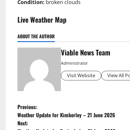
Condition:
broken clouds
Live Weather Map
ABOUT THE AUTHOR
Viable News Team
Administrator
Visit Website
View All P
P
Previous:
Weather Update for Kimberley – 21 June 2026
o
Next: