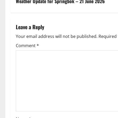
s
Weather Update for Springbok – 21 June 2026
t
n
Leave a Reply
a
Your email address will not be published.
Required 
v
Comment
*
i
g
a
t
i
o