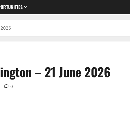
ORTUNITIES
e 2026
ington – 21 June 2026
d
0