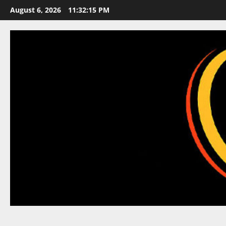
Skip
August 6, 2026
11:32:16 PM
to
content