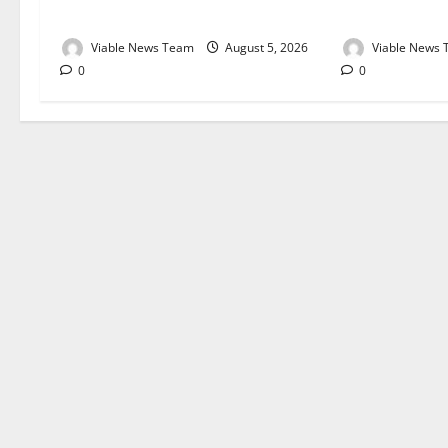
August 2026
August 2026
Viable News Team
August 5, 2026
Viable News
0
0