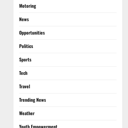
Motoring
News
Opportunities
Politics
Sports
Tech
Travel
Trending News
Weather
Youth Empowerment