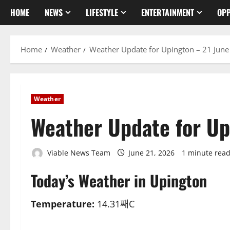
HOME
NEWS
LIFESTYLE
ENTERTAINMENT
OPP
Home
Weather
Weather Update for Upington – 21 Jun
Weather
Weather Update for Up
Viable News Team
June 21, 2026
1 minute rea
Today’s Weather in Upington
Temperature:
14.31째C