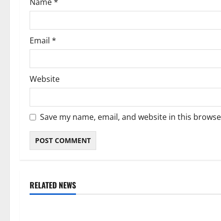
Name
*
n
Email
*
Website
Save my name, email, and website in this browse
RELATED NEWS
Weather
Weather
Weather Update for Kuruman – 5
Weather Updat