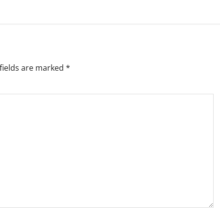
fields are marked
*