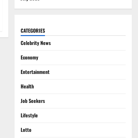
CATEGORIES
Celebrity News
Economy
Entertainment
Health
Job Seekers
Lifestyle
Lotto