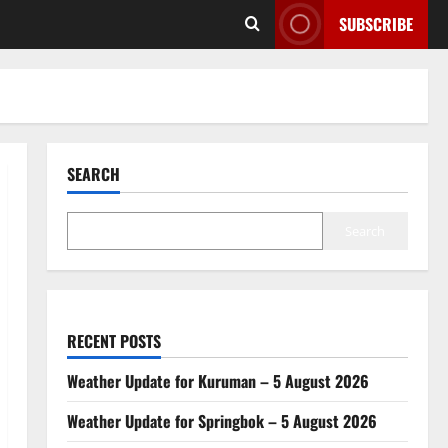
SUBSCRIBE
SEARCH
Search
RECENT POSTS
Weather Update for Kuruman – 5 August 2026
Weather Update for Springbok – 5 August 2026