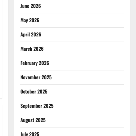
June 2026
May 2026
April 2026
March 2026
February 2026
November 2025
October 2025
September 2025
August 2025
July 2025