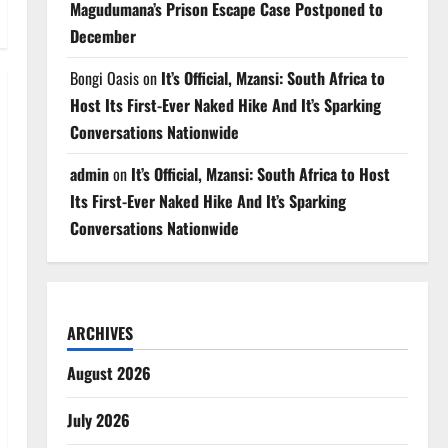
Magudumana’s Prison Escape Case Postponed to
December
Bongi Oasis
on
It’s Official, Mzansi: South Africa to
Host Its First-Ever Naked Hike And It’s Sparking
Conversations Nationwide
admin
on
It’s Official, Mzansi: South Africa to Host
Its First-Ever Naked Hike And It’s Sparking
Conversations Nationwide
ARCHIVES
August 2026
July 2026