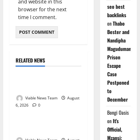
and website in this
seo best
browser for the next
backlinks
time I comment.
on
Thabo
Bester and
Nandipha
Magudumana’s
Prison
RELATED NEWS
Weather
Escape
Case
Weather Update for
Postponed
Kuruman – 6 August 2026
to
Viable News Team
August
December
6, 2026
0
Weather
Bongi Oasis
on
It’s
Weather Update for
Official,
Springbok – 6 August 2026
Mzansi: