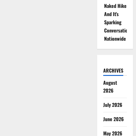
Naked Hike
And It’s
Sparking
Conversations
Nationwide
ARCHIVES
August
2026
July 2026
June 2026
May 2026