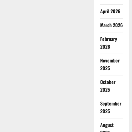
April 2026
March 2026
February
2026
November
2025
October
2025
September
2025
August