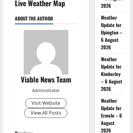
Live Weather Map
2026
Weather
ABOUT THE AUTHOR
Update for
Upington –
6 August
2026
Weather
Update for
Kimberley
Viable News Team
– 6 August
2026
Administrator
Weather
Visit Website
Update for
View All Posts
Ermelo – 6
August
2026