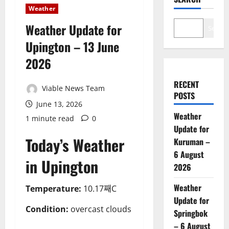
Weather
Weather Update for
Search
Upington – 13 June
2026
RECENT
Viable News Team
POSTS
June 13, 2026
Weather
1 minute read
0
Update for
Today’s Weather
Kuruman –
6 August
in Upington
2026
Weather
Temperature:
10.17째C
Update for
Condition:
overcast clouds
Springbok
– 6 August