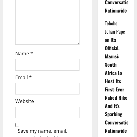
Conversations
i
Nationwide
o
Teboho
n
Johan Pape
on
It’s
Official,
Name
*
Mzansi:
South
Africa to
Email
*
Host Its
First-Ever
Naked Hike
Website
And It’s
Sparking
Conversations
Nationwide
Save my name, email,