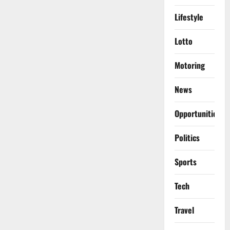
Lifestyle
Lotto
Motoring
News
Opportunities
Politics
Sports
Tech
Travel