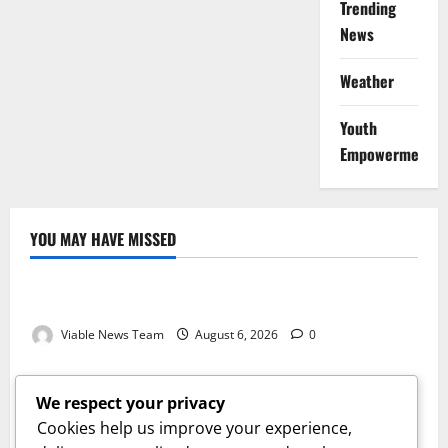
Trending
News
Weather
Youth
Empowerment
YOU MAY HAVE MISSED
Weather
Weather Update for Kuruman – 6 August 2026
Viable News Team
August 6, 2026
0
Weather
Weather Update for Springbok – 6 August 2026
We respect your privacy
Viable News Team
August 6, 2026
0
Cookies help us improve your experience,
Weather