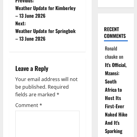
P
Previous:
Weather Update for Kimberley
o
– 13 June 2026
Next:
s
RECENT
Weather Update for Springbok
COMMENTS
t
– 13 June 2026
Ronald
n
chauke
on
a
It’s Official,
Leave a Reply
Mzansi:
v
Your email address will not
South
be published.
Required
i
Africa to
fields are marked
*
Host Its
g
Comment
*
First-Ever
Naked Hike
a
And It’s
t
Sparking