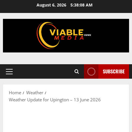
Skip
August 6, 2026
5:38:09 AM
to
content
SUBSCRIBE
Primary
Menu
Home
Weather
Weather Update for Upington – 13 June 2026