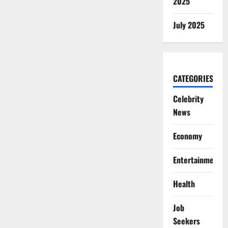
2025
July 2025
CATEGORIES
Celebrity
News
Economy
Entertainment
Health
Job
Seekers