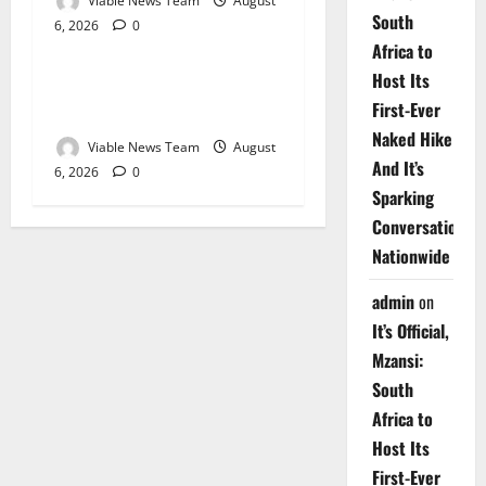
Viable News Team
August
South
6, 2026
0
Weather
Africa to
Host Its
Weather Update for
First-Ever
Upington – 6 August 2026
Naked Hike
Viable News Team
August
And It’s
6, 2026
0
Sparking
Conversations
Nationwide
admin
on
It’s Official,
Mzansi:
South
Africa to
Host Its
First-Ever