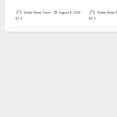
August 2026
August 2026
Viable News Team
August 6, 2026
Viable News
0
0