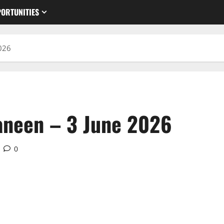
ORTUNITIES
026
aneen – 3 June 2026
0