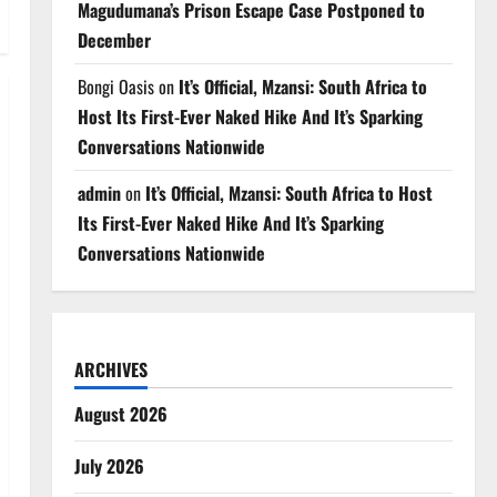
Magudumana’s Prison Escape Case Postponed to
December
Bongi Oasis
on
It’s Official, Mzansi: South Africa to
Host Its First-Ever Naked Hike And It’s Sparking
Conversations Nationwide
admin
on
It’s Official, Mzansi: South Africa to Host
Its First-Ever Naked Hike And It’s Sparking
Conversations Nationwide
ARCHIVES
August 2026
July 2026