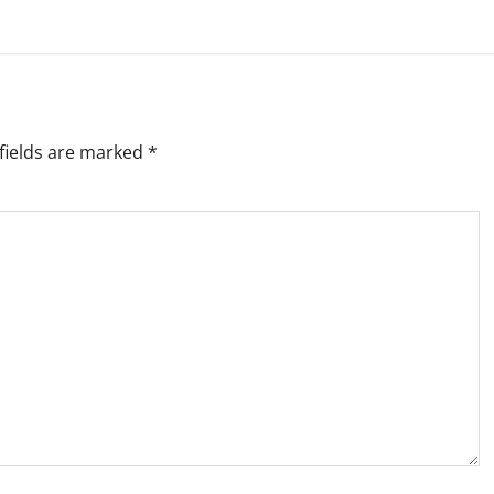
fields are marked
*