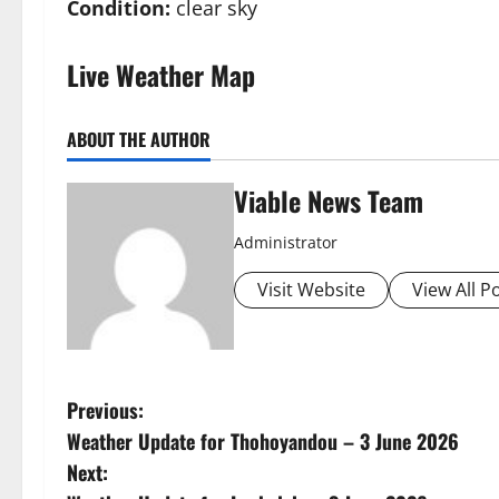
Condition:
clear sky
Live Weather Map
ABOUT THE AUTHOR
Viable News Team
Administrator
Visit Website
View All P
P
Previous:
Weather Update for Thohoyandou – 3 June 2026
o
Next: