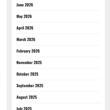
June 2026
May 2026
April 2026
March 2026
February 2026
November 2025
October 2025
September 2025
August 2025
July 2025