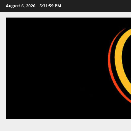
Skip
August 6, 2026
5:31:59 PM
to
content