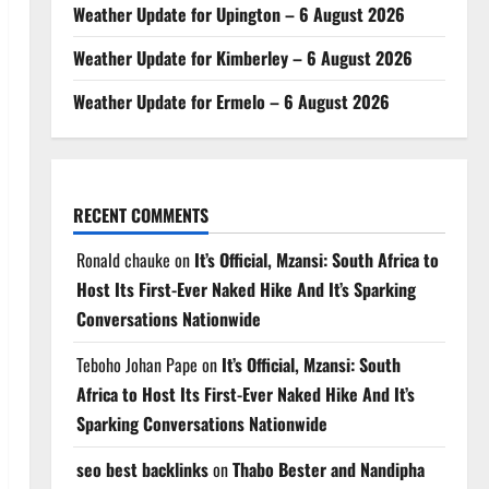
Weather Update for Upington – 6 August 2026
Weather Update for Kimberley – 6 August 2026
Weather Update for Ermelo – 6 August 2026
RECENT COMMENTS
Ronald chauke
on
It’s Official, Mzansi: South Africa to
Host Its First-Ever Naked Hike And It’s Sparking
Conversations Nationwide
Teboho Johan Pape
on
It’s Official, Mzansi: South
Africa to Host Its First-Ever Naked Hike And It’s
Sparking Conversations Nationwide
seo best backlinks
on
Thabo Bester and Nandipha