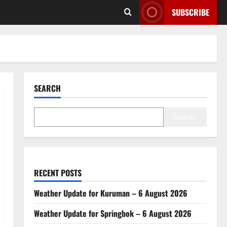
SUBSCRIBE
SEARCH
Search
RECENT POSTS
Weather Update for Kuruman – 6 August 2026
Weather Update for Springbok – 6 August 2026