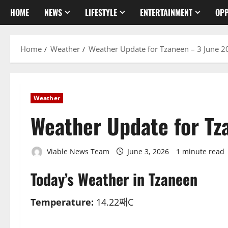
HOME
NEWS
LIFESTYLE
ENTERTAINMENT
OPP
Home
Weather
Weather Update for Tzaneen – 3 June 2
Weather
Weather Update for Tz
Viable News Team
June 3, 2026
1 minute read
Today’s Weather in Tzaneen
Temperature:
14.22째C