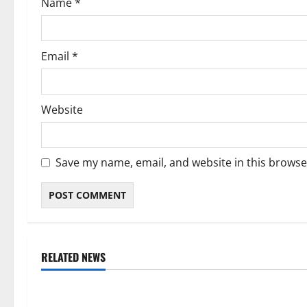
Name
*
n
Email
*
Website
Save my name, email, and website in this browse
RELATED NEWS
Weather
Weather
Weather Update for Kuruman – 6
Weather Updat