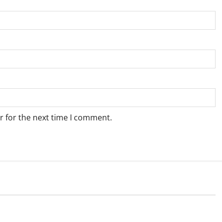
r for the next time I comment.
Weather
e for Springbok – 6
Weather Update for Upington – 6