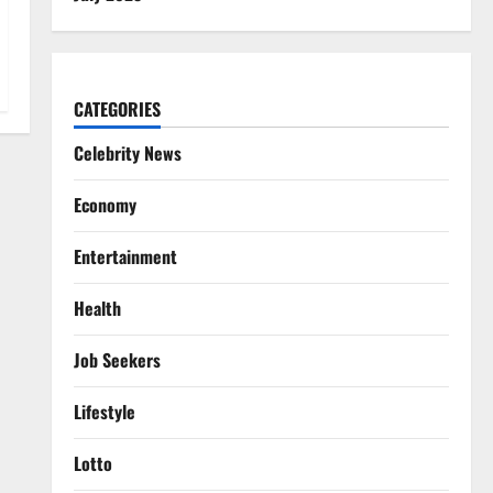
CATEGORIES
Celebrity News
Economy
Entertainment
Health
Job Seekers
Lifestyle
Lotto