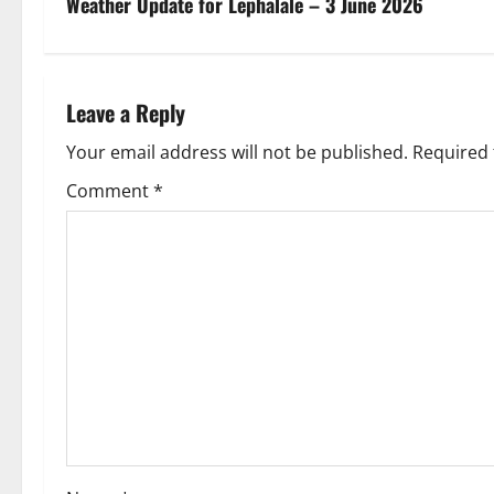
s
Weather Update for Lephalale – 3 June 2026
t
n
Leave a Reply
a
Your email address will not be published.
Required 
v
Comment
*
i
g
a
t
i
o