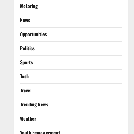
Motoring
News
Opportunities
Politics
Sports
Tech
Travel
Trending News
Weather
Youth Empowerment