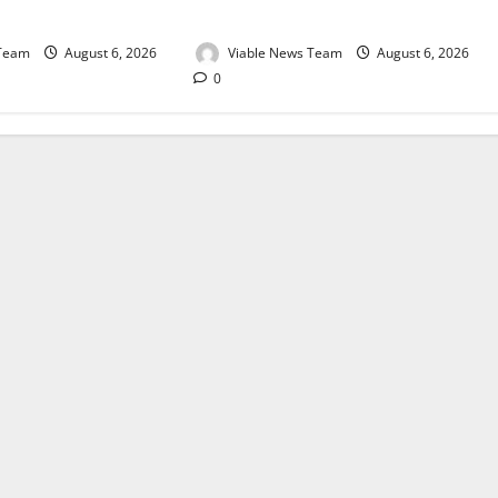
August 2026
 Team
August 6, 2026
Viable News Team
August 6, 2026
0