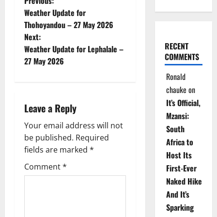
P
Previous:
Weather Update for
o
Thohoyandou – 27 May 2026
Next:
s
RECENT
Weather Update for Lephalale –
COMMENTS
t
27 May 2026
Ronald
n
chauke
on
a
It’s Official,
Leave a Reply
Mzansi:
v
Your email address will not
South
be published.
Required
i
Africa to
fields are marked
*
Host Its
g
Comment
*
First-Ever
Naked Hike
a
And It’s
t
Sparking