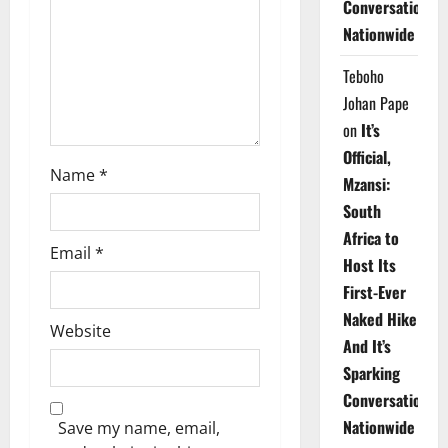
Conversations
i
Nationwide
o
Teboho
n
Johan Pape
on
It’s
Official,
Name
*
Mzansi:
South
Africa to
Email
*
Host Its
First-Ever
Naked Hike
Website
And It’s
Sparking
Conversations
Nationwide
Save my name, email,