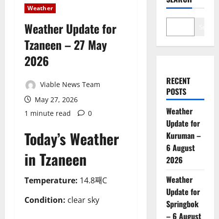
Weather
Weather Update for
Search
Tzaneen – 27 May
2026
RECENT
Viable News Team
POSTS
May 27, 2026
Weather
1 minute read
0
Update for
Today’s Weather
Kuruman –
6 August
in Tzaneen
2026
Weather
Temperature:
14.8째C
Update for
Condition:
clear sky
Springbok
– 6 August