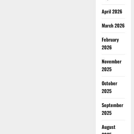
April 2026
March 2026
February
2026
November
2025
October
2025
September
2025
August