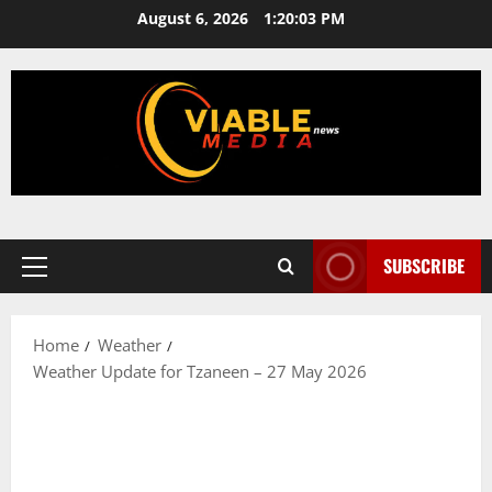
Skip
August 6, 2026
1:20:03 PM
to
content
SUBSCRIBE
Primary
Menu
Home
Weather
Weather Update for Tzaneen – 27 May 2026