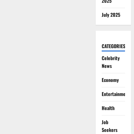
2025
July 2025
CATEGORIES
Celebrity
News
Economy
Entertainment
Health
Job
Seekers