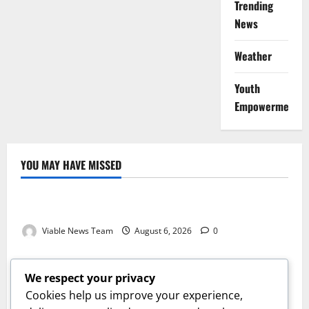
Trending
News
Weather
Youth
Empowerment
YOU MAY HAVE MISSED
Weather
Weather Update for Kuruman – 6 August 2026
Viable News Team
August 6, 2026
0
Weather
Weather Update for Springbok – 6 August 2026
We respect your privacy
Viable News Team
August 6, 2026
0
Cookies help us improve your experience,
Weather