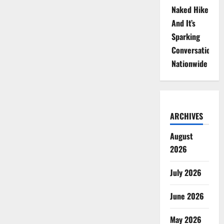
Naked Hike
And It’s
Sparking
Conversations
Nationwide
ARCHIVES
August
2026
July 2026
June 2026
May 2026