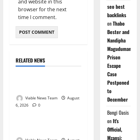
and website in this
seo best
browser for the next
backlinks
time I comment.
on
Thabo
Bester and
Nandipha
Magudumana’s
Prison
RELATED NEWS
Weather
Escape
Case
Weather Update for
Postponed
Kuruman – 6 August 2026
to
Viable News Team
August
December
6, 2026
0
Weather
Bongi Oasis
on
It’s
Weather Update for
Official,
Springbok – 6 August 2026
Mzansi: