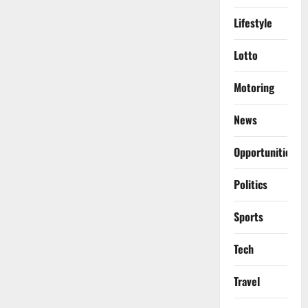
Lifestyle
Lotto
Motoring
News
Opportunities
Politics
Sports
Tech
Travel