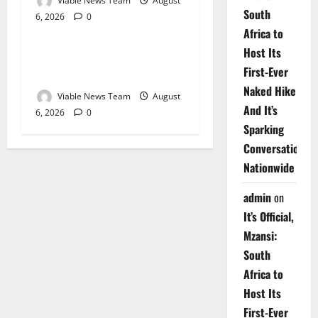
Viable News Team
August
South
6, 2026
0
Weather
Africa to
Host Its
Weather Update for
First-Ever
Upington – 6 August 2026
Naked Hike
Viable News Team
August
And It’s
6, 2026
0
Sparking
Conversations
Nationwide
admin
on
It’s Official,
Mzansi:
South
Africa to
Host Its
First-Ever