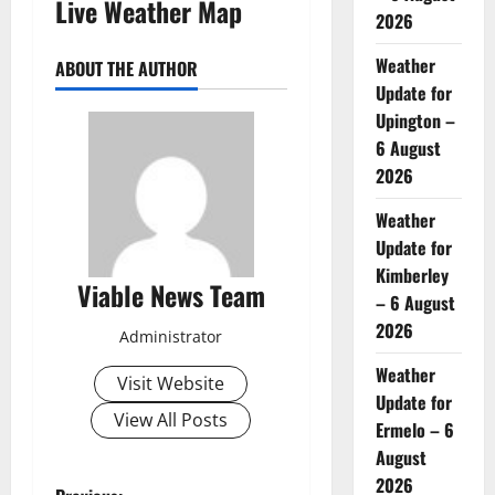
Live Weather Map
2026
Weather
ABOUT THE AUTHOR
Update for
Upington –
6 August
2026
Weather
Update for
Kimberley
Viable News Team
– 6 August
2026
Administrator
Weather
Visit Website
Update for
View All Posts
Ermelo – 6
August
2026