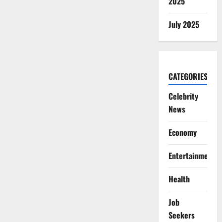
2025
July 2025
CATEGORIES
Celebrity
News
Economy
Entertainment
Health
Job
Seekers