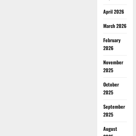
April 2026
March 2026
February
2026
November
2025
October
2025
September
2025
August