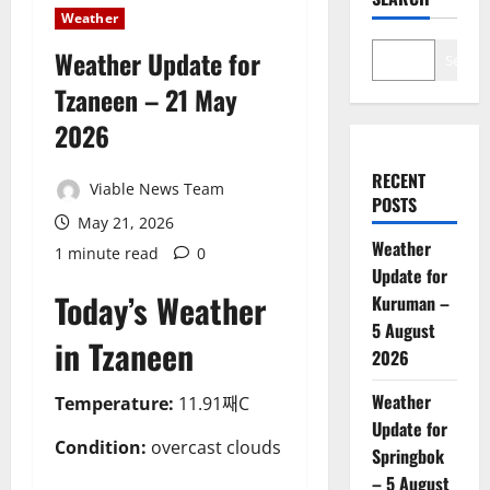
Weather
Weather Update for
Search
Tzaneen – 21 May
2026
RECENT
Viable News Team
POSTS
May 21, 2026
Weather
1 minute read
0
Update for
Today’s Weather
Kuruman –
5 August
in Tzaneen
2026
Weather
Temperature:
11.91째C
Update for
Condition:
overcast clouds
Springbok
– 5 August