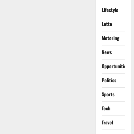
Lifestyle
Lotto
Motoring
News
Opportunities
Politics
Sports
Tech
Travel