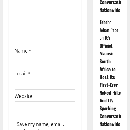
Conversations
i
Nationwide
o
Teboho
n
Johan Pape
on
It’s
Official,
Name
*
Mzansi:
South
Africa to
Email
*
Host Its
First-Ever
Naked Hike
Website
And It’s
Sparking
Conversations
Nationwide
Save my name, email,