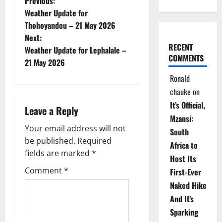
P
Previous:
Weather Update for
o
Thohoyandou – 21 May 2026
Next:
s
RECENT
Weather Update for Lephalale –
COMMENTS
t
21 May 2026
Ronald
n
chauke
on
a
It’s Official,
Leave a Reply
Mzansi:
v
Your email address will not
South
be published.
Required
i
Africa to
fields are marked
*
Host Its
g
Comment
*
First-Ever
Naked Hike
a
And It’s
t
Sparking