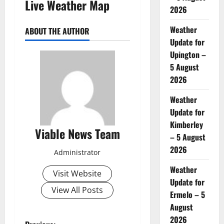
Live Weather Map
2026
Weather
ABOUT THE AUTHOR
Update for
Upington –
5 August
2026
Weather
Update for
Kimberley
Viable News Team
– 5 August
2026
Administrator
Weather
Visit Website
Update for
View All Posts
Ermelo – 5
August
2026