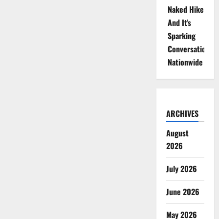
Naked Hike
And It’s
Sparking
Conversations
Nationwide
ARCHIVES
August
2026
July 2026
June 2026
May 2026