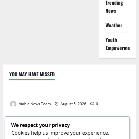
Trending
News
Weather
Youth
Empowerment
YOU MAY HAVE MISSED
Weather
Weather Update for Kuruman – 5 August 2026
Viable News Team
August 5, 2026
0
Weather
Weather Update for Springbok – 5 August 2026
We respect your privacy
Viable News Team
August 5, 2026
0
Cookies help us improve your experience,
Weather