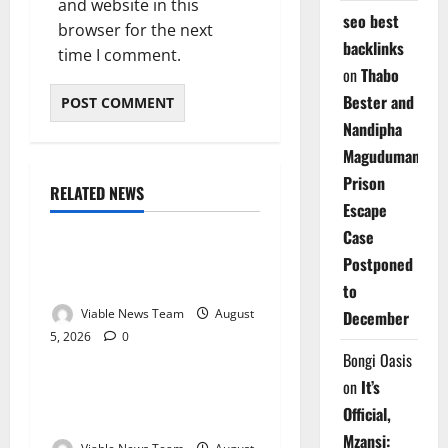
and website in this
seo best
browser for the next
backlinks
time I comment.
on
Thabo
Bester and
Nandipha
Magudumana’s
Prison
RELATED NEWS
Weather
Escape
Case
Weather Update for
Postponed
Kuruman – 5 August 2026
to
Viable News Team
August
December
5, 2026
0
Weather
Bongi Oasis
on
It’s
Weather Update for
Official,
Springbok – 5 August 2026
Mzansi: