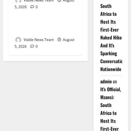
Viable News Team
August
South
5, 2026
0
Weather
Africa to
Host Its
Weather Update for
First-Ever
Upington – 5 August 2026
Naked Hike
Viable News Team
August
And It’s
5, 2026
0
Sparking
Conversations
Nationwide
admin
on
It’s Official,
Mzansi:
South
Africa to
Host Its
First-Ever