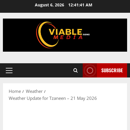
Skip
August 6, 2026
12:41:41 AM
to
content
SUBSCRIBE
Primary
Menu
Home
Weather
Weather Update for Tzaneen – 21 May 2026