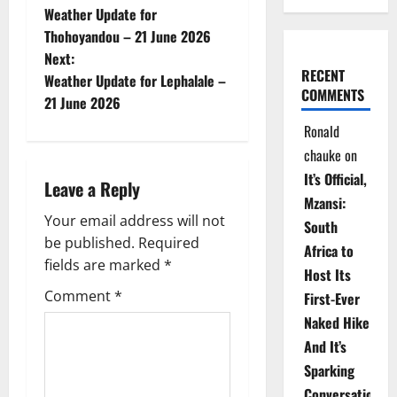
Weather Update for
o
Thohoyandou – 21 June 2026
Next:
s
RECENT
Weather Update for Lephalale –
COMMENTS
t
21 June 2026
Ronald
n
chauke
on
a
It’s Official,
Leave a Reply
Mzansi:
v
Your email address will not
South
be published.
Required
i
Africa to
fields are marked
*
Host Its
g
Comment
*
First-Ever
Naked Hike
a
And It’s
t
Sparking
Conversations