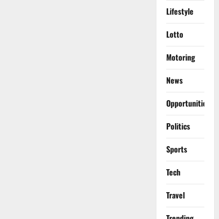
Lifestyle
Lotto
Motoring
News
Opportunities
Politics
Sports
Tech
Travel
Trending