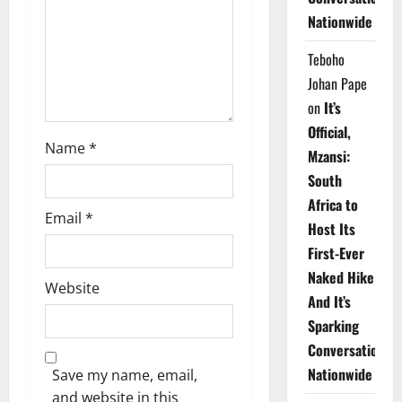
i
Nationwide
o
Teboho
n
Johan Pape
on
It’s
Official,
Name
*
Mzansi:
South
Africa to
Email
*
Host Its
First-Ever
Naked Hike
Website
And It’s
Sparking
Conversations
Nationwide
Save my name, email,
and website in this