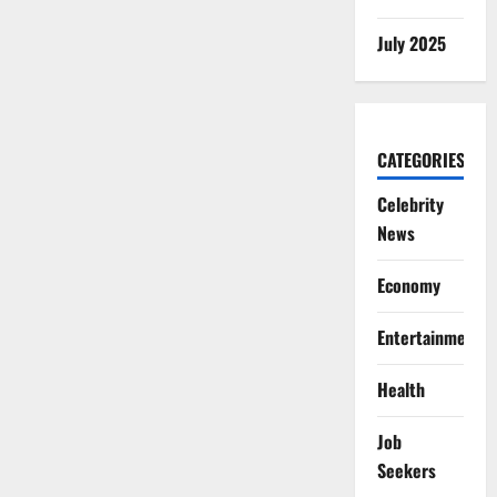
July 2025
CATEGORIES
Celebrity
News
Economy
Entertainment
Health
Job
Seekers