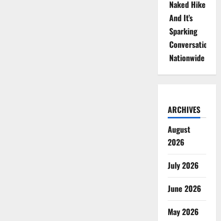
Naked Hike
And It’s
Sparking
Conversations
Nationwide
ARCHIVES
August
2026
July 2026
June 2026
May 2026