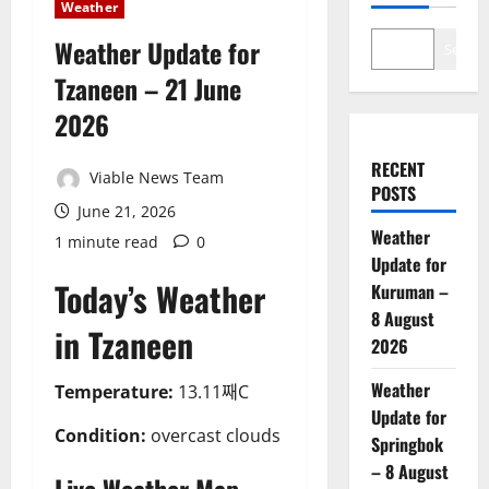
Weather
Weather Update for
Search
Tzaneen – 21 June
2026
RECENT
Viable News Team
POSTS
June 21, 2026
Weather
1 minute read
0
Update for
Today’s Weather
Kuruman –
8 August
in Tzaneen
2026
Weather
Temperature:
13.11째C
Update for
Condition:
overcast clouds
Springbok
– 8 August
Live Weather Map