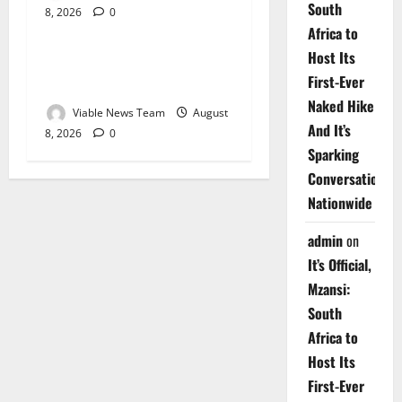
South
8, 2026
0
Weather
Africa to
Host Its
Weather Update for
First-Ever
Upington – 8 August 2026
Naked Hike
Viable News Team
August
And It’s
8, 2026
0
Sparking
Conversations
Nationwide
admin
on
It’s Official,
Mzansi:
South
Africa to
Host Its
First-Ever