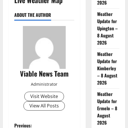
2026
Weather
ABOUT THE AUTHOR
Update for
Upington –
8 August
2026
Weather
Update for
Kimberley
Viable News Team
– 8 August
2026
Administrator
Weather
Visit Website
Update for
View All Posts
Ermelo – 8
August
2026
P
Previous: