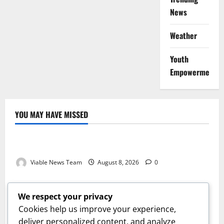
News
Weather
Youth
Empowerment
YOU MAY HAVE MISSED
Weather
Weather Update for Kuruman – 8 August 2026
Viable News Team
August 8, 2026
0
Weather
Weather Update for Springbok – 8 August 2026
We respect your privacy
Viable News Team
August 8, 2026
0
Cookies help us improve your experience,
Weather
deliver personalized content, and analyze