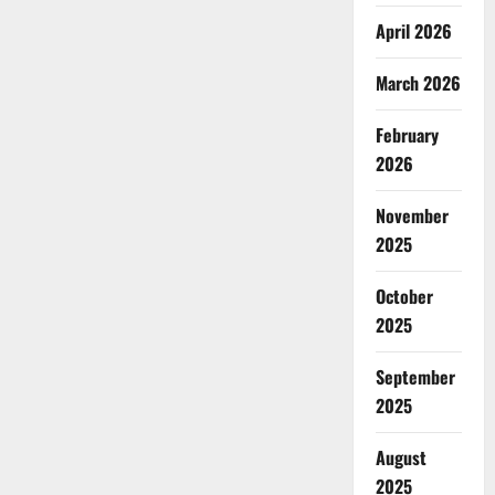
April 2026
March 2026
February
2026
November
2025
October
2025
September
2025
August
2025