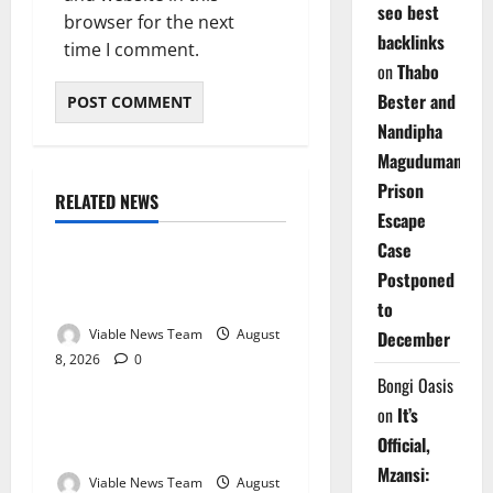
seo best
browser for the next
backlinks
time I comment.
on
Thabo
Bester and
Nandipha
Magudumana’s
Prison
RELATED NEWS
Weather
Escape
Case
Weather Update for
Postponed
Kuruman – 8 August 2026
to
Viable News Team
August
December
8, 2026
0
Weather
Bongi Oasis
on
It’s
Weather Update for
Official,
Springbok – 8 August 2026
Mzansi:
Viable News Team
August