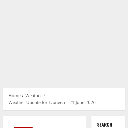
Home
Weather
Weather Update for Tzaneen – 21 June 2026
SEARCH