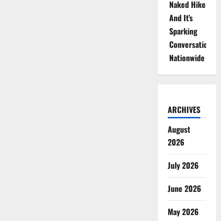
Naked Hike
And It’s
Sparking
Conversations
Nationwide
ARCHIVES
August
2026
July 2026
June 2026
May 2026