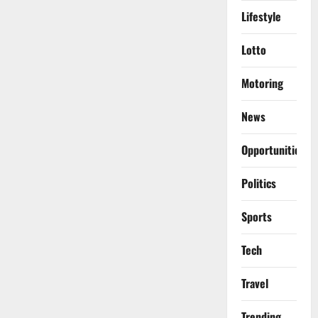
Lifestyle
Lotto
Motoring
News
Opportunities
Politics
Sports
Tech
Travel
Trending