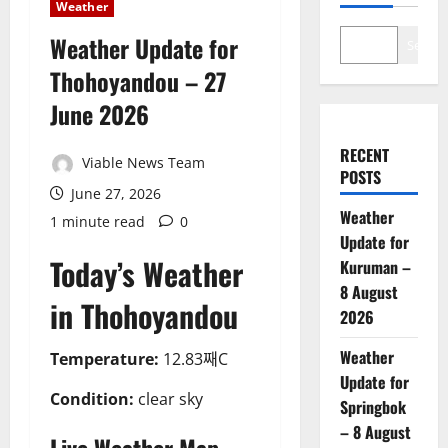
Weather
Weather Update for
Search
Thohoyandou – 27
June 2026
RECENT
Viable News Team
POSTS
June 27, 2026
Weather
1 minute read
0
Update for
Today’s Weather
Kuruman –
8 August
in Thohoyandou
2026
Weather
Temperature:
12.83째C
Update for
Condition:
clear sky
Springbok
– 8 August
Live Weather Map