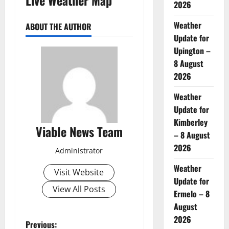
2026
Weather
ABOUT THE AUTHOR
Update for
Upington –
8 August
2026
Weather
Update for
Kimberley
Viable News Team
– 8 August
2026
Administrator
Weather
Visit Website
Update for
View All Posts
Ermelo – 8
August
2026
P
Previous: