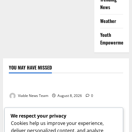
News
Weather
Youth
Empowerment
YOU MAY HAVE MISSED
Weather
Weather Update for Kuruman – 8 August 2026
Viable News Team
August 8, 2026
0
Weather
Weather Update for Springbok – 8 August 2026
We respect your privacy
Viable News Team
August 8, 2026
0
Cookies help us improve your experience,
Weather
deliver personalized content, and analyze