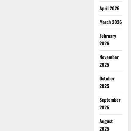
April 2026
March 2026
February
2026
November
2025
October
2025
September
2025
August
2025