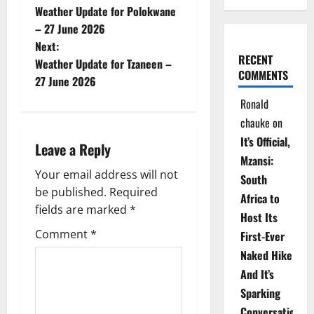
Weather Update for Polokwane
o
– 27 June 2026
Next:
s
RECENT
Weather Update for Tzaneen –
COMMENTS
t
27 June 2026
Ronald
n
chauke
on
a
It’s Official,
Leave a Reply
Mzansi:
v
Your email address will not
South
be published.
Required
i
Africa to
fields are marked
*
Host Its
g
Comment
*
First-Ever
Naked Hike
a
And It’s
t
Sparking
Conversations