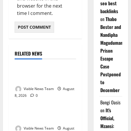
seo best
browser for the next
backlinks
time I comment.
on
Thabo
Bester and
Nandipha
Magudumana’s
Prison
RELATED NEWS
Weather
Escape
Case
Weather Update for
Postponed
Kuruman – 8 August 2026
to
Viable News Team
August
December
8, 2026
0
Weather
Bongi Oasis
on
It’s
Weather Update for
Official,
Springbok – 8 August 2026
Mzansi:
Viable News Team
August