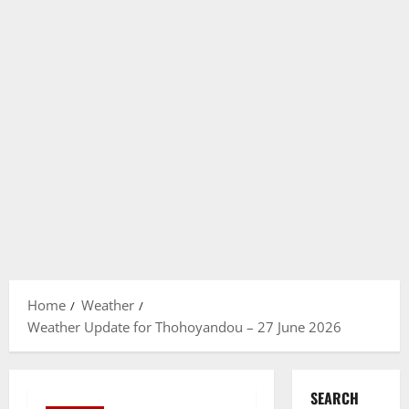
Home
Weather
Weather Update for Thohoyandou – 27 June 2026
SEARCH