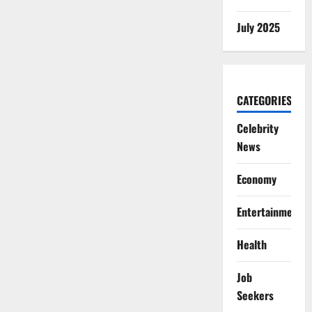
July 2025
CATEGORIES
Celebrity
News
Economy
Entertainment
Health
Job
Seekers