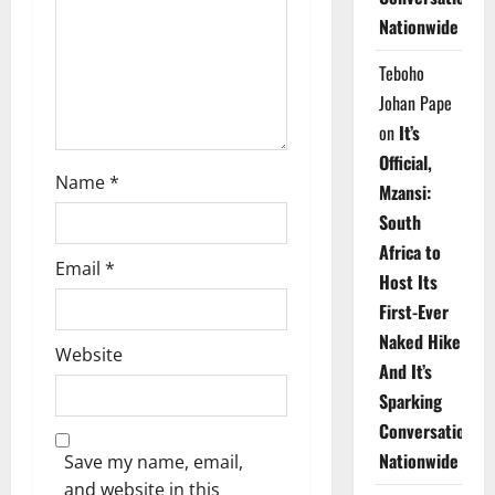
i
Nationwide
o
Teboho
n
Johan Pape
on
It’s
Official,
Name
*
Mzansi:
South
Africa to
Email
*
Host Its
First-Ever
Naked Hike
Website
And It’s
Sparking
Conversations
Nationwide
Save my name, email,
and website in this