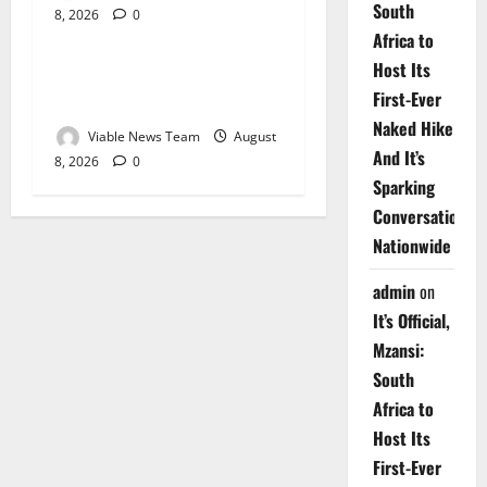
South
8, 2026
0
Weather
Africa to
Host Its
Weather Update for
First-Ever
Upington – 8 August 2026
Naked Hike
Viable News Team
August
And It’s
8, 2026
0
Sparking
Conversations
Nationwide
admin
on
It’s Official,
Mzansi:
South
Africa to
Host Its
First-Ever