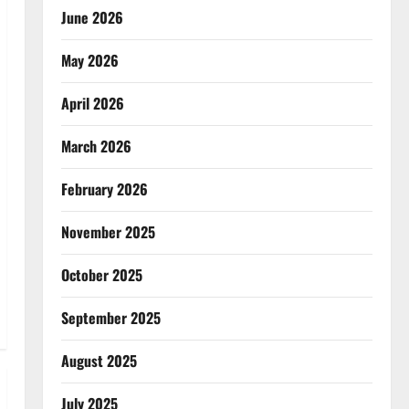
June 2026
May 2026
April 2026
March 2026
February 2026
November 2025
October 2025
September 2025
August 2025
July 2025