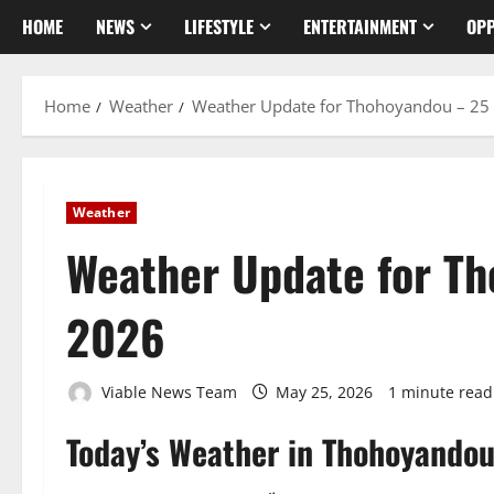
HOME
NEWS
LIFESTYLE
ENTERTAINMENT
OPP
Home
Weather
Weather Update for Thohoyandou – 25
Weather
Weather Update for T
2026
Viable News Team
May 25, 2026
1 minute read
Today’s Weather in Thohoyando