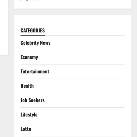
CATEGORIES
Celebrity News
Economy
Entertainment
Health
Job Seekers
Lifestyle
Lotto