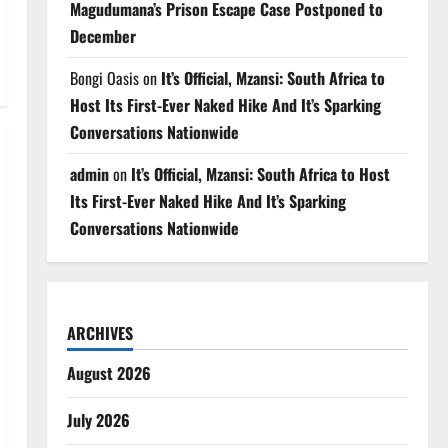
Magudumana’s Prison Escape Case Postponed to
December
Bongi Oasis
on
It’s Official, Mzansi: South Africa to
Host Its First-Ever Naked Hike And It’s Sparking
Conversations Nationwide
admin
on
It’s Official, Mzansi: South Africa to Host
Its First-Ever Naked Hike And It’s Sparking
Conversations Nationwide
ARCHIVES
August 2026
July 2026