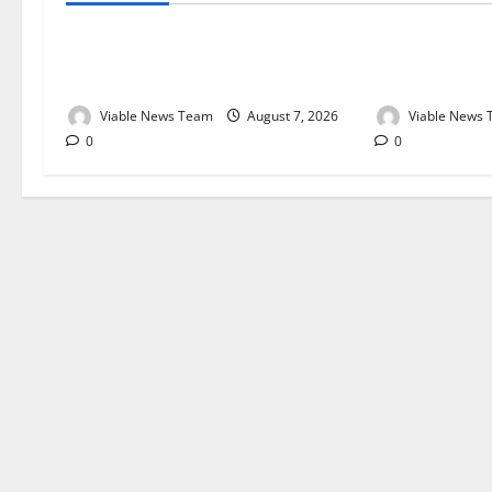
Weather Update for Kuruman – 7
Weather Updat
August 2026
August 2026
Viable News Team
August 7, 2026
Viable News
0
0