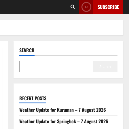
SUBSCRIBE
SEARCH
Search
RECENT POSTS
Weather Update for Kuruman – 7 August 2026
Weather Update for Springbok – 7 August 2026