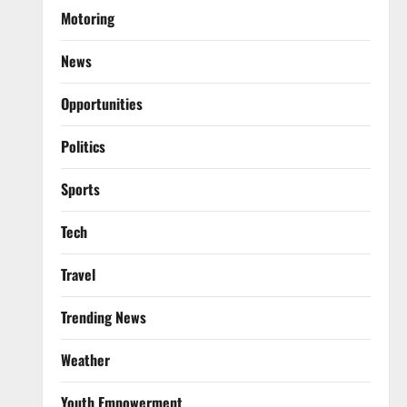
Motoring
News
Opportunities
Politics
Sports
Tech
Travel
Trending News
Weather
Youth Empowerment