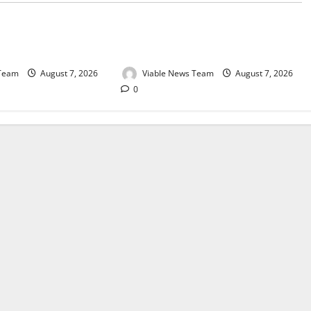
e for Springbok – 7
Weather Update for Upington – 7
August 2026
 Team
August 7, 2026
Viable News Team
August 7, 2026
0