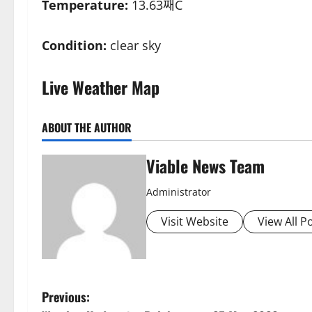
Temperature:
13.63째C
Condition:
clear sky
Live Weather Map
ABOUT THE AUTHOR
Viable News Team
Administrator
Visit Website
View All P
P
Previous: