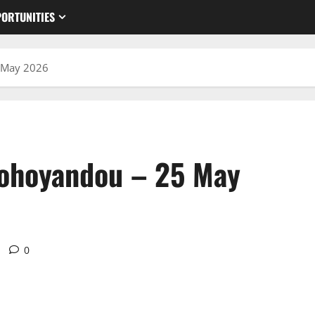
ORTUNITIES
 May 2026
hohoyandou – 25 May
0
u