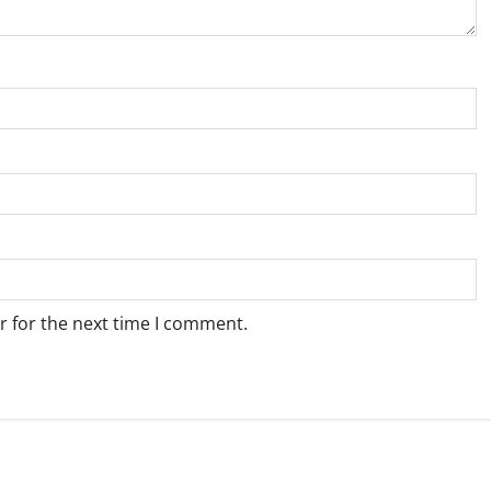
r for the next time I comment.
Weather