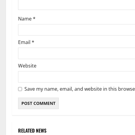
o
Name
*
n
Email
*
Website
Save my name, email, and website in this browse
RELATED NEWS
Weather
Weather