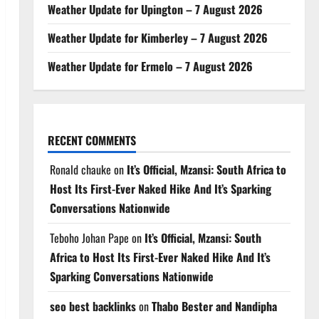
Weather Update for Upington – 7 August 2026
Weather Update for Kimberley – 7 August 2026
Weather Update for Ermelo – 7 August 2026
RECENT COMMENTS
Ronald chauke
on
It’s Official, Mzansi: South Africa to
Host Its First-Ever Naked Hike And It’s Sparking
Conversations Nationwide
Teboho Johan Pape
on
It’s Official, Mzansi: South
Africa to Host Its First-Ever Naked Hike And It’s
Sparking Conversations Nationwide
seo best backlinks
on
Thabo Bester and Nandipha