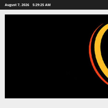
Skip
August 7, 2026
5:29:26 AM
to
content