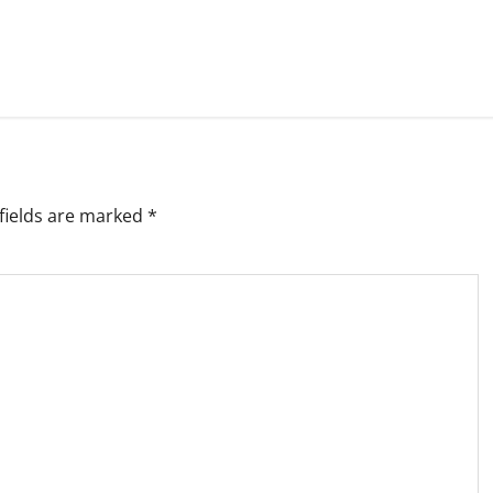
fields are marked
*