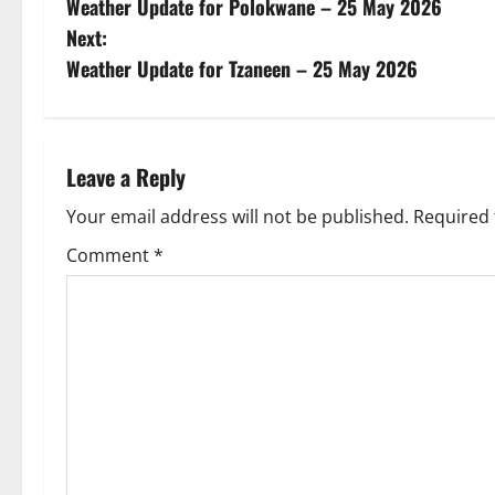
Weather Update for Polokwane – 25 May 2026
o
Next:
s
Weather Update for Tzaneen – 25 May 2026
t
n
Leave a Reply
a
Your email address will not be published.
Required 
v
Comment
*
i
g
a
t
i