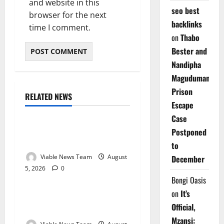
and website in this
seo best
browser for the next
backlinks
time I comment.
on
Thabo
Bester and
Nandipha
Magudumana’s
Prison
RELATED NEWS
Weather
Escape
Case
Weather Update for
Postponed
Kuruman – 5 August 2026
to
Viable News Team
August
December
5, 2026
0
Weather
Bongi Oasis
on
It’s
Weather Update for
Official,
Springbok – 5 August 2026
Mzansi: