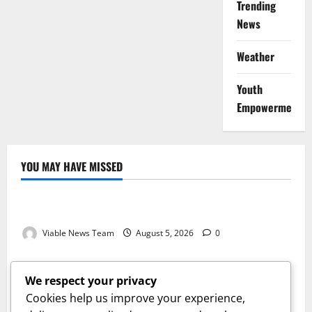
Trending
News
Weather
Youth
Empowerment
YOU MAY HAVE MISSED
Weather
Weather Update for Kuruman – 5 August 2026
Viable News Team
August 5, 2026
0
Weather
Weather Update for Springbok – 5 August 2026
We respect your privacy
Viable News Team
August 5, 2026
0
Cookies help us improve your experience,
Weather