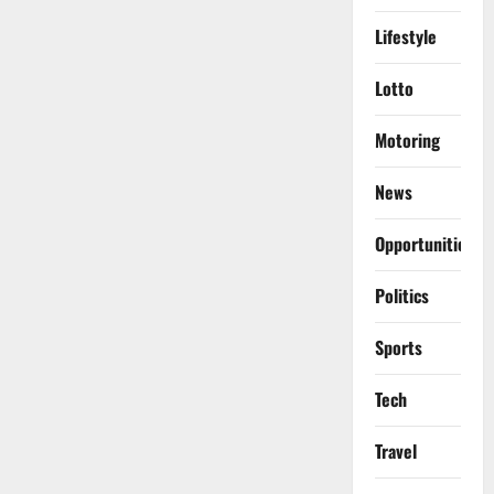
Lifestyle
Lotto
Motoring
News
Opportunities
Politics
Sports
Tech
Travel