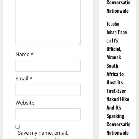
Conversations
i
Nationwide
o
Teboho
n
Johan Pape
on
It’s
Official,
Name
*
Mzansi:
South
Africa to
Email
*
Host Its
First-Ever
Naked Hike
Website
And It’s
Sparking
Conversations
Nationwide
Save my name, email,