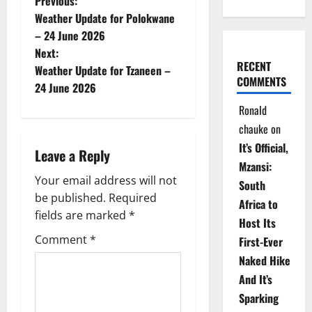
P
Previous:
Weather Update for Polokwane
o
– 24 June 2026
Next:
s
RECENT
Weather Update for Tzaneen –
COMMENTS
t
24 June 2026
Ronald
n
chauke
on
a
It’s Official,
Leave a Reply
Mzansi:
v
Your email address will not
South
be published.
Required
i
Africa to
fields are marked
*
Host Its
g
Comment
*
First-Ever
Naked Hike
a
And It’s
t
Sparking