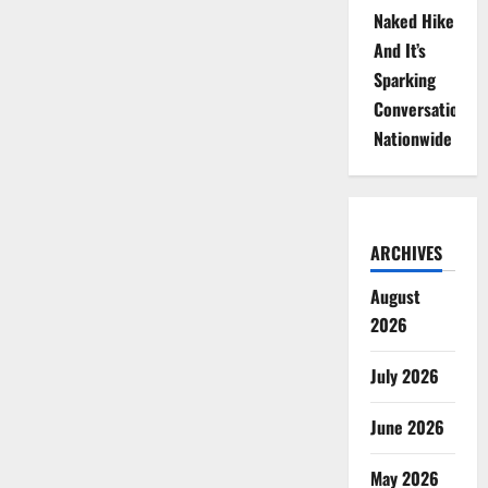
Naked Hike
And It’s
Sparking
Conversations
Nationwide
ARCHIVES
August
2026
July 2026
June 2026
May 2026