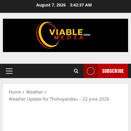
Skip
August 7, 2026
3:42:37 AM
to
content
SUBSCRIBE
Primary
Menu
Home
Weather
Weather Update for Thohoyandou – 22 June 2026