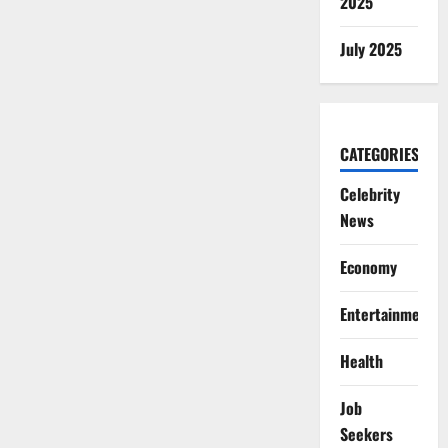
2025
July 2025
CATEGORIES
Celebrity
News
Economy
Entertainment
Health
Job
Seekers