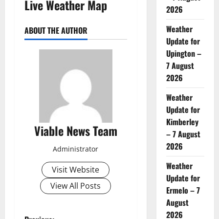
Live Weather Map
2026
Weather
ABOUT THE AUTHOR
Update for
Upington –
7 August
2026
Weather
Update for
Kimberley
Viable News Team
– 7 August
2026
Administrator
Weather
Visit Website
Update for
View All Posts
Ermelo – 7
August
2026