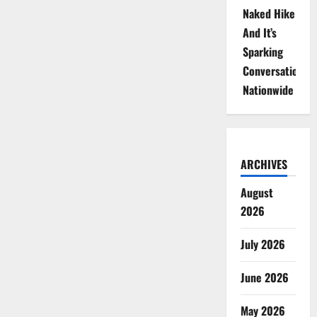
Naked Hike
And It’s
Sparking
Conversations
Nationwide
ARCHIVES
August
2026
July 2026
June 2026
May 2026