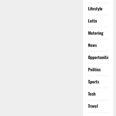
Lifestyle
Lotto
Motoring
News
Opportunities
Politics
Sports
Tech
Travel