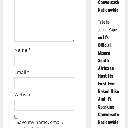
Conversations
i
Nationwide
o
Teboho
n
Johan Pape
on
It’s
Official,
Name
*
Mzansi:
South
Africa to
Email
*
Host Its
First-Ever
Naked Hike
Website
And It’s
Sparking
Conversations
Nationwide
Save my name, email,