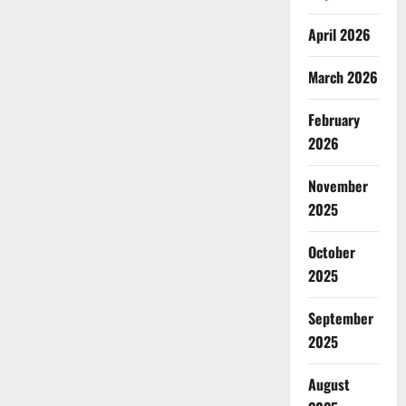
April 2026
March 2026
February
2026
November
2025
October
2025
September
2025
August