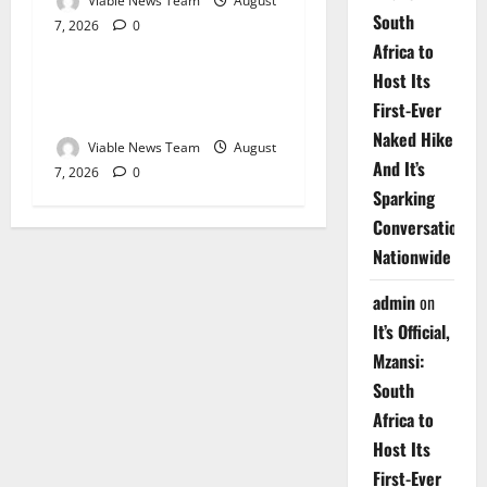
Viable News Team
August
South
7, 2026
0
Weather
Africa to
Host Its
Weather Update for
First-Ever
Upington – 7 August 2026
Naked Hike
Viable News Team
August
And It’s
7, 2026
0
Sparking
Conversations
Nationwide
admin
on
It’s Official,
Mzansi:
South
Africa to
Host Its
First-Ever