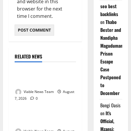
and website in this
seo best
browser for the next
backlinks
time I comment.
on
Thabo
Bester and
Nandipha
Magudumana’s
Prison
RELATED NEWS
Weather
Escape
Case
Weather Update for
Postponed
Kuruman – 7 August 2026
to
Viable News Team
August
December
7, 2026
0
Weather
Bongi Oasis
on
It’s
Weather Update for
Official,
Springbok – 7 August 2026
Mzansi: