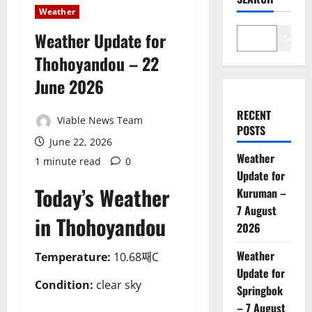
Weather
Weather Update for
Search
Thohoyandou – 22
June 2026
RECENT
Viable News Team
POSTS
June 22, 2026
Weather
1 minute read
0
Update for
Today’s Weather
Kuruman –
7 August
in Thohoyandou
2026
Weather
Temperature:
10.68째C
Update for
Condition:
clear sky
Springbok
– 7 August