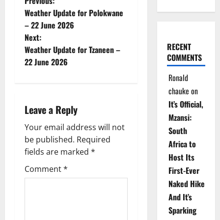
P
Previous:
Weather Update for Polokwane
o
– 22 June 2026
Next:
s
RECENT
Weather Update for Tzaneen –
COMMENTS
t
22 June 2026
Ronald
n
chauke
on
a
It’s Official,
Leave a Reply
Mzansi:
v
Your email address will not
South
be published.
Required
i
Africa to
fields are marked
*
Host Its
g
Comment
*
First-Ever
Naked Hike
a
And It’s
t
Sparking