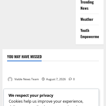
Trending
News
Weather
Youth
Empowerment
YOU MAY HAVE MISSED
Weather
Weather Update for Kuruman – 7 August 2026
Viable News Team
August 7, 2026
0
Weather
Weather Update for Springbok – 7 August 2026
We respect your privacy
Viable News Team
August 7, 2026
0
Cookies help us improve your experience,
Weather