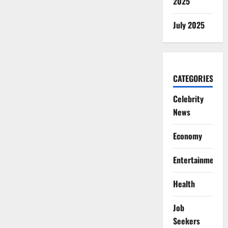
2025
July 2025
CATEGORIES
Celebrity
News
Economy
Entertainment
Health
Job
Seekers