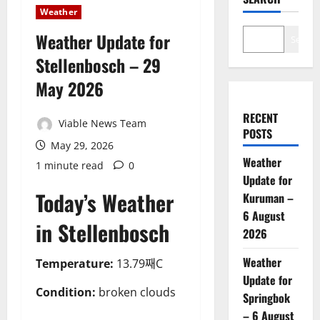
Weather
Weather Update for
Search
Stellenbosch – 29
May 2026
RECENT
Viable News Team
POSTS
May 29, 2026
Weather
1 minute read
0
Update for
Today’s Weather
Kuruman –
6 August
in Stellenbosch
2026
Weather
Temperature:
13.79째C
Update for
Condition:
broken clouds
Springbok
– 6 August