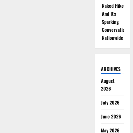
Naked Hike
And It’s
Sparking
Conversations
Nationwide
ARCHIVES
August
2026
July 2026
June 2026
May 2026