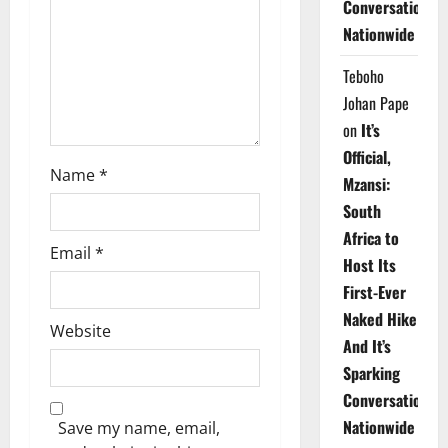
Conversations
i
Nationwide
o
Teboho
n
Johan Pape
on
It’s
Official,
Name
*
Mzansi:
South
Africa to
Email
*
Host Its
First-Ever
Naked Hike
Website
And It’s
Sparking
Conversations
Nationwide
Save my name, email,