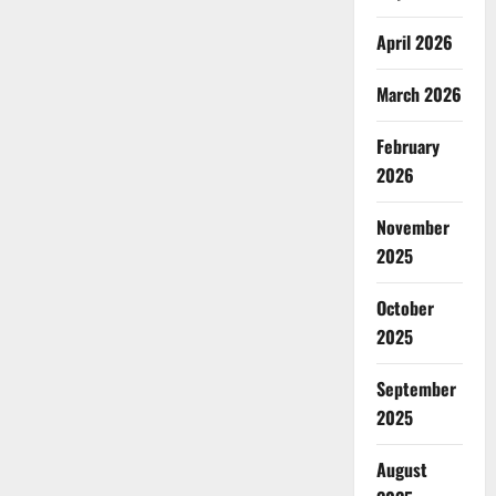
April 2026
March 2026
February
2026
November
2025
October
2025
September
2025
August