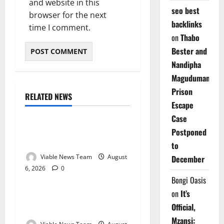
and website in this
seo best
browser for the next
backlinks
time I comment.
on
Thabo
Bester and
Nandipha
Magudumana’s
Prison
RELATED NEWS
Weather
Escape
Case
Weather Update for
Postponed
Kuruman – 6 August 2026
to
Viable News Team
August
December
6, 2026
0
Weather
Bongi Oasis
on
It’s
Weather Update for
Official,
Springbok – 6 August 2026
Mzansi: