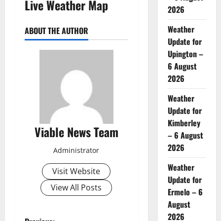
Live Weather Map
2026
Weather
ABOUT THE AUTHOR
Update for
Upington –
6 August
2026
Weather
Update for
Kimberley
Viable News Team
– 6 August
2026
Administrator
Weather
Visit Website
Update for
View All Posts
Ermelo – 6
August
2026