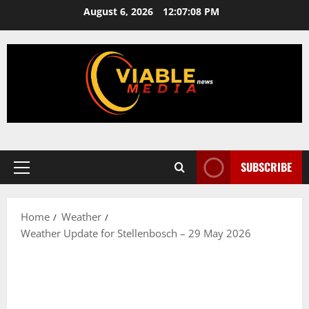
Skip
August 6, 2026
12:07:08 PM
to
content
SUBSCRIBE
Primary
Menu
Home
Weather
Weather Update for Stellenbosch – 29 May 2026