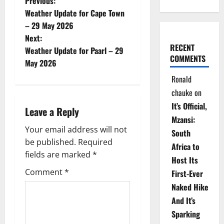
P
Previous:
Weather Update for Cape Town
o
– 29 May 2026
Next:
s
RECENT
Weather Update for Paarl – 29
COMMENTS
t
May 2026
Ronald
n
chauke
on
a
It’s Official,
Leave a Reply
Mzansi:
v
Your email address will not
South
be published.
Required
i
Africa to
fields are marked
*
Host Its
g
Comment
*
First-Ever
Naked Hike
a
And It’s
t
Sparking