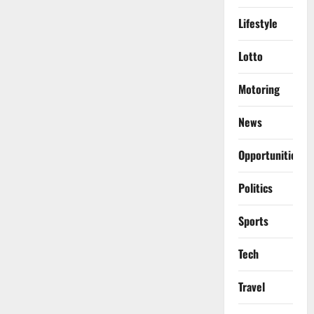
Lifestyle
Lotto
Motoring
News
Opportunities
Politics
Sports
Tech
Travel