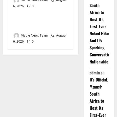
Viable News Team
August
South
6, 2026
0
Weather
Africa to
Host Its
Weather Update for
First-Ever
Upington – 6 August 2026
Naked Hike
Viable News Team
August
And It’s
6, 2026
0
Sparking
Conversations
Nationwide
admin
on
It’s Official,
Mzansi:
South
Africa to
Host Its
First-Ever