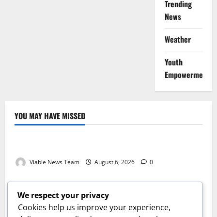
Trending
News
Weather
Youth
Empowerment
YOU MAY HAVE MISSED
Weather
Weather Update for Kuruman – 6 August 2026
Viable News Team
August 6, 2026
0
Weather
Weather Update for Springbok – 6 August 2026
We respect your privacy
Viable News Team
August 6, 2026
0
Cookies help us improve your experience,
Weather