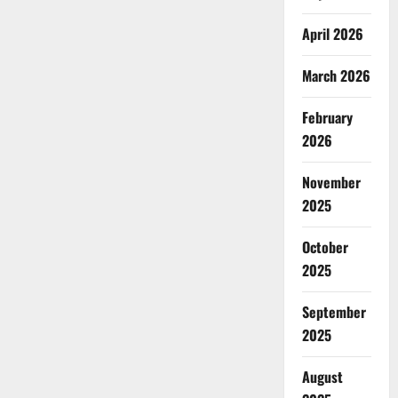
April 2026
March 2026
February
2026
November
2025
October
2025
September
2025
August