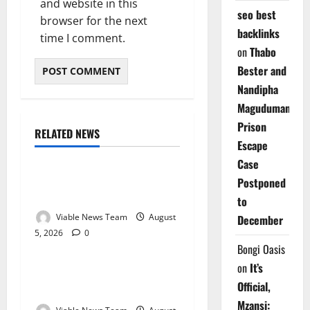
and website in this
seo best
browser for the next
backlinks
time I comment.
on
Thabo
Bester and
Nandipha
Magudumana’s
Prison
RELATED NEWS
Weather
Escape
Case
Weather Update for
Postponed
Kuruman – 5 August 2026
to
Viable News Team
August
December
5, 2026
0
Weather
Bongi Oasis
on
It’s
Weather Update for
Official,
Springbok – 5 August 2026
Mzansi: