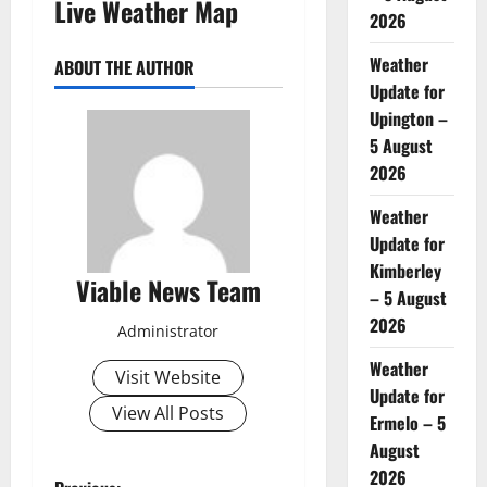
Live Weather Map
2026
Weather
ABOUT THE AUTHOR
Update for
Upington –
5 August
2026
Weather
Update for
Kimberley
Viable News Team
– 5 August
2026
Administrator
Weather
Visit Website
Update for
View All Posts
Ermelo – 5
August
2026