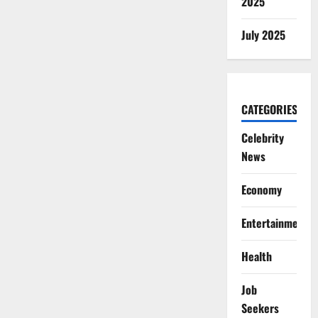
2025
July 2025
CATEGORIES
Celebrity
News
Economy
Entertainment
Health
Job
Seekers