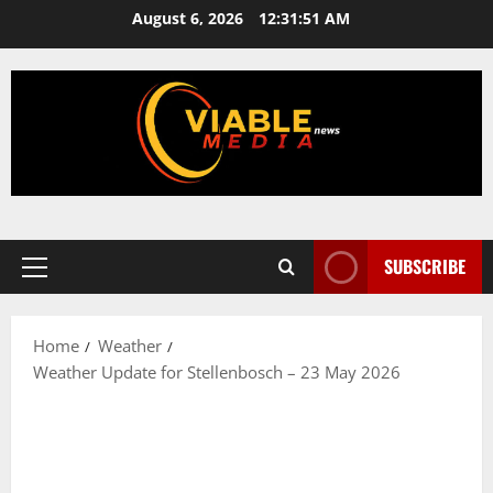
Skip
August 6, 2026
12:31:51 AM
to
content
SUBSCRIBE
Primary
Menu
Home
Weather
Weather Update for Stellenbosch – 23 May 2026