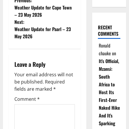
P
Previous:
Weather Update for Cape Town
o
– 23 May 2026
Next:
s
RECENT
Weather Update for Paarl – 23
COMMENTS
t
May 2026
Ronald
n
chauke
on
a
It’s Official,
Leave a Reply
Mzansi:
v
Your email address will not
South
be published.
Required
i
Africa to
fields are marked
*
Host Its
g
Comment
*
First-Ever
Naked Hike
a
And It’s
t
Sparking