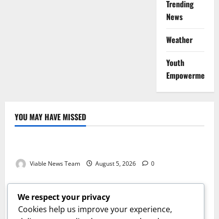
Trending
News
Weather
Youth
Empowerment
YOU MAY HAVE MISSED
Weather
Weather Update for Kuruman – 5 August 2026
Viable News Team
August 5, 2026
0
Weather
Weather Update for Springbok – 5 August 2026
We respect your privacy
Viable News Team
August 5, 2026
0
Cookies help us improve your experience,
Weather