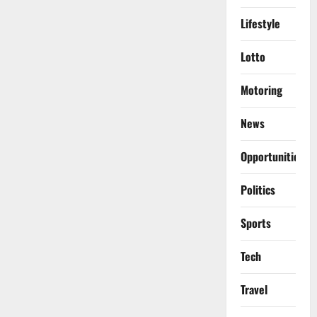
Lifestyle
Lotto
Motoring
News
Opportunities
Politics
Sports
Tech
Travel