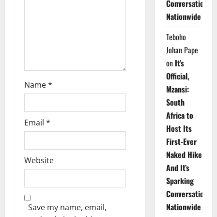
Conversations
i
Nationwide
o
Teboho
n
Johan Pape
on
It’s
Official,
Name
*
Mzansi:
South
Africa to
Email
*
Host Its
First-Ever
Naked Hike
Website
And It’s
Sparking
Conversations
Nationwide
Save my name, email,